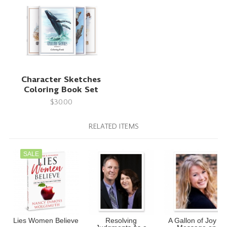
Character Sketches
Coloring Book Set
$30.00
RELATED ITEMS
SALE
Lies Women Believe
Resolving
A Gallon of Joy (A