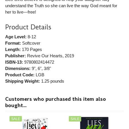
understand the Truth so she can live the way God meant for
her to live—free!
Product Details
Age Level:
8-12
Format:
Softcover
Length:
170 Pages
Publisher:
Revive Our Hearts
, 2019
ISBN-13:
9780802414472
Dimensions:
9", 6", 3/8"
Product Code:
LGB
Shipping Weight:
1.25
pounds
Customers who purchased this item also
bought...
SALE
SALE