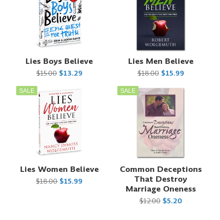
Lies Boys Believe
Lies Men Believe
$15.00
$13.29
$18.00
$15.99
SALE
SALE
Lies Women Believe
Common Deceptions
That Destroy
$18.00
$15.99
Marriage Oneness
$12.00
$5.20