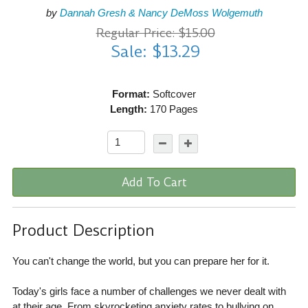
by
Dannah Gresh & Nancy DeMoss Wolgemuth
Regular Price: $15.00
Sale: $13.29
Format:
Softcover
Length:
170 Pages
Add To Cart
Product Description
You can't change the world, but you can prepare her for it.
Today's girls face a number of challenges we never dealt with
at their age. From skyrocketing anxiety rates to bullying on