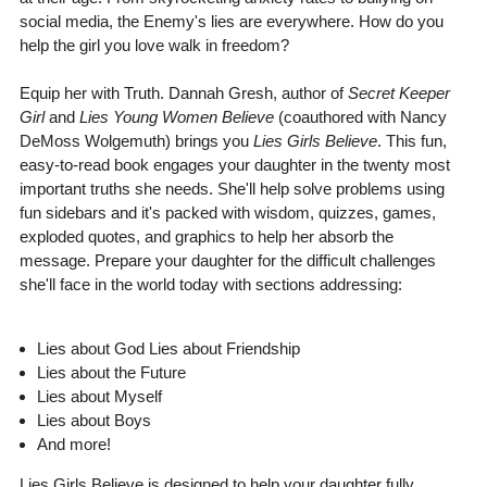
social media, the Enemy's lies are everywhere. How do you
help the girl you love walk in freedom?
Equip her with Truth. Dannah Gresh, author of
Secret Keeper
Girl
and
Lies Young Women Believe
(coauthored with Nancy
DeMoss Wolgemuth) brings you
Lies Girls Believe
. This fun,
easy-to-read book engages your daughter in the twenty most
important truths she needs. She'll help solve problems using
fun sidebars and it's packed with wisdom, quizzes, games,
exploded quotes, and graphics to help her absorb the
message. Prepare your daughter for the difficult challenges
she'll face in the world today with sections addressing:
Lies about God Lies about Friendship
Lies about the Future
Lies about Myself
Lies about Boys
And more!
Lies Girls Believe is designed to help your daughter fully