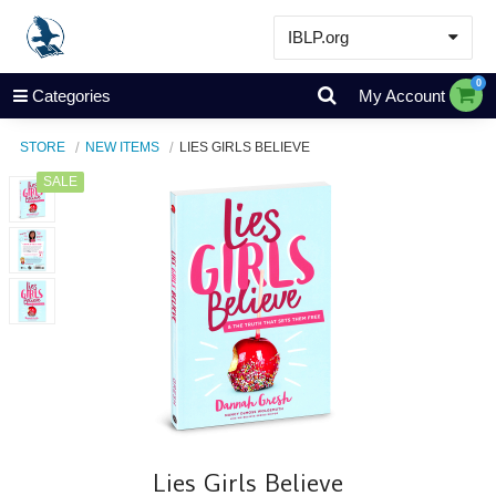
IBLP.org
Learn
0
Categories
My Account
Events & Resources
STORE
NEW ITEMS
LIES GIRLS BELIEVE
About
SALE
Store
Lies Girls Believe