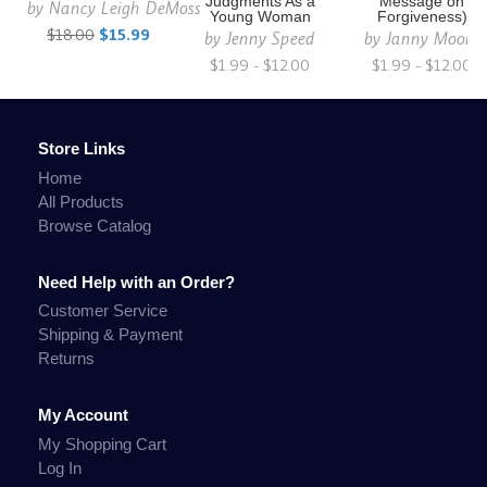
Judgments As a
Message on
by
Nancy Leigh DeMoss
Young Woman
Forgiveness)
$18.00
$15.99
by
Jenny Speed
by
Janny Moore
$1.99 - $12.00
$1.99 - $12.00
Store Links
Home
All Products
Browse Catalog
Need Help with an Order?
Customer Service
Shipping & Payment
Returns
My Account
My Shopping Cart
Log In