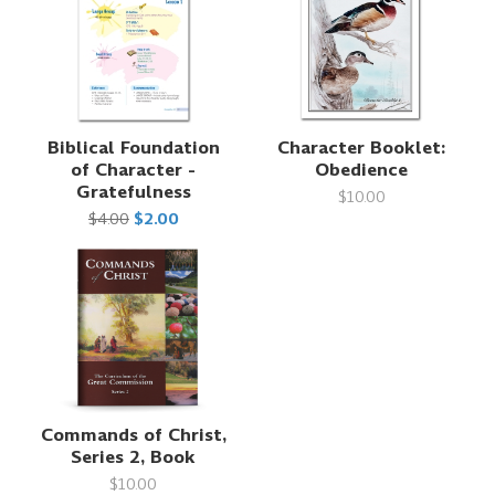
Biblical Foundation
Character Booklet:
of Character -
Obedience
Gratefulness
$10.00
$4.00
$2.00
Commands of Christ,
Series 2, Book
$10.00