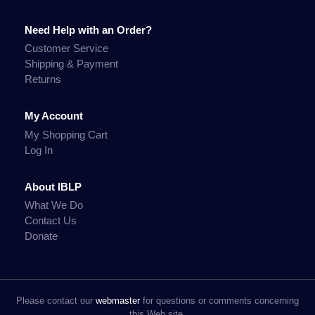
Need Help with an Order?
Customer Service
Shipping & Payment
Returns
My Account
My Shopping Cart
Log In
About IBLP
What We Do
Contact Us
Donate
Please contact our
webmaster
for questions or comments concerning
this Web site.