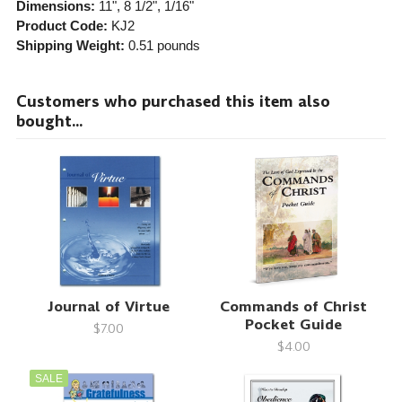
Dimensions:
11", 8 1/2", 1/16"
Product Code:
KJ2
Shipping Weight:
0.51
pounds
Customers who purchased this item also
bought...
Journal of Virtue
Commands of Christ
Pocket Guide
$7.00
$4.00
SALE