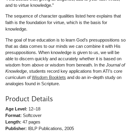
and to virtue knowledge.”
The sequence of character qualities listed here explains that
faith is the foundation for virtue, which is the basis for
knowledge.
The goal of true education is to learn God’s presuppositions so
that as data comes to our minds we can combine it with His
presuppositions. When knowledge is given to us, we will be
able to discern quickly and accurately whether it is based on
wisdom from above or wisdom from beneath. In the
Journal of
Knowledge
, students record key applications from ATI’s core
curriculum of
Wisdom Booklets
and do an in–depth study on
analogies found in Scripture.
Product Details
Age Level:
12–18
Format:
Softcover
Length:
47 pages
Publisher:
IBLP Publications
, 2005