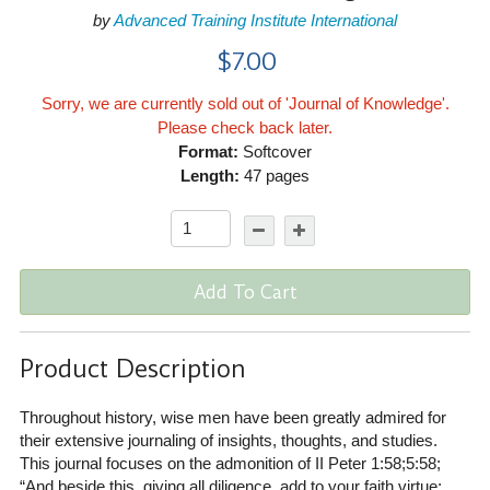
by
Advanced Training Institute International
$7.00
Sorry, we are currently sold out of 'Journal of Knowledge'.
Please check back later.
Format:
Softcover
Length:
47 pages
Add To Cart
Product Description
Throughout history, wise men have been greatly admired for
their extensive journaling of insights, thoughts, and studies.
This journal focuses on the admonition of II Peter 1:58;5:58;
“And beside this, giving all diligence, add to your faith virtue;