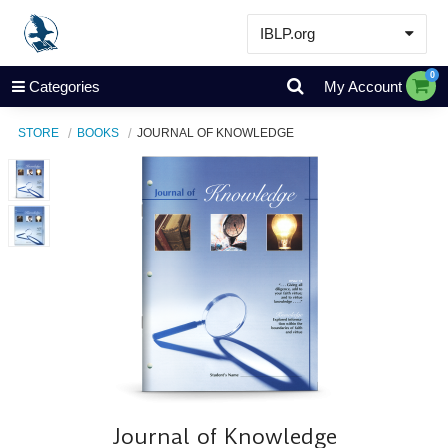
IBLP.org
Learn
0
Categories
My Account
Events & Resources
STORE
BOOKS
JOURNAL OF KNOWLEDGE
About
Store
Journal of Knowledge