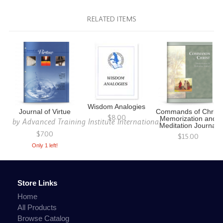
RELATED ITEMS
Wisdom Analogies
Journal of Virtue
Commands of Christ
$8.00
Memorization and
by
Advanced Training Institute International
Meditation Journal
$7.00
$15.00
Only 1 left!
Store Links
Home
All Products
Browse Catalog