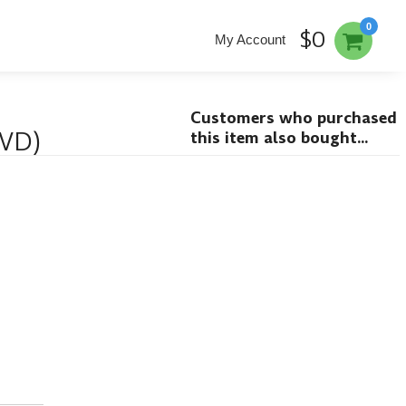
0
$0
My Account
Customers who purchased
DVD)
this item also bought...