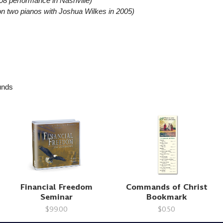
08 performance in Nashville)
n two pianos with Joshua Wilkes in 2005)
nds
Financial Freedom
Commands of Christ
Seminar
Bookmark
$99.00
$0.50