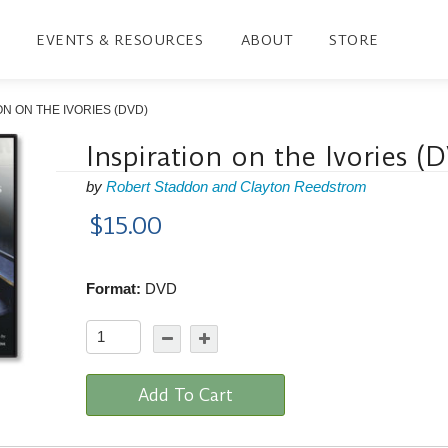
EVENTS & RESOURCES
ABOUT
STORE
ON ON THE IVORIES (DVD)
Inspiration on the Ivories (
by
Robert Staddon and Clayton Reedstrom
$15.00
Format:
DVD
Add To Cart