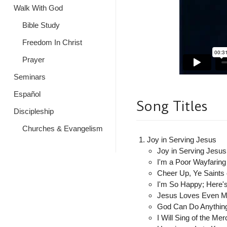
Walk With God
Bible Study
Freedom In Christ
Prayer
Seminars
Español
Song Titles
Discipleship
Churches & Evangelism
Joy in Serving Jesus
Joy in Serving Jesus
I'm a Poor Wayfaring
Cheer Up, Ye Saints
I'm So Happy; Here
Jesus Loves Even 
God Can Do Anything
I Will Sing of the Mer