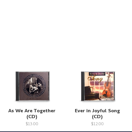
As We Are Together
Ever in Joyful Song
(CD)
(CD)
$13.00
$12.00