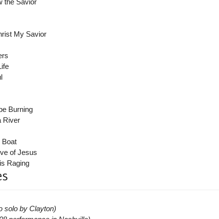
 the Savior
rist My Savior
ers
ife
l
 be Burning
a River
 Boat
ve of Jesus
is Raging
es
o solo by Clayton)