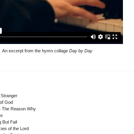
An excerpt from the hymn collage
Day by Day
 Stranger
 of God
's The Reason Why
Me
 But Fail
cies of the Lord