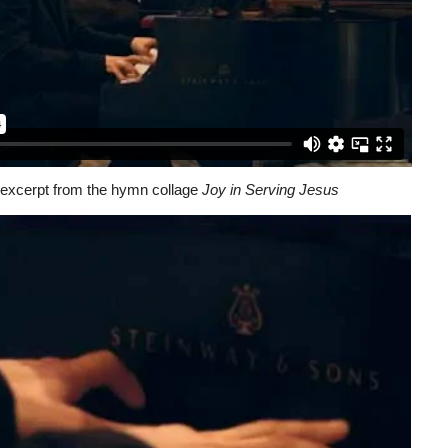
excerpt from the hymn collage
Joy in Serving Jesus