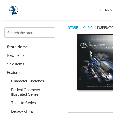
LEARN
STORE
MUSIC
INSPIRATI
Store Home
New Items
Sale Items
Featured
Character Sketches
Biblical Character
Illustrated Series
The Life Series
Legacy of Faith