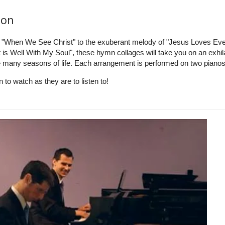
ion
f "When We See Christ" to the exuberant melody of "Jesus Loves Ev
t is Well With My Soul", these hymn collages will take you on an exhil
e many seasons of life. Each arrangement is performed on two pianos
to watch as they are to listen to!