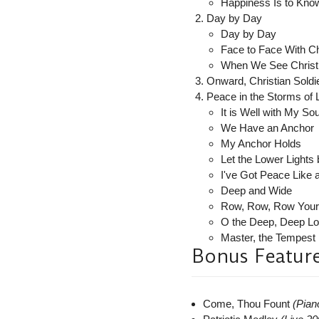
Happiness Is to Know
Day by Day
Day by Day
Face to Face With Ch
When We See Christ
Onward, Christian Soldi
Peace in the Storms of L
It is Well with My Sou
We Have an Anchor
My Anchor Holds
Let the Lower Lights
I've Got Peace Like 
Deep and Wide
Row, Row, Row Your
O the Deep, Deep Lo
Master, the Tempest 
Bonus Featur
Come, Thou Fount
(Pian