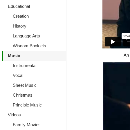
Educational
Creation
History
Language Arts
Wisdom Booklets
An 
Music
Instrumental
Vocal
Sheet Music
Christmas
Principle Music
Videos
Family Movies