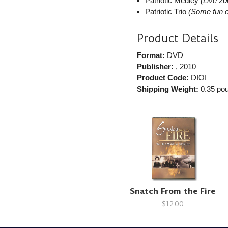
Patriotic Medley
(Live 20
Patriotic Trio
(Some fun o
Product Details
Format:
DVD
Publisher:
, 2010
Product Code:
DIOI
Shipping Weight:
0.35
pou
Snatch From the Fire
$12.00