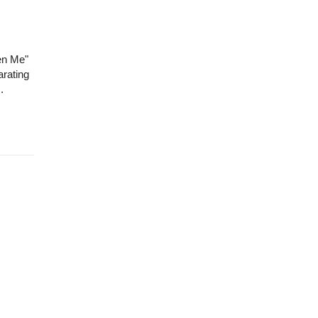
en Me"
arating
.