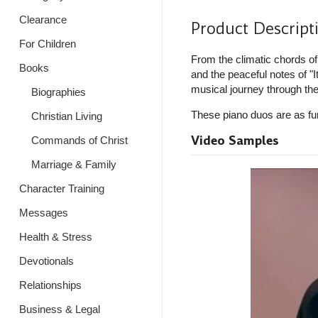
Clearance
Product Descript
For Children
From the climatic chords o
Books
and the peaceful notes of "I
musical journey through th
Biographies
These piano duos are as fun 
Christian Living
Video Samples
Commands of Christ
Marriage & Family
Character Training
Messages
Health & Stress
Devotionals
Relationships
Business & Legal