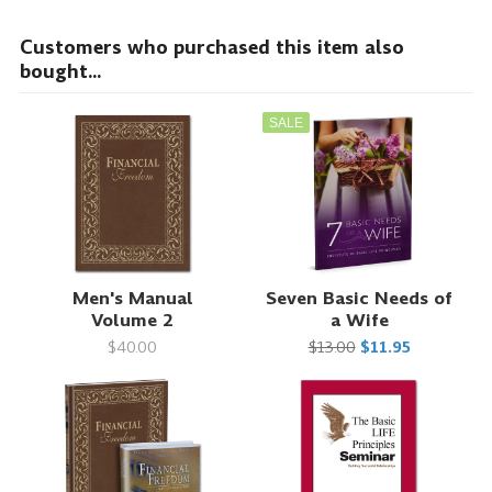
Customers who purchased this item also
bought...
SALE
Men's Manual
Seven Basic Needs of
Volume 2
a Wife
$40.00
$13.00
$11.95