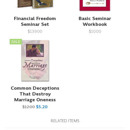
Financial Freedom
Basic Seminar
Seminar Set
Workbook
$139.00
$10.00
SALE
Common Deceptions
That Destroy
Marriage Oneness
$12.00
$5.20
RELATED ITEMS