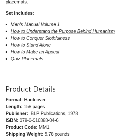
placemats.
Set includes:
Men’s Manual Volume 1
How to Understand the Purpose Behind Humanism
How to Conquer Slothfulness
How to Stand Alone
How to Make an Appeal
Quiz Placemats
Product Details
Format:
Hardcover
Length:
158 pages
Publisher:
IBLP Publications
, 1978
ISBN:
978-0-916888-04-6
Product Code:
MM1
Shipping Weight:
5.78
pounds