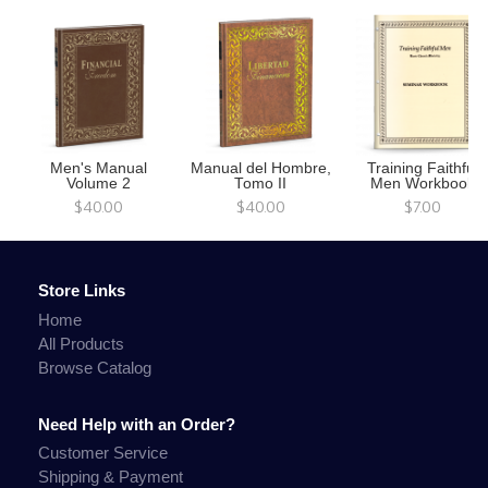
Men's Manual
Manual del Hombre,
Training Faithful
Volume 2
Tomo II
Men Workbook
$40.00
$40.00
$7.00
Store Links
Home
All Products
Browse Catalog
Need Help with an Order?
Customer Service
Shipping & Payment