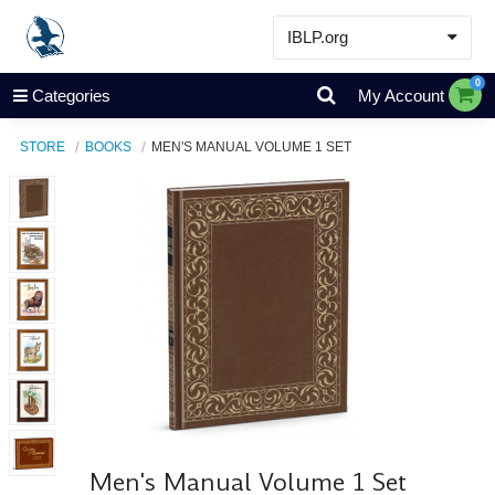
IBLP.org
Learn
0
Categories
My Account
Events & Resources
STORE
BOOKS
MEN'S MANUAL VOLUME 1 SET
About
Store
Men's Manual Volume 1 Set