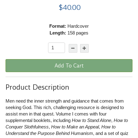
$40.00
Format:
Hardcover
Length:
158 pages
Add To Cart
Product Description
Men need the inner strength and guidance that comes from
seeking God. This rich, challenging resource is designed to
assist men in that quest. Volume I comes with four
supplemental booklets, including
How to Stand Alone
,
How to
Conquer Slothfulness
,
How to Make an Appeal
,
How to
Understand the Purpose Behind Humanism
, and a set of quiz