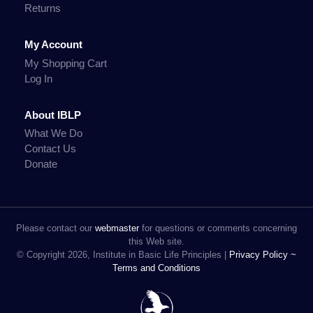
Returns
My Account
My Shopping Cart
Log In
About IBLP
What We Do
Contact Us
Donate
Please contact our
webmaster
for questions or comments concerning
this Web site.
© Copyright 2026, Institute in Basic Life Principles |
Privacy Policy ~
Terms and Conditions