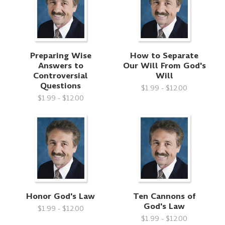
Preparing Wise
How to Separate
Answers to
Our Will From God's
Controversial
Will
Questions
$1.99 - $12.00
$1.99 - $12.00
Honor God's Law
Ten Cannons of
God's Law
$1.99 - $12.00
$1.99 - $12.00