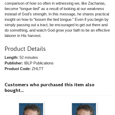
comparison of how so often in witnessing we, like Zacharias,
become “tongue tied” as a result of looking at our weakness
instead of God’s strength. In this message, he shares practical
insight on how to “loosen the tied tongue.” Even if you begin by
simply passing out a tract, be encouraged to get out there and
do something, and watch God grow your faith to be an effective
laborer in His harvest.
Product Details
Length:
52 minutes
Publisher:
IBLP Publications
Product Code:
ZHLTT
Customers who purchased this item also
bought...