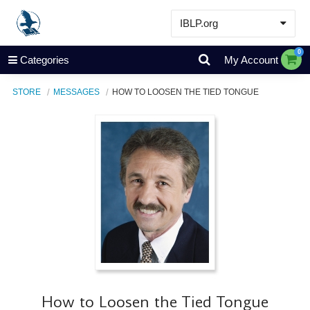
IBLP.org
Learn
0
Categories
My Account
Events & Resources
STORE
MESSAGES
HOW TO LOOSEN THE TIED TONGUE
About
Store
How to Loosen the Tied Tongue