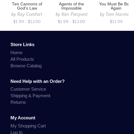
Ten Cannons of
Agents of the
You Must Be Born
God's Law
Impossible
Again
by
Ray Comfort
by
Ken Pierpont
by
Tom Harmon
$1.99 - $12.00
$1.99 - $12.00
$11.99
Store Links
Home
All Products
Browse Catalog
Need Help with an Order?
Customer Service
Shipping & Payment
Returns
My Account
My Shopping Cart
Log In