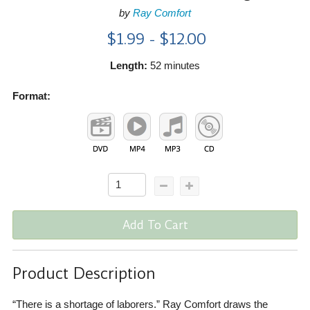
by
Ray Comfort
$1.99 - $12.00
Length:
52 minutes
Format:
Add To Cart
Product Description
“There is a shortage of laborers.” Ray Comfort draws the