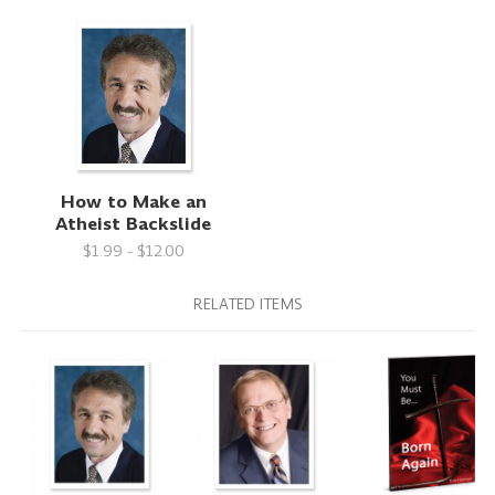
How to Make an
Atheist Backslide
$1.99 - $12.00
RELATED ITEMS