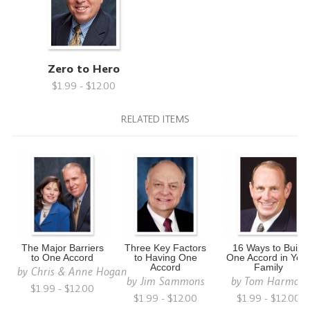
Zero to Hero
$1.99 - $12.00
RELATED ITEMS
The Major Barriers
Three Key Factors
16 Ways to Build
to One Accord
to Having One
One Accord in You
Accord
Family
by
Chris & Anne Hogan
by
Jim Sammons
by
Tom Harmon
$1.99 - $12.00
$1.99 - $12.00
$1.99 - $12.00