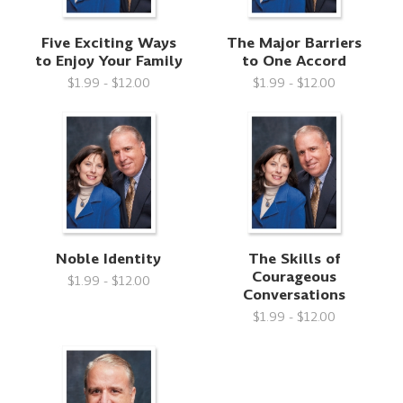
Five Exciting Ways
The Major Barriers
to Enjoy Your Family
to One Accord
$1.99 - $12.00
$1.99 - $12.00
Noble Identity
The Skills of
Courageous
$1.99 - $12.00
Conversations
$1.99 - $12.00