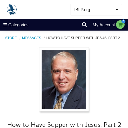
IBLP.org
Learn
0
Categories
My Account
Events & Resources
STORE
MESSAGES
HOW TO HAVE SUPPER WITH JESUS, PART 2
About
Store
How to Have Supper with Jesus, Part 2