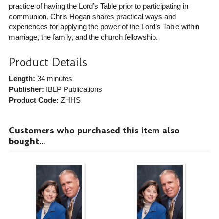
practice of having the Lord’s Table prior to participating in
communion. Chris Hogan shares practical ways and
experiences for applying the power of the Lord’s Table within
marriage, the family, and the church fellowship.
Product Details
Length:
34 minutes
Publisher:
IBLP Publications
Product Code:
ZHHS
Customers who purchased this item also
bought...