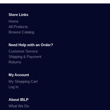
Store Links
Home
All Products
Browse Catalog
Need Help with an Order?
Customer Service
Shipping & Payment
Returns
My Account
My Shopping Cart
Log In
About IBLP
What We Do