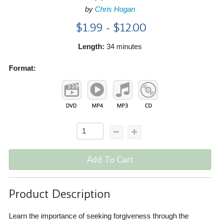
by
Chris Hogan
$1.99 - $12.00
Length:
34 minutes
Format:
Add To Cart
Product Description
Learn the importance of seeking forgiveness through the