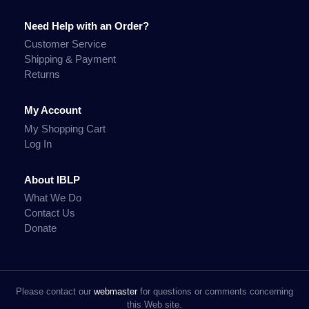
Need Help with an Order?
Customer Service
Shipping & Payment
Returns
My Account
My Shopping Cart
Log In
About IBLP
What We Do
Contact Us
Donate
Please contact our
webmaster
for questions or comments concerning
this Web site.