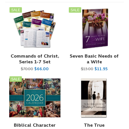
SALE
SALE
Commands of Christ,
Seven Basic Needs of
Series 1-7 Set
a Wife
$70.00
$66.00
$13.00
$11.95
SALE
Biblical Character
The True