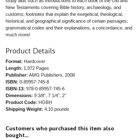
study aids such as introductions to each book of the Old and
New Testaments covering Bible history, archaeology, and
customs; footnotes that explain the exegetical, theological,
historical, and geographical significance of certain passages;
grammatical codes and their explanations, a concordance, and
much more!
Product Details
Format:
Hardcover
Length:
1,972 Pages
Publisher:
AMG Publishers
, 2008
ISBN:
0-89957-745-8
ISBN-13:
978-0-89957-745-6
Dimensions:
9 3/8", 7 1/4", 2"
Product Code:
HGBH
Shipping Weight:
4.10
pounds
Customers who purchased this item also
bought...