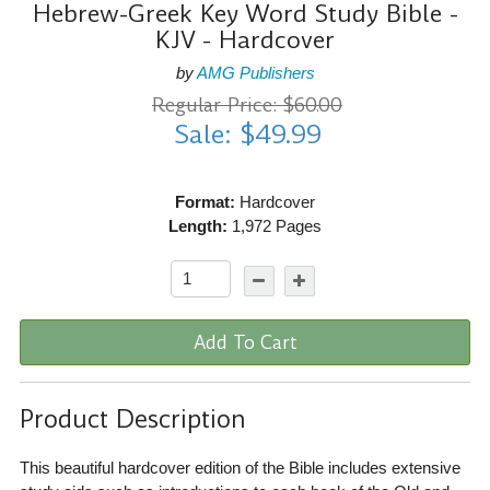
Hebrew-Greek Key Word Study Bible -
KJV - Hardcover
by
AMG Publishers
Regular Price: $60.00
Sale: $49.99
Format:
Hardcover
Length:
1,972 Pages
Add To Cart
Product Description
This beautiful hardcover edition of the Bible includes extensive