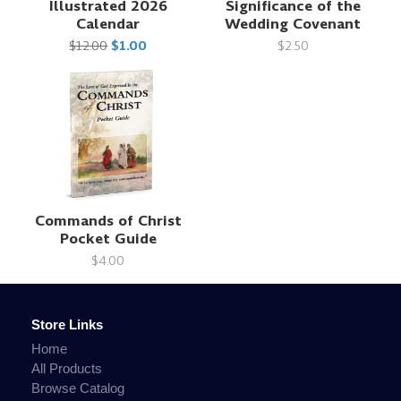
Illustrated 2026
Significance of the
Calendar
Wedding Covenant
$12.00
$1.00
$2.50
Commands of Christ
Pocket Guide
$4.00
Store Links
Home
All Products
Browse Catalog