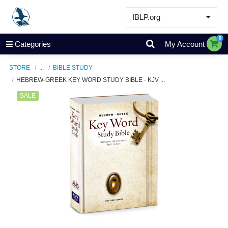
IBLP.org
Learn
0
Categories
My Account
Events & Resources
STORE
...
BIBLE STUDY
About
HEBREW-GREEK KEY WORD STUDY BIBLE - KJV ...
Store
SALE