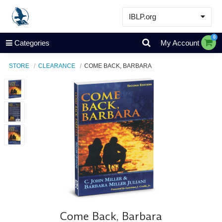
IBLP.org
Learn
0
Categories
My Account
Events & Resources
STORE
CLEARANCE
COME BACK, BARBARA
About
Store
Come Back, Barbara