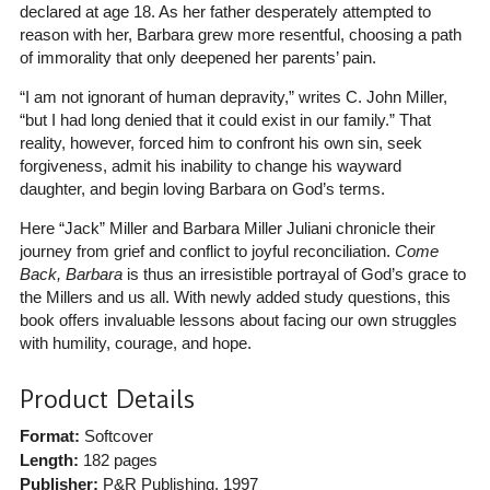
declared at age 18. As her father desperately attempted to
reason with her, Barbara grew more resentful, choosing a path
of immorality that only deepened her parents’ pain.
“I am not ignorant of human depravity,” writes C. John Miller,
“but I had long denied that it could exist in our family.” That
reality, however, forced him to confront his own sin, seek
forgiveness, admit his inability to change his wayward
daughter, and begin loving Barbara on God’s terms.
Here “Jack” Miller and Barbara Miller Juliani chronicle their
journey from grief and conflict to joyful reconciliation.
Come
Back, Barbara
is thus an irresistible portrayal of God’s grace to
the Millers and us all. With newly added study questions, this
book offers invaluable lessons about facing our own struggles
with humility, courage, and hope.
Product Details
Format:
Softcover
Length:
182 pages
Publisher:
P&R Publishing
, 1997