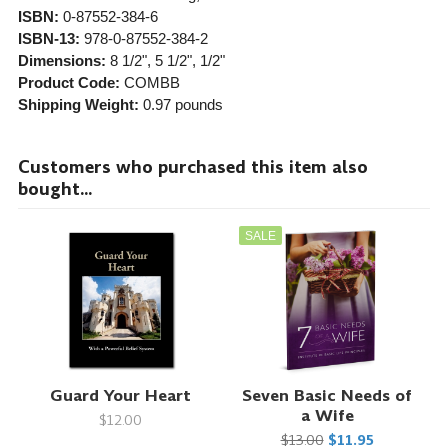
ISBN:
0-87552-384-6
ISBN-13:
978-0-87552-384-2
Dimensions:
8 1/2", 5 1/2", 1/2"
Product Code:
COMBB
Shipping Weight:
0.97
pounds
Customers who purchased this item also
bought...
SALE
Guard Your Heart
Seven Basic Needs of
a Wife
$12.00
$13.00
$11.95