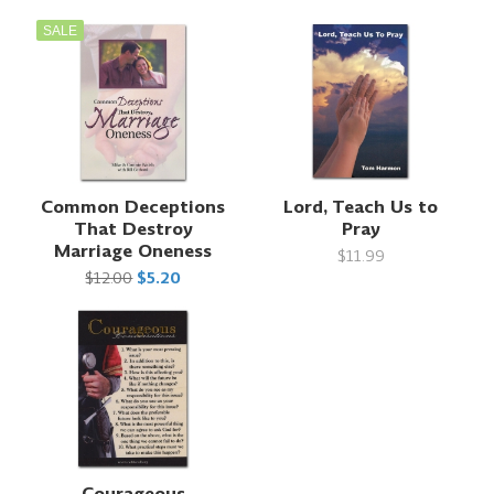
SALE
Common Deceptions
Lord, Teach Us to
That Destroy
Pray
Marriage Oneness
$11.99
$12.00
$5.20
Courageous