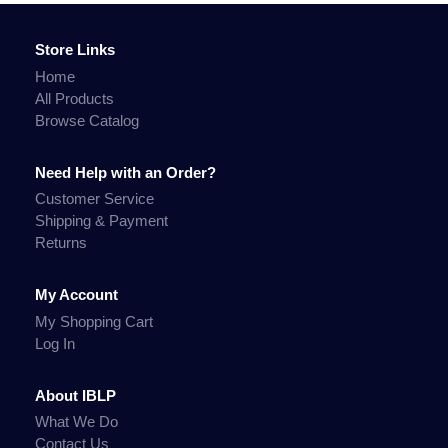
Store Links
Home
All Products
Browse Catalog
Need Help with an Order?
Customer Service
Shipping & Payment
Returns
My Account
My Shopping Cart
Log In
About IBLP
What We Do
Contact Us