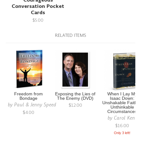
Conversation Pocket
Cards
$5.00
RELATED ITEMS
Freedom from
Exposing the Lies of
When I Lay My
Bondage
The Enemy (DVD)
Isaac Down:
Unshakable Faith i
by
Paul & Jenny Speed
$12.00
Unthinkable
$4.00
Circumstances
by
Carol Kent
$16.00
Only 3 left!