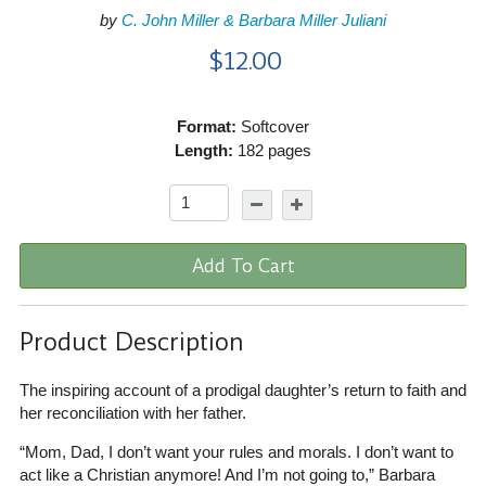
by
C. John Miller & Barbara Miller Juliani
$12.00
Format:
Softcover
Length:
182 pages
Add To Cart
Product Description
The inspiring account of a prodigal daughter’s return to faith and
her reconciliation with her father.
“Mom, Dad, I don’t want your rules and morals. I don’t want to
act like a Christian anymore! And I’m not going to,” Barbara