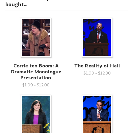
bought...
Corrie ten Boom: A
The Reality of Hell
Dramatic Monologue
$1.99 - $12.00
Presentation
$1.99 - $12.00