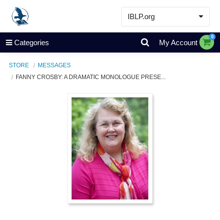
IBLP.org
Learn
0
Categories
My Account
Events & Resources
STORE
MESSAGES
About
FANNY CROSBY: A DRAMATIC MONOLOGUE PRESE...
Store