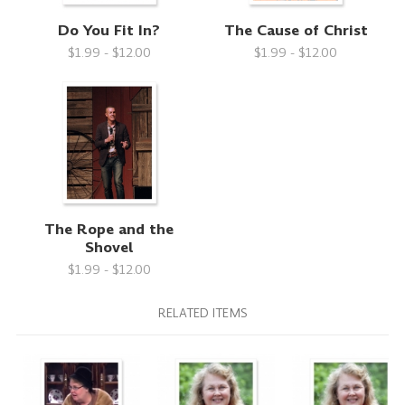
Do You Fit In?
The Cause of Christ
$1.99 - $12.00
$1.99 - $12.00
The Rope and the
Shovel
$1.99 - $12.00
RELATED ITEMS