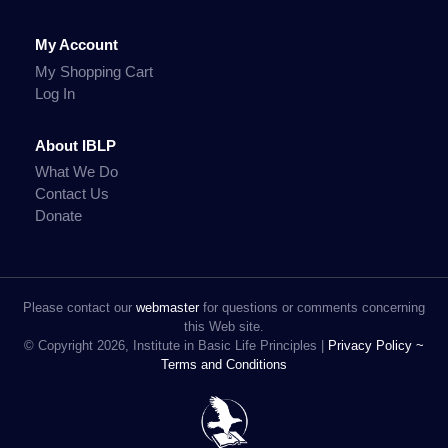
My Account
My Shopping Cart
Log In
About IBLP
What We Do
Contact Us
Donate
Please contact our
webmaster
for questions or comments concerning
this Web site.
© Copyright 2026, Institute in Basic Life Principles |
Privacy Policy ~
Terms and Conditions