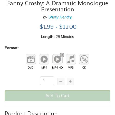
Fanny Crosby: A Dramatic Monologue
Presentation
by
Shelly Hendry
$1.99 - $12.00
Length:
29 Minutes
Format:
Add To Cart
Product Description