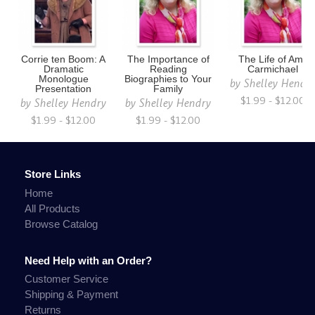
Corrie ten Boom: A
The Importance of
The Life of Amy
Dramatic
Reading
Carmichael
Monologue
Biographies to Your
by
Shelley Hendr
Presentation
Family
$1.99 - $12.00
by
Shelley Hendry
by
Shelley Hendry
$1.99 - $12.00
$1.99 - $12.00
Store Links
Home
All Products
Browse Catalog
Need Help with an Order?
Customer Service
Shipping & Payment
Returns