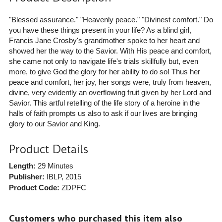
"Blessed assurance." "Heavenly peace." "Divinest comfort." Do
you have these things present in your life? As a blind girl,
Francis Jane Crosby's grandmother spoke to her heart and
showed her the way to the Savior. With His peace and comfort,
she came not only to navigate life's trials skillfully but, even
more, to give God the glory for her ability to do so! Thus her
peace and comfort, her joy, her songs were, truly from heaven,
divine, very evidently an overflowing fruit given by her Lord and
Savior. This artful retelling of the life story of a heroine in the
halls of faith prompts us also to ask if our lives are bringing
glory to our Savior and King.
Product Details
Length:
29 Minutes
Publisher:
IBLP
, 2015
Product Code:
ZDPFC
Customers who purchased this item also