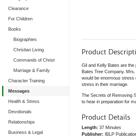
Clearance
For Children
Books
Biographies
Christian Living
Product Descript
Commands of Christ
Gil and Kelly Bates are the
Marriage & Family
Bates Tree Company. Mrs. B
would be enormous stress on
Character Training
stress in their marriage.
Messages
The Secrets of Removing St
Health & Stress
to hear in preparation for m
Devotionals
Product Details
Relationships
Length:
37 Minutes
Business & Legal
Publisher:
IBLP Publicatio