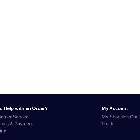
d Help with an Order?
My Account
tomer Service
My Shopping Cart
pping & Payment
Log In
urns