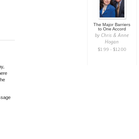
The Major Barriers
to One Accord
by
Chris & Anne
Hogan
$1.99 - $12.00
ny,
here
the
ssage