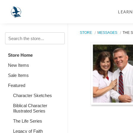
LEARN
STORE
MESSAGES
THE S
Store Home
New Items
Sale Items
Featured
Character Sketches
Biblical Character
Illustrated Series
The Life Series
Legacy of Faith