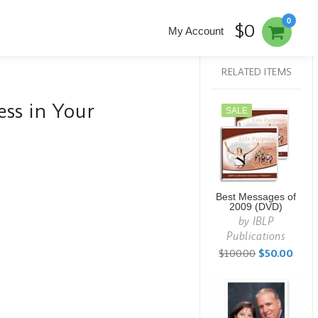
0
$0
My Account
RELATED ITEMS
ss in Your
SALE
Best Messages of
2009 (DVD)
by
IBLP
Publications
$100.00
$50.00