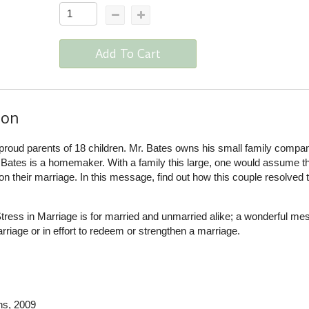
Add To Cart
ion
 proud parents of 18 children. Mr. Bates owns his small family compa
ates is a homemaker. With a family this large, one would assume t
 their marriage. In this message, find out how this couple resolved 
ress in Marriage is for married and unmarried alike; a wonderful me
arriage or in effort to redeem or strengthen a marriage.
ns
, 2009