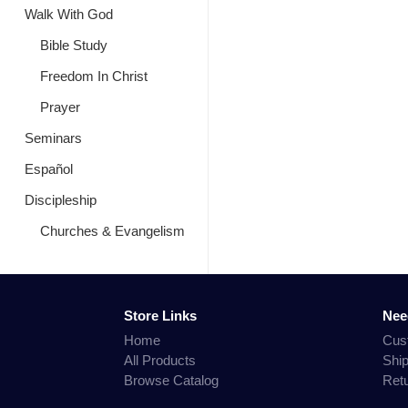
Walk With God
Bible Study
Freedom In Christ
Prayer
Seminars
Español
Discipleship
Churches & Evangelism
Store Links
Nee
Home
Cus
All Products
Shi
Browse Catalog
Ret