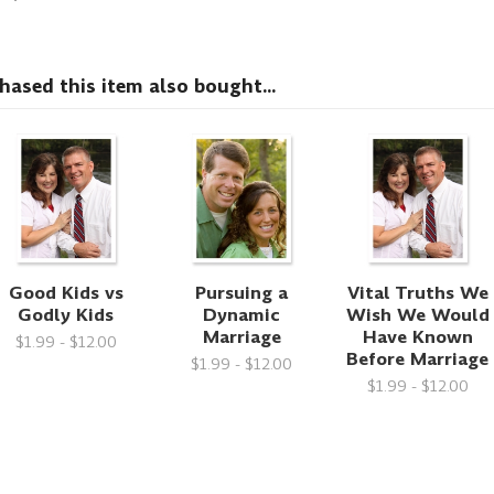
sed this item also bought...
Good Kids vs
Pursuing a
Vital Truths We
Godly Kids
Dynamic
Wish We Would
Marriage
Have Known
$1.99 - $12.00
Before Marriage
$1.99 - $12.00
$1.99 - $12.00