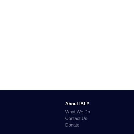
About IBLP
What We Do
Contact Us
Donate