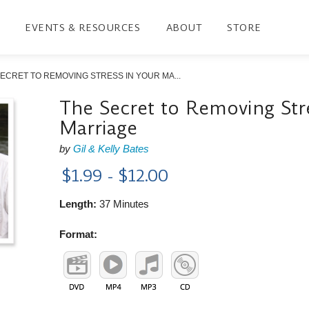
EVENTS & RESOURCES
ABOUT
STORE
ECRET TO REMOVING STRESS IN YOUR MA...
The Secret to Removing Stre
Marriage
by
Gil & Kelly Bates
$1.99 - $12.00
Length:
37 Minutes
Format: