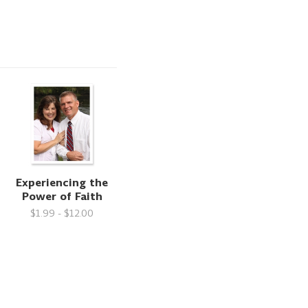
Experiencing the
Power of Faith
$1.99 - $12.00