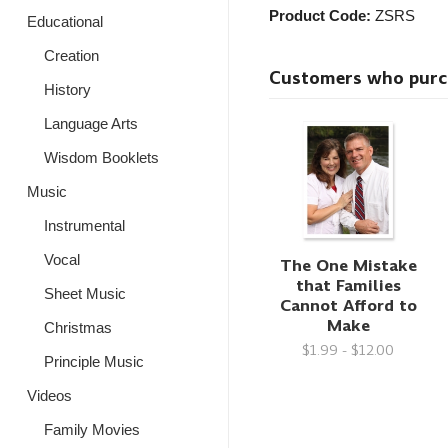
Product Code:
ZSRS
Educational
Creation
Customers who purcha
History
Language Arts
Wisdom Booklets
Music
Instrumental
Vocal
The One Mistake
that Families
Sheet Music
Cannot Afford to
Make
Christmas
$1.99 - $12.00
Principle Music
Videos
Family Movies