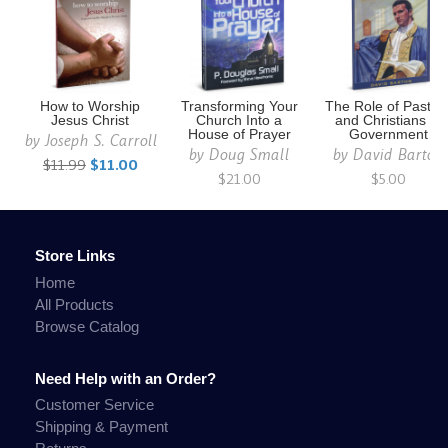
How to Worship
Transforming Your
The Role of Pastor
Jesus Christ
Church Into a
and Christians in
House of Prayer
Government
by
Joseph S. Carroll
by
Doug Small
by
David Barton
$11.99
$11.00
$21.00
$5.00
Store Links
Home
All Products
Browse Catalog
Need Help with an Order?
Customer Service
Shipping & Payment