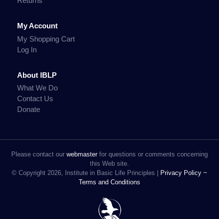
Returns
My Account
My Shopping Cart
Log In
About IBLP
What We Do
Contact Us
Donate
Please contact our
webmaster
for questions or comments concerning
this Web site.
© Copyright 2026, Institute in Basic Life Principles |
Privacy Policy ~
Terms and Conditions