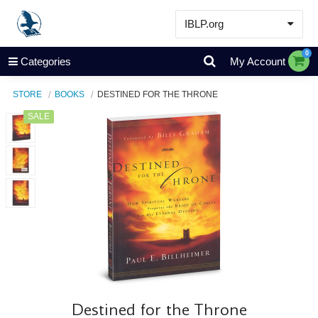
IBLP.org
Learn
0
Categories
My Account
Events & Resources
STORE
BOOKS
DESTINED FOR THE THRONE
About
SALE
Store
Destined for the Throne