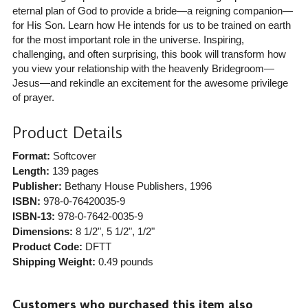
eternal plan of God to provide a bride—a reigning companion—
for His Son. Learn how He intends for us to be trained on earth
for the most important role in the universe. Inspiring,
challenging, and often surprising, this book will transform how
you view your relationship with the heavenly Bridegroom—
Jesus—and rekindle an excitement for the awesome privilege
of prayer.
Product Details
Format:
Softcover
Length:
139 pages
Publisher:
Bethany House Publishers
, 1996
ISBN:
978-0-76420035-9
ISBN-13:
978-0-7642-0035-9
Dimensions:
8 1/2", 5 1/2", 1/2"
Product Code:
DFTT
Shipping Weight:
0.49
pounds
Customers who purchased this item also