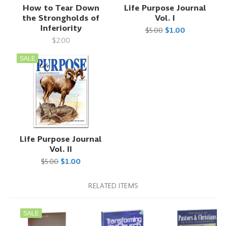
How to Tear Down
Life Purpose Journal
the Strongholds of
Vol. I
Inferiority
$5.00
$1.00
$2.00
SALE
Life Purpose Journal
Vol. II
$5.00
$1.00
RELATED ITEMS
SALE