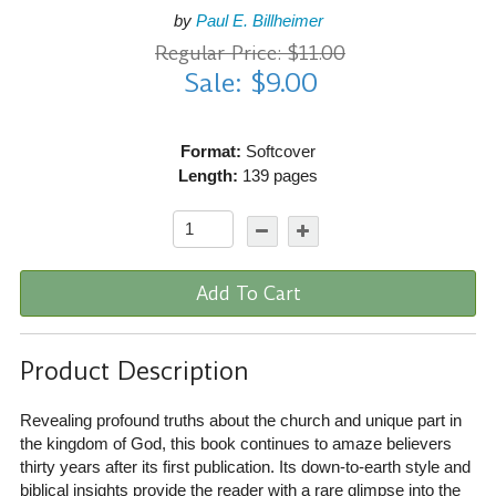
by
Paul E. Billheimer
Regular Price: $11.00
Sale: $9.00
Format:
Softcover
Length:
139 pages
Add To Cart
Product Description
Revealing profound truths about the church and unique part in
the kingdom of God, this book continues to amaze believers
thirty years after its first publication. Its down-to-earth style and
biblical insights provide the reader with a rare glimpse into the