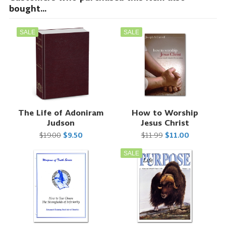
bought...
SALE
SALE
The Life of Adoniram
How to Worship
Judson
Jesus Christ
$19.00
$9.50
$11.99
$11.00
SALE