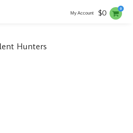
0
$0
My Account
ilent Hunters