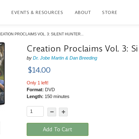
EVENTS & RESOURCES
ABOUT
STORE
EATION PROCLAIMS VOL. 3: SILENT HUNTER...
Creation Proclaims Vol. 3: S
by
Dr. Jobe Martin & Dan Breeding
$14.00
Only 1 left!
Format:
DVD
Length:
150 minutes
Add To Cart