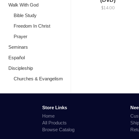
(DVD)
Walk With God
$14.00
Bible Study
Freedom In Christ
Prayer
Seminars
Español
Discipleship
Churches & Evangelism
Store Links
Nee
Home
Cus
All Products
Shi
Browse Catalog
Ret