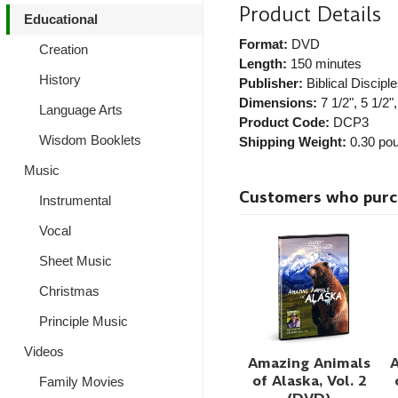
Product Details
Educational
Format:
DVD
Creation
Length:
150 minutes
History
Publisher:
Biblical Disciple
Dimensions:
7 1/2", 5 1/2",
Language Arts
Product Code:
DCP3
Wisdom Booklets
Shipping Weight:
0.30
pou
Music
Customers who purcha
Instrumental
Vocal
Sheet Music
Christmas
Principle Music
Videos
Amazing Animals
of Alaska, Vol. 2
Family Movies