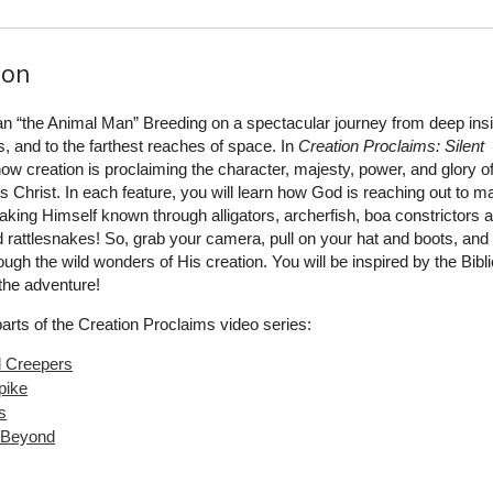
ion
an “the Animal Man” Breeding on a spectacular journey from deep insi
s, and to the farthest reaches of space. In
Creation Proclaims: Silent
how creation is proclaiming the character, majesty, power, and glory o
 Christ. In each feature, you will learn how God is reaching out to m
ing Himself known through alligators, archerfish, boa constrictors 
 rattlesnakes! So, grab your camera, pull on your hat and boots, and
gh the wild wonders of His creation. You will be inspired by the Bibli
 the adventure!
parts of the Creation Proclaims video series:
d Creepers
pike
s
 Beyond