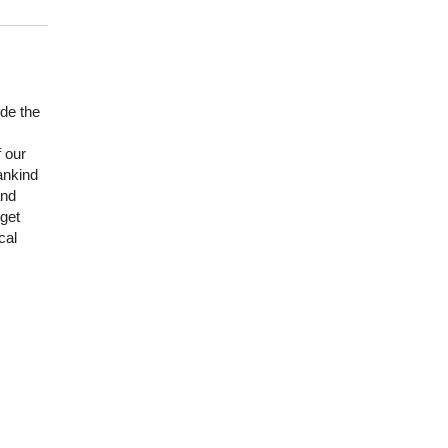
de the
f our
ankind
and
 get
cal