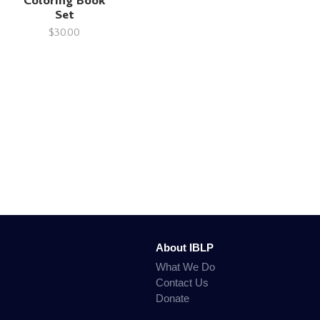
Coloring Book
Set
$30.00
About IBLP
What We Do
Contact Us
Donate