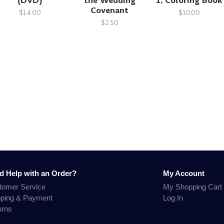
(DVD)
the Wedding
1, Coloring Book
Covenant
$14.00
$10.00
$2.50
d Help with an Order?
My Account
tomer Service
My Shopping Cart
pping & Payment
Log In
urns