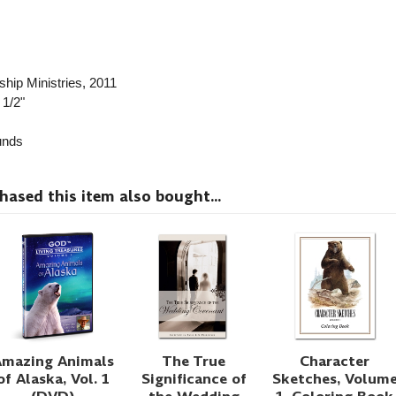
ship Ministries
, 2011
 1/2"
nds
sed this item also bought...
Amazing Animals
The True
Character
of Alaska, Vol. 1
Significance of
Sketches, Volum