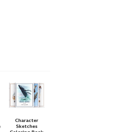
Character
e
Sketches