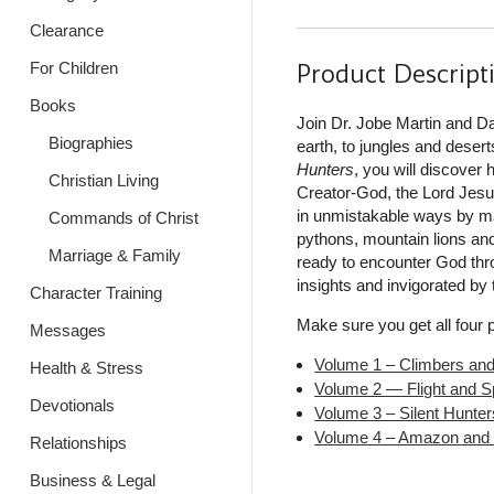
Clearance
Product Descript
For Children
Books
Join Dr. Jobe Martin and D
Biographies
earth, to jungles and desert
Hunters
, you will discover 
Christian Living
Creator-God, the Lord Jesus
in unmistakable ways by mak
Commands of Christ
pythons, mountain lions and
Marriage & Family
ready to encounter God throu
insights and invigorated by
Character Training
Make sure you get all four 
Messages
Volume 1 – Climbers an
Health & Stress
Volume 2 — Flight and S
Devotionals
Volume 3 – Silent Hunter
Volume 4 – Amazon and
Relationships
Business & Legal