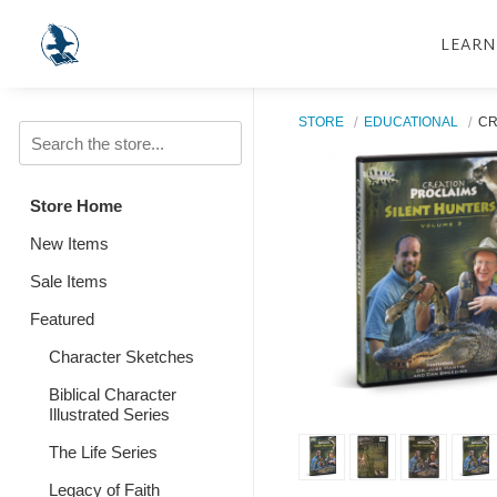
LEARN
STORE
EDUCATIONAL
CR
Store Home
New Items
Sale Items
Featured
Character Sketches
Biblical Character
Illustrated Series
The Life Series
Legacy of Faith