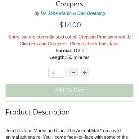
Creepers
by
Dr. Jobe Martin & Dan Breeding
$14.00
Sorry, we are currently sold out of 'Creation Proclaims Vol. 1:
Climbers and Creepers'. Please check back later.
Format:
DVD
Length:
50 minutes
Add To Cart
Product Description
Join Dr. Jobe Martin and Dan "The Animal Man" on a wild
animal adventure. You'll come face–to–face with some of the