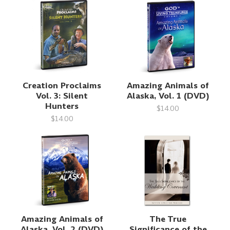
Creation Proclaims
Amazing Animals of
Vol. 3: Silent
Alaska, Vol. 1 (DVD)
Hunters
$14.00
$14.00
Amazing Animals of
The True
Alaska, Vol. 2 (DVD)
Significance of the