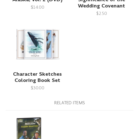
Wedding Covenant
$14.00
$2.50
Character Sketches
Coloring Book Set
$30.00
RELATED ITEMS