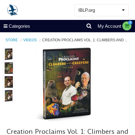
IBLP.org
Learn
0
Categories
My Account
Events & Resources
STORE
VIDEOS
CREATION PROCLAIMS VOL. 1: CLIMBERS AND ...
About
Store
Creation Proclaims Vol. 1: Climbers and