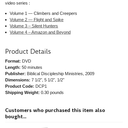
video series :
Volume 1 — Climbers and Creepers
Volume 2 — Flight and Spike
Volume 3 – Silent Hunters
Volume 4 – Amazon and Beyond
Product Details
Format:
DVD
Length:
50 minutes
Publisher:
Biblical Discipleship Ministries
, 2009
Dimensions:
7 1/2", 5 1/2", 1/2"
Product Code:
DCP1
Shipping Weight:
0.30
pounds
Customers who purchased this item also
bought...