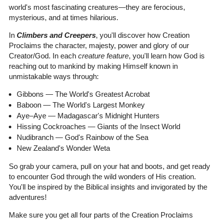
world's most fascinating creatures—they are ferocious,
mysterious, and at times hilarious.
In
Climbers and Creepers
, you'll discover how Creation
Proclaims the character, majesty, power and glory of our
Creator/God. In each
creature feature
, you'll learn how God is
reaching out to mankind by making Himself known in
unmistakable ways through:
Gibbons — The World's Greatest Acrobat
Baboon — The World's Largest Monkey
Aye–Aye — Madagascar's Midnight Hunters
Hissing Cockroaches — Giants of the Insect World
Nudibranch — God's Rainbow of the Sea
New Zealand's Wonder Weta
So grab your camera, pull on your hat and boots, and get ready
to encounter God through the wild wonders of His creation.
You'll be inspired by the Biblical insights and invigorated by the
adventures!
Make sure you get all four parts of the Creation Proclaims