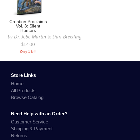
Creation Proclaims
Vol. 3: Silent
Hunters
by
Dr. Jobe Martin & Dan Breeding
$14.00
Only 1 left!
Store Links
Home
All Products
Browse Catalog
Need Help with an Order?
Customer Service
Shipping & Payment
Returns