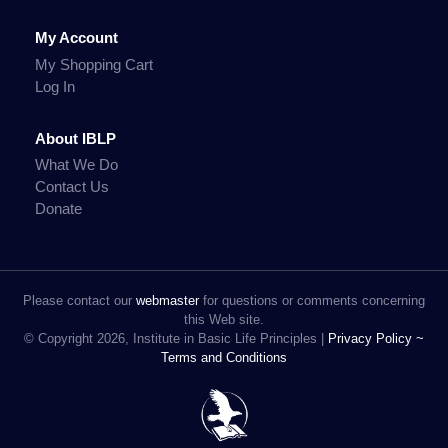
My Account
My Shopping Cart
Log In
About IBLP
What We Do
Contact Us
Donate
Please contact our
webmaster
for questions or comments concerning
this Web site.
© Copyright 2026, Institute in Basic Life Principles |
Privacy Policy ~
Terms and Conditions