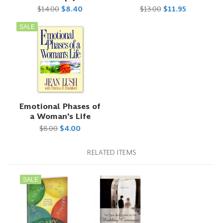
$14.00
$8.40
$13.00
$11.95
SALE
Emotional Phases of
a Woman's Life
$8.00
$4.00
RELATED ITEMS
SALE