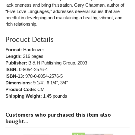
lack oneness and bring frustration. Gary Chapman, author of
“Five Love Languages,” addresses several issues that are
needful in developing and maintaining a healthy, vibrant, and
rich relationship.
Product Details
Format:
Hardcover
Length:
216 pages
Publisher:
B & H Publishing Group
, 2003
ISBN:
0-8054-2576-4
ISBN-13:
978-0-8054-2576-5
Dimensions:
9 1/4", 6 1/4", 3/4"
Product Code:
CM
Shipping Weight:
1.45
pounds
Customers who purchased this item also
bought...