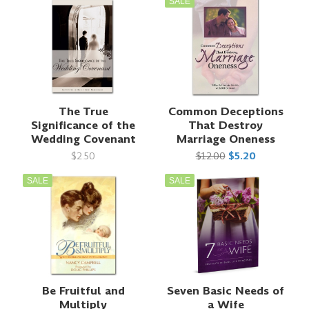
SALE
The True
Common Deceptions
Significance of the
That Destroy
Wedding Covenant
Marriage Oneness
$2.50
$12.00
$5.20
SALE
SALE
Be Fruitful and
Seven Basic Needs of
Multiply
a Wife