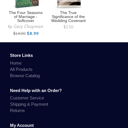
The Four Seasons
The True
of Marriage -
Significance of the
Softcover
Wedding Covenant
by
Gary Chapman
$2.50
$14.00
$8.99
Store Links
Home
All Products
Browse Catalog
Need Help with an Order?
Customer Service
Shipping & Payment
Returns
My Account