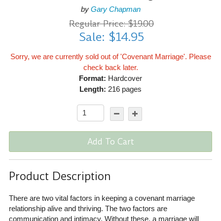
by
Gary Chapman
Regular Price: $19.00
Sale: $14.95
Sorry, we are currently sold out of 'Covenant Marriage'. Please
check back later.
Format:
Hardcover
Length:
216 pages
Add To Cart
Product Description
There are two vital factors in keeping a covenant marriage
relationship alive and thriving. The two factors are
communication and intimacy. Without these, a marriage will