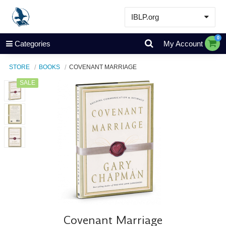
IBLP.org
Learn
0
Categories
My Account
Events & Resources
STORE
BOOKS
COVENANT MARRIAGE
About
SALE
Store
Covenant Marriage