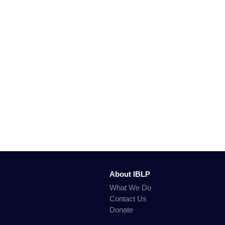
About IBLP
What We Do
Contact Us
Donate