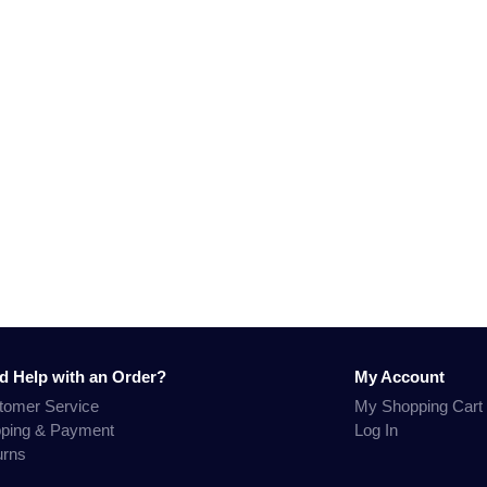
d Help with an Order?
My Account
tomer Service
My Shopping Cart
pping & Payment
Log In
urns