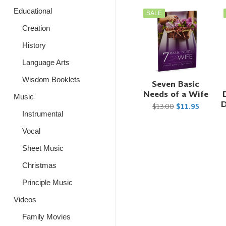
Educational
SALE
Creation
History
Language Arts
Wisdom Booklets
Seven Basic
Needs of a Wife
Music
D
$13.00
$11.95
Instrumental
Vocal
Sheet Music
Christmas
Principle Music
Videos
Family Movies