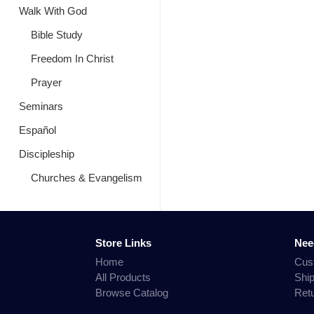
Walk With God
Bible Study
Freedom In Christ
Prayer
Seminars
Español
Discipleship
Churches & Evangelism
Store Links
Nee
Home
Cus
All Products
Shi
Browse Catalog
Ret