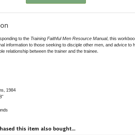
ion
esponding to the
Training Faithful Men Resource Manual
, this workboo
l information to those seeking to disciple other men, and advice to 
ble relationship between the trainer and the trainee.
ns
, 1984
8"
nds
sed this item also bought...