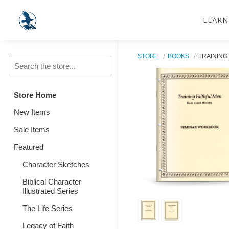
LEARN
STORE
BOOKS
TRAINING
Store Home
New Items
Sale Items
Featured
Character Sketches
Biblical Character
Illustrated Series
The Life Series
Legacy of Faith