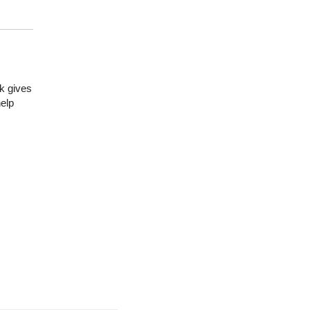
k gives
help