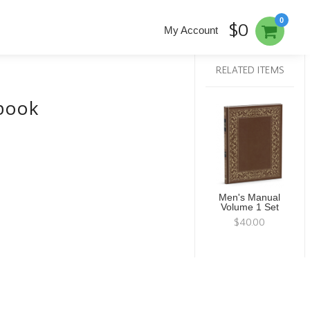
0
$0
My Account
RELATED ITEMS
kbook
Men's Manual
Volume 1 Set
$40.00