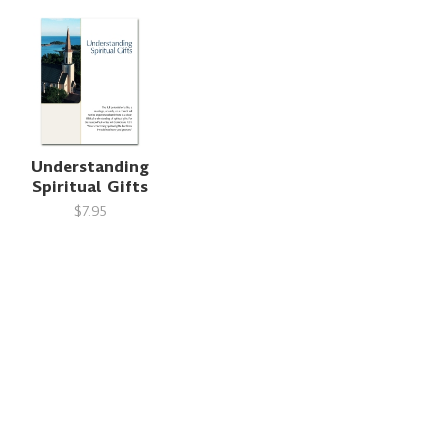
Understanding
Spiritual Gifts
$7.95