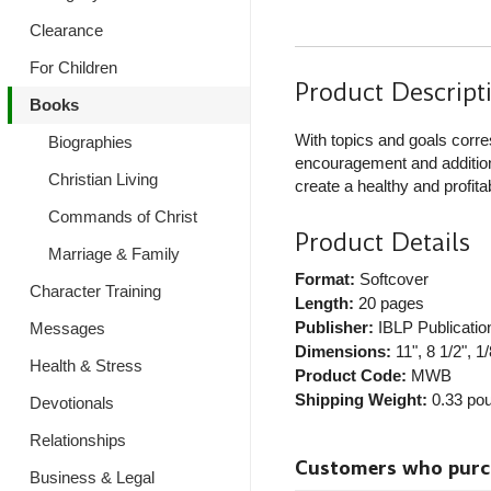
Clearance
For Children
Product Descript
Books
With topics and goals corr
Biographies
encouragement and additiona
Christian Living
create a healthy and profita
Commands of Christ
Product Details
Marriage & Family
Format:
Softcover
Character Training
Length:
20 pages
Publisher:
IBLP Publicatio
Messages
Dimensions:
11", 8 1/2", 1/
Health & Stress
Product Code:
MWB
Shipping Weight:
0.33
pou
Devotionals
Relationships
Customers who purcha
Business & Legal