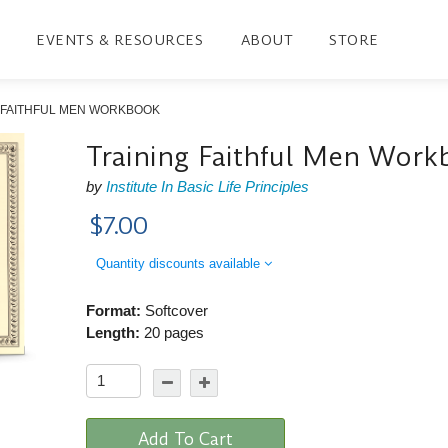
EVENTS & RESOURCES
ABOUT
STORE
 FAITHFUL MEN WORKBOOK
Training Faithful Men Wor
by
Institute In Basic Life Principles
$7.00
Quantity discounts available
Format:
Softcover
Length:
20 pages
Add To Cart