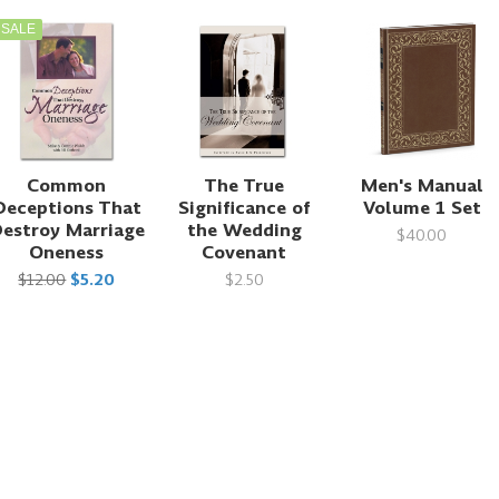
SALE
Common
The True
Men's Manual
Deceptions That
Significance of
Volume 1 Set
estroy Marriage
the Wedding
$40.00
Oneness
Covenant
$12.00
$5.20
$2.50