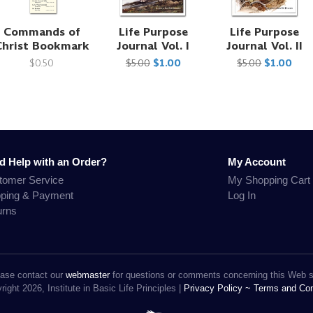
Commands of
Life Purpose
Life Purpose
Christ Bookmark
Journal Vol. I
Journal Vol. II
$0.50
$5.00
$1.00
$5.00
$1.00
d Help with an Order?
My Account
tomer Service
My Shopping Cart
pping & Payment
Log In
urns
ase contact our
webmaster
for questions or comments concerning this Web s
ight 2026, Institute in Basic Life Principles |
Privacy Policy ~
Terms and Con