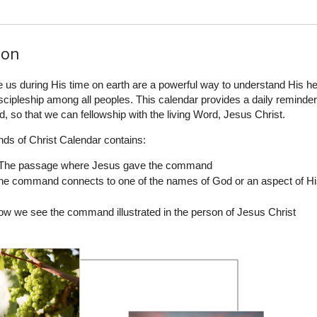
ion
 during His time on earth are a powerful way to understand His hea
iscipleship among all peoples. This calendar provides a daily reminder
, so that we can fellowship with the living Word, Jesus Christ.
s of Christ Calendar contains:
 The passage where Jesus gave the command
he command connects to one of the names of God or an aspect of H
ow we see the command illustrated in the person of Jesus Christ