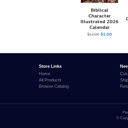
Biblical
Character
Illustrated 2026
Calendar
$12.00
$1.00
Store Links
Nee
Home
Cus
All Products
Shi
Browse Catalog
Ret
Ple
© Copyr