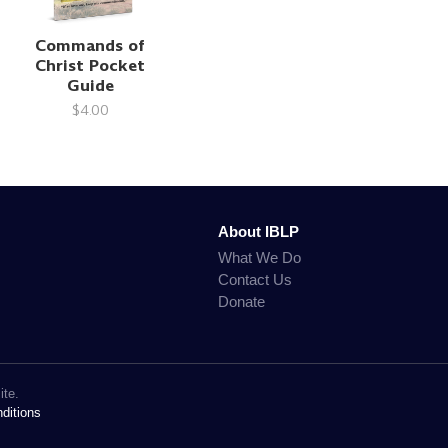
Commands of
Christ Pocket
Guide
$4.00
About IBLP
What We Do
Contact Us
Donate
ite.
ditions