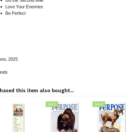
Go the Second Mile
Love Your Enemies
Be Perfect
ions, 2025
nds
sed this item also bought...
SALE
SALE