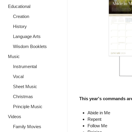
Educational
Creation
History
Language Arts
Wisdom Booklets
Music
Instrumental
Vocal
Sheet Music
Christmas
This year's commands ar
Principle Music
Abide in Me
Videos
Repent
Follow Me
Family Movies