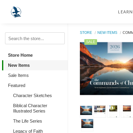
LEARN
STORE
NEW ITEMS
COMM
SALE
Store Home
New Items
Sale Items
Featured
Character Sketches
Biblical Character
Illustrated Series
The Life Series
Legacy of Faith