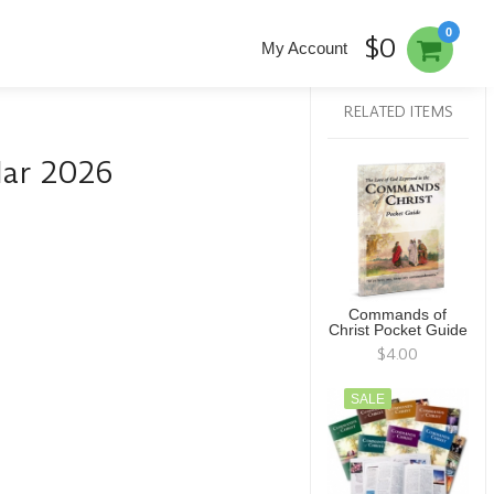
0
$0
My Account
RELATED ITEMS
dar 2026
Commands of
Christ Pocket Guide
$4.00
SALE