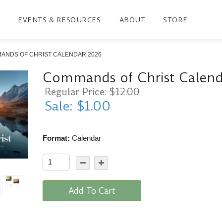
EVENTS & RESOURCES
ABOUT
STORE
ANDS OF CHRIST CALENDAR 2026
Commands of Christ Calen
Regular Price: $12.00
Sale: $1.00
Format:
Calendar
Add To Cart