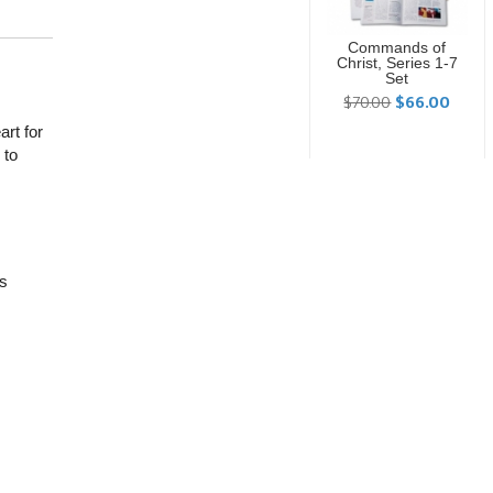
Commands of
Christ, Series 1-7
Set
$70.00
$66.00
rt for
 to
is