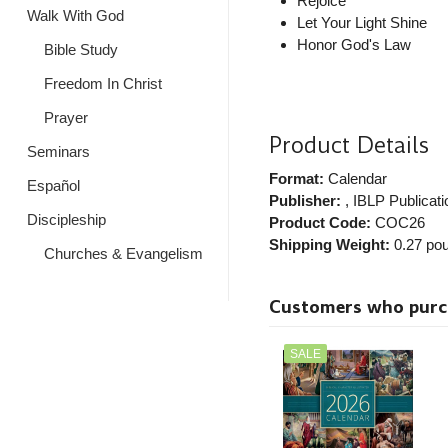
Rejoice
Walk With God
Let Your Light Shine
Honor God's Law
Bible Study
Freedom In Christ
Prayer
Product Details
Seminars
Format:
Calendar
Español
Publisher:
, IBLP Publicat
Discipleship
Product Code:
COC26
Shipping Weight:
0.27
pou
Churches & Evangelism
Customers who purcha
SALE