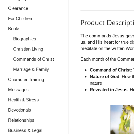
Clearance
For Children
Product Descript
Books
The commands Jesus gave us
Biographies
us, and His heart for true d
meditate on the written Word
Christian Living
Each month of the Command
Commands of Christ
Marriage & Family
Command of Christ
:
Nature of God
: How t
Character Training
nature
Revealed in Jesus
: H
Messages
Health & Stress
Devotionals
Relationships
Business & Legal