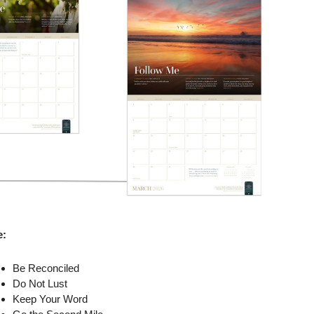
e:
Be Reconciled
Do Not Lust
Keep Your Word