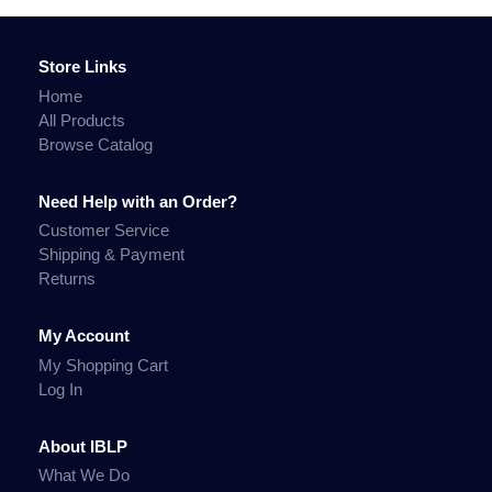
Store Links
Home
All Products
Browse Catalog
Need Help with an Order?
Customer Service
Shipping & Payment
Returns
My Account
My Shopping Cart
Log In
About IBLP
What We Do