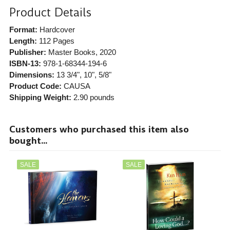
Product Details
Format:
Hardcover
Length:
112 Pages
Publisher:
Master Books
, 2020
ISBN-13:
978-1-68344-194-6
Dimensions:
13 3/4", 10", 5/8"
Product Code:
CAUSA
Shipping Weight:
2.90
pounds
Customers who purchased this item also
bought...
SALE
SALE