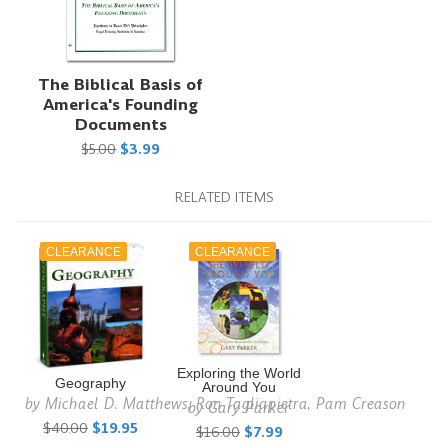
The Biblical Basis of
America's Founding
Documents
$5.00
$3.99
RELATED ITEMS
CLEARANCE
CLEARANCE
Exploring the World
Geography
Around You
by
Michael D. Matthews, Ron Tagliapietra, Pam Creason
by
Gary Parker
$40.00
$19.95
$16.00
$7.99