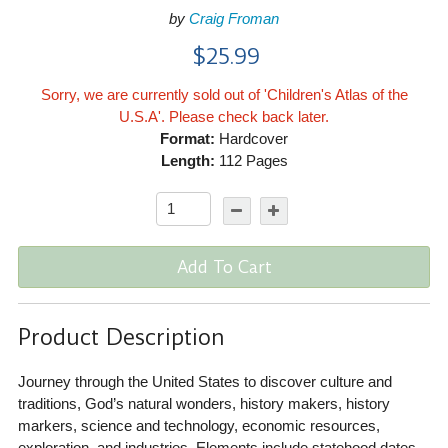
by
Craig Froman
$25.99
Sorry, we are currently sold out of 'Children's Atlas of the
U.S.A'. Please check back later.
Format:
Hardcover
Length:
112 Pages
Add To Cart
Product Description
Journey through the United States to discover culture and
traditions, God’s natural wonders, history makers, history
markers, science and technology, economic resources,
exploration, and industries. Elements include statehood dates,