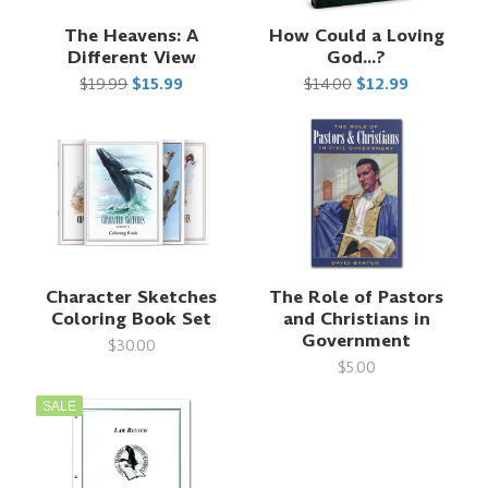
The Heavens: A
How Could a Loving
Different View
God...?
$19.99
$15.99
$14.00
$12.99
Character Sketches
The Role of Pastors
Coloring Book Set
and Christians in
Government
$30.00
$5.00
SALE