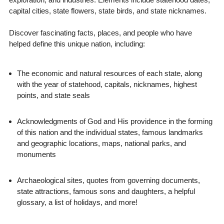
capital cities, state flowers, state birds, and state nicknames.
Discover fascinating facts, places, and people who have
helped define this unique nation, including:
The economic and natural resources of each state, along
with the year of statehood, capitals, nicknames, highest
points, and state seals
Acknowledgments of God and His providence in the forming
of this nation and the individual states, famous landmarks
and geographic locations, maps, national parks, and
monuments
Archaeological sites, quotes from governing documents,
state attractions, famous sons and daughters, a helpful
glossary, a list of holidays, and more!