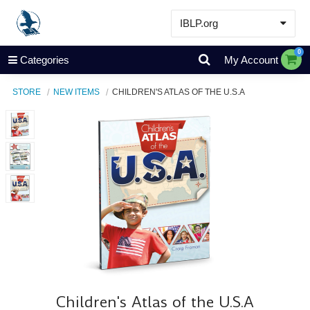
IBLP.org
Learn
0
Categories
My Account
Events & Resources
STORE
NEW ITEMS
CHILDREN'S ATLAS OF THE U.S.A
About
Store
Children's Atlas of the U.S.A