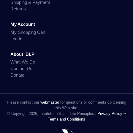
Shipping & Payment
Returns
My Account
My Shopping Cart
Log In
About IBLP
What We Do
Contact Us
Donate
Please contact our
webmaster
for questions or comments concerning
this Web site.
© Copyright 2026, Institute in Basic Life Principles |
Privacy Policy ~
Terms and Conditions