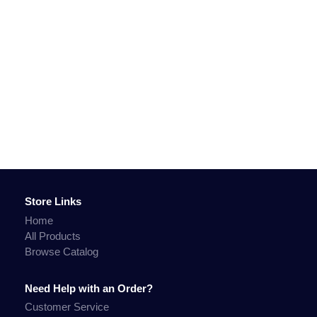
Store Links
Home
All Products
Browse Catalog
Need Help with an Order?
Customer Service