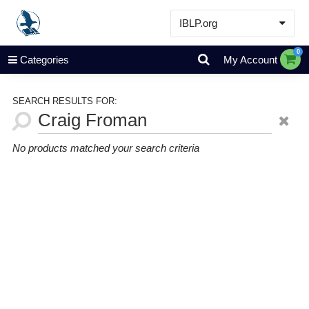
IBLP.org
Learn
0
Categories
My Account
Events & Resources
About
SEARCH RESULTS FOR:
Store
No products matched your search criteria