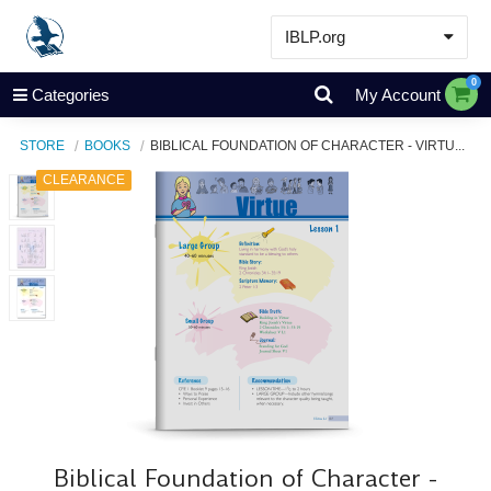
IBLP.org
Learn
0
Categories
My Account
Events & Resources
STORE
BOOKS
BIBLICAL FOUNDATION OF CHARACTER - VIRTU...
About
CLEARANCE
Store
Biblical Foundation of Character -