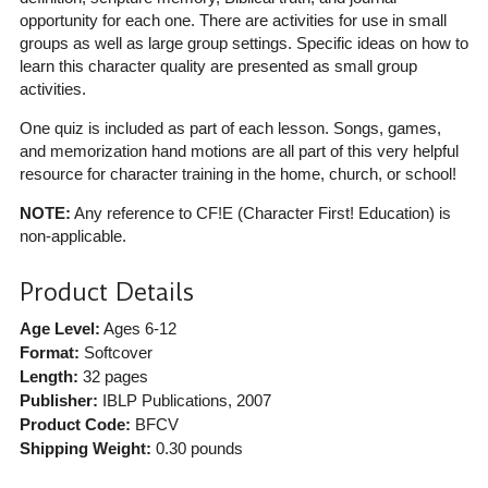
opportunity for each one. There are activities for use in small
groups as well as large group settings. Specific ideas on how to
learn this character quality are presented as small group
activities.
One quiz is included as part of each lesson. Songs, games,
and memorization hand motions are all part of this very helpful
resource for character training in the home, church, or school!
NOTE:
Any reference to CF!E (Character First! Education) is
non-applicable.
Product Details
Age Level:
Ages 6-12
Format:
Softcover
Length:
32 pages
Publisher:
IBLP Publications
, 2007
Product Code:
BFCV
Shipping Weight:
0.30
pounds