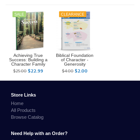
SALE
CLEARANCE
Achieving True
Biblical Foundation
Success: Building a
of Character -
Character Family
Generosity
$25.00
$22.99
$4.00
$2.00
Store Links
Home
All Products
Browse Catalog
Need Help with an Order?