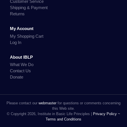
Customer Service
Shipping & Payment
Returns
My Account
My Shopping Cart
Log In
About IBLP
What We Do
Contact Us
Donate
Please contact our
webmaster
for questions or comments concerning
this Web site.
© Copyright 2026, Institute in Basic Life Principles |
Privacy Policy ~
Terms and Conditions