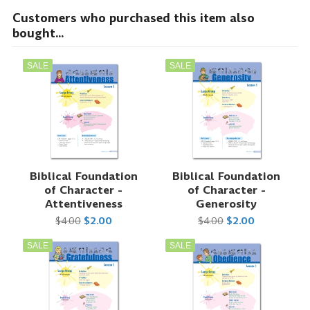
Customers who purchased this item also
bought...
SALE
SALE
Biblical Foundation
Biblical Foundation
of Character -
of Character -
Attentiveness
Generosity
$4.00
$2.00
$4.00
$2.00
SALE
SALE