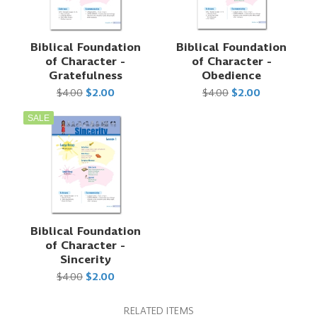
Biblical Foundation
Biblical Foundation
of Character -
of Character -
Gratefulness
Obedience
$4.00
$2.00
$4.00
$2.00
SALE
Biblical Foundation
of Character -
Sincerity
$4.00
$2.00
RELATED ITEMS