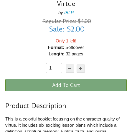
Virtue
by
IBLP
Regular Price: $4.00
Sale: $2.00
Only 1 left!
Format:
Softcover
Length:
32 pages
Add To Cart
Product Description
This is a colorful booklet focusing on the character quality of
virtue. It includes six exciting lesson plans which include a
definition, scripture memory, Biblical truth, and journal