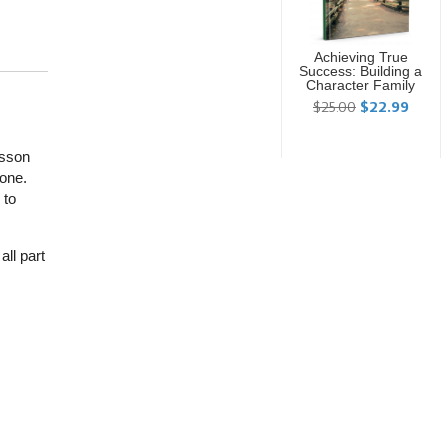
Achieving True
Success: Building a
Character Family
$25.00
$22.99
esson
 one.
 to
ll part