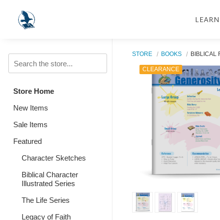
LEARN
STORE
BOOKS
BIBLICAL
CLEARANCE
Store Home
New Items
Sale Items
Featured
Character Sketches
Biblical Character
Illustrated Series
The Life Series
Legacy of Faith