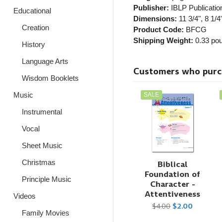
Publisher:
IBLP Publicatio
Educational
Dimensions:
11 3/4", 8 1/4"
Creation
Product Code:
BFCG
Shipping Weight:
0.33
pou
History
Language Arts
Customers who purcha
Wisdom Booklets
Music
SALE
Instrumental
Vocal
Sheet Music
Christmas
Biblical
Foundation of
Principle Music
Character -
Attentiveness
Videos
$4.00
$2.00
Family Movies