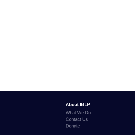
About IBLP
What We Do
Contact Us
Donate