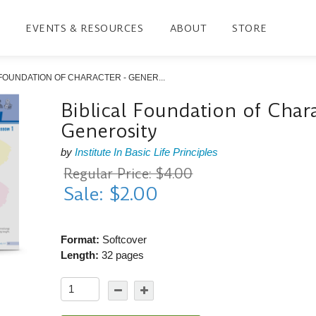
EVENTS & RESOURCES
ABOUT
STORE
 FOUNDATION OF CHARACTER - GENER...
Biblical Foundation of Chara
Generosity
by
Institute In Basic Life Principles
Regular Price: $4.00
Sale: $2.00
Format:
Softcover
Length:
32 pages