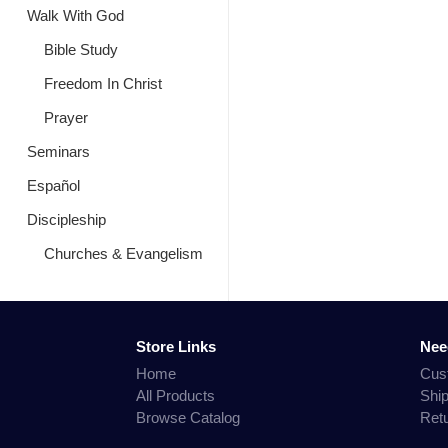
Walk With God
Bible Study
Freedom In Christ
Prayer
Seminars
Español
Discipleship
Churches & Evangelism
Store Links
Nee
Home
Cus
All Products
Shi
Browse Catalog
Ret