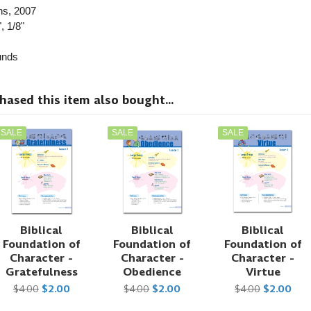
ns
, 2007
, 1/8"
nds
sed this item also bought...
SALE
SALE
SALE
Biblical
Biblical
Biblical
Foundation of
Foundation of
Foundation of
Character -
Character -
Character -
Gratefulness
Obedience
Virtue
$4.00
$2.00
$4.00
$2.00
$4.00
$2.00