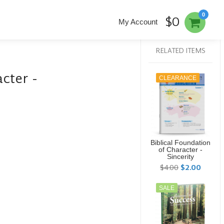
0
$0
My Account
RELATED ITEMS
cter -
CLEARANCE
Biblical Foundation
of Character -
Sincerity
$4.00
$2.00
SALE