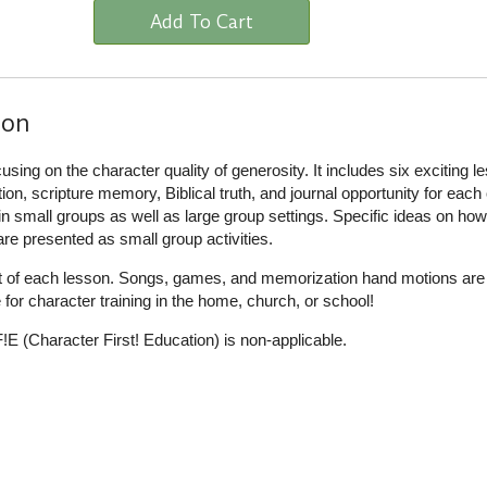
Add To Cart
ion
cusing on the character quality of generosity. It includes six exciting l
tion, scripture memory, Biblical truth, and journal opportunity for each
 in small groups as well as large group settings. Specific ideas on how
 are presented as small group activities.
rt of each lesson. Songs, games, and memorization hand motions are a
e for character training in the home, church, or school!
E (Character First! Education) is non-applicable.