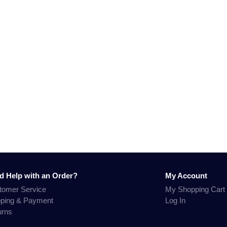
d Help with an Order?
My Account
tomer Service
My Shopping Cart
pping & Payment
Log In
urns