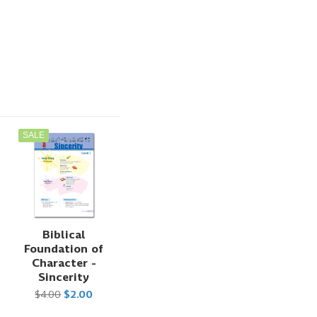
SALE
Biblical
Foundation of
Character -
Sincerity
$4.00
$2.00