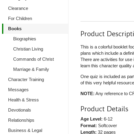
Clearance
For Children
Books
Product Descript
Biographies
This is a colorful booklet fo
Christian Living
plans which include a defini
Commands of Christ
There are activities for use
learn this character quality
Marriage & Family
One quiz is included as pa
Character Training
of this very helpful resourc
Messages
NOTE:
Any reference to CF!
Health & Stress
Product Details
Devotionals
Age Level:
6-12
Relationships
Format:
Softcover
Business & Legal
Length:
32 pages