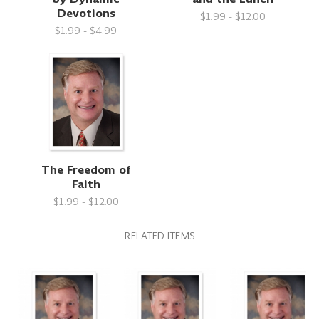
Devotions
$1.99 - $12.00
$1.99 - $4.99
The Freedom of
Faith
$1.99 - $12.00
RELATED ITEMS