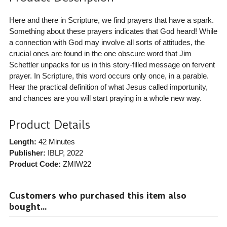
Here and there in Scripture, we find prayers that have a spark.
Something about these prayers indicates that God heard! While
a connection with God may involve all sorts of attitudes, the
crucial ones are found in the one obscure word that Jim
Schettler unpacks for us in this story-filled message on fervent
prayer. In Scripture, this word occurs only once, in a parable.
Hear the practical definition of what Jesus called importunity,
and chances are you will start praying in a whole new way.
Product Details
Length:
42 Minutes
Publisher:
IBLP
, 2022
Product Code:
ZMIW22
Customers who purchased this item also
bought...