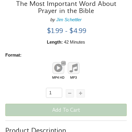
The Most Important Word About
Prayer in the Bible
by
Jim Schettler
$1.99 - $4.99
Length:
42 Minutes
Format:
Add To Cart
Product Description