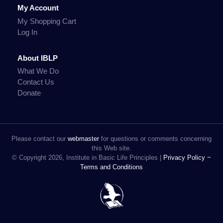
My Account
My Shopping Cart
Log In
About IBLP
What We Do
Contact Us
Donate
Please contact our
webmaster
for questions or comments concerning
this Web site.
© Copyright 2026, Institute in Basic Life Principles |
Privacy Policy ~
Terms and Conditions