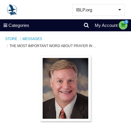
IBLP.org
Learn
0
Categories
My Account
Events & Resources
STORE
MESSAGES
About
THE MOST IMPORTANT WORD ABOUT PRAYER IN ...
Store