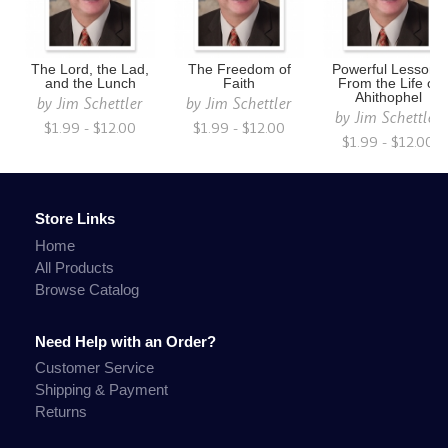
The Lord, the Lad,
The Freedom of
Powerful Lessons
and the Lunch
Faith
From the Life of
Ahithophel
by
Jim Schettler
by
Jim Schettler
by
Jim Schettler
$1.99 - $12.00
$1.99 - $12.00
$1.99 - $12.00
Store Links
Home
All Products
Browse Catalog
Need Help with an Order?
Customer Service
Shipping & Payment
Returns