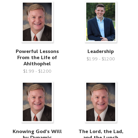
Powerful Lessons
Leadership
From the Life of
$1.99 - $12.00
Ahithophel
$1.99 - $12.00
Knowing God’s Will
The Lord, the Lad,
by Dynamic
and the Lunch