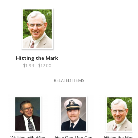
Hitting the Mark
$1.99 - $12.00
RELATED ITEMS
Walking with Wise
How One Man Can
Hitting the Mark