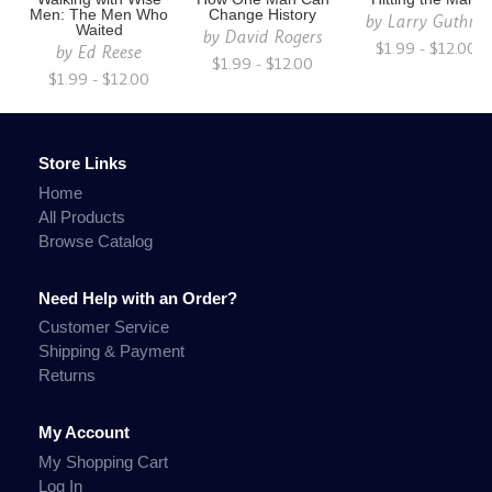
Men: The Men Who
Change History
by
Larry Guthrie
Waited
by
David Rogers
$1.99 - $12.00
by
Ed Reese
$1.99 - $12.00
$1.99 - $12.00
Store Links
Home
All Products
Browse Catalog
Need Help with an Order?
Customer Service
Shipping & Payment
Returns
My Account
My Shopping Cart
Log In