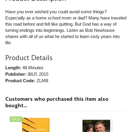
Have you ever wished you could avoid some things?
Especially as a home school mom or dad? Many have traveled
this road before and felt like quitting. But God has a way of
turning endings into beginnings. Listen as Bob Newhouse
shares with all of us what he started to learn sixty years into
life.
Product Details
Length:
48 Minutes
Publisher:
IBLP
, 2015
Product Code:
ZLMB
Customers who purchased this item also
bought...
SALE