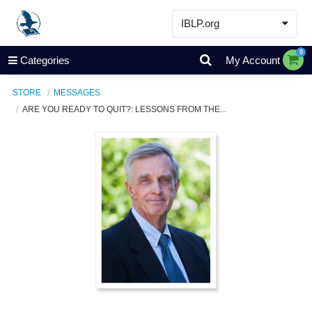
IBLP.org
Learn
0
Categories
My Account
Events & Resources
STORE
MESSAGES
About
ARE YOU READY TO QUIT?: LESSONS FROM THE...
Store