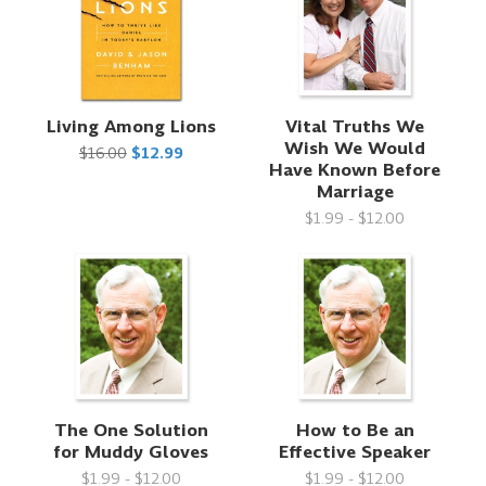
Living Among Lions
Vital Truths We
Wish We Would
$16.00
$12.99
Have Known Before
Marriage
$1.99 - $12.00
The One Solution
How to Be an
for Muddy Gloves
Effective Speaker
$1.99 - $12.00
$1.99 - $12.00