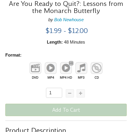
Are You Ready to Quit?: Lessons from
the Monarch Butterfly
by
Bob Newhouse
$1.99 - $12.00
Length:
48 Minutes
Format:
Add To Cart
Product Description