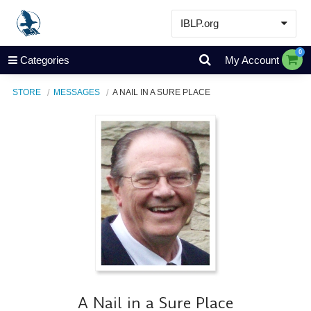
IBLP.org
Learn
0
Categories
My Account
Events & Resources
STORE
MESSAGES
A NAIL IN A SURE PLACE
About
Store
A Nail in a Sure Place