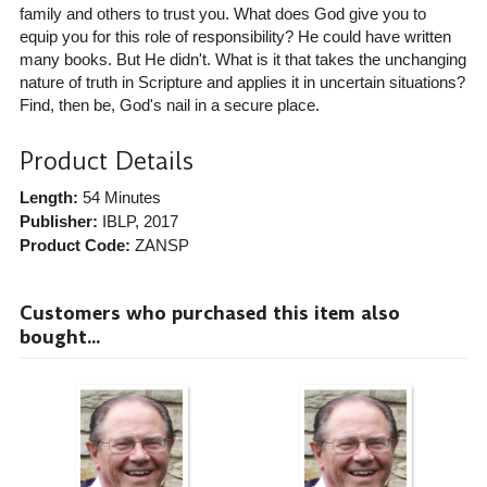
family and others to trust you. What does God give you to
equip you for this role of responsibility? He could have written
many books. But He didn't. What is it that takes the unchanging
nature of truth in Scripture and applies it in uncertain situations?
Find, then be, God's nail in a secure place.
Product Details
Length:
54 Minutes
Publisher:
IBLP
, 2017
Product Code:
ZANSP
Customers who purchased this item also
bought...