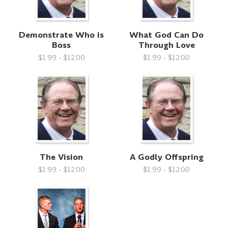
Demonstrate Who is
What God Can Do
Boss
Through Love
$1.99 - $12.00
$1.99 - $12.00
The Vision
A Godly Offspring
$1.99 - $12.00
$1.99 - $12.00