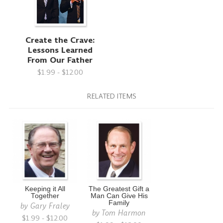
Create the Crave:
Lessons Learned
From Our Father
$1.99 - $12.00
RELATED ITEMS
Keeping it All
The Greatest Gift a
Together
Man Can Give His
Family
by
Gary Fraley
by
Tom Harmon
$1.99 - $12.00