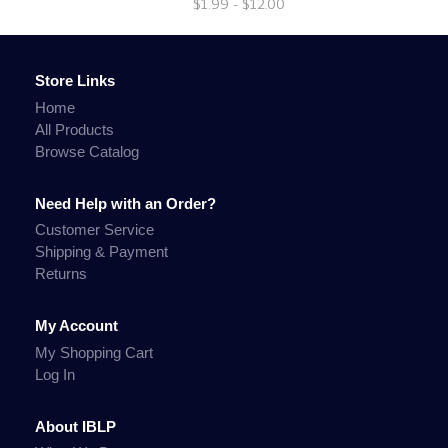
$1.99 - $12.00
Store Links
Home
All Products
Browse Catalog
Need Help with an Order?
Customer Service
Shipping & Payment
Returns
My Account
My Shopping Cart
Log In
About IBLP