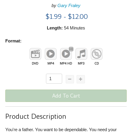
by
Gary Fraley
$1.99 - $12.00
Length:
54 Minutes
Format:
Add To Cart
Product Description
You're a father. You want to be dependable. You need your