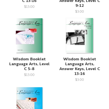
C 13-16
Answer Keys, Level C
9-12
$13.00
$3.00
Wisdom Booklet
Wisdom Booklet
Language Arts, Level
Language Arts,
C 5-8
Answer Keys, Level C
13-16
$13.00
$3.00