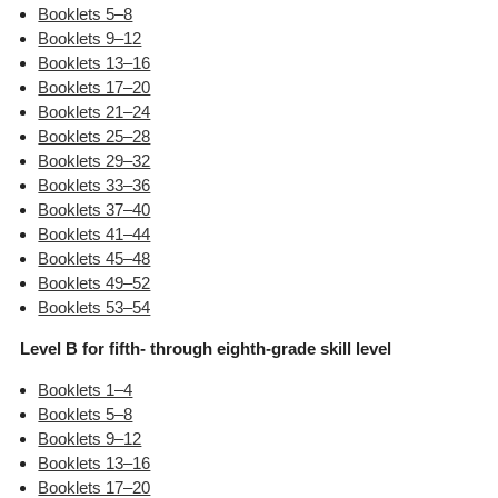
Booklets 5–8
Booklets 9–12
Booklets 13–16
Booklets 17–20
Booklets 21–24
Booklets 25–28
Booklets 29–32
Booklets 33–36
Booklets 37–40
Booklets 41–44
Booklets 45–48
Booklets 49–52
Booklets 53–54
Level B for fifth- through eighth-grade skill level
Booklets 1–4
Booklets 5–8
Booklets 9–12
Booklets 13–16
Booklets 17–20