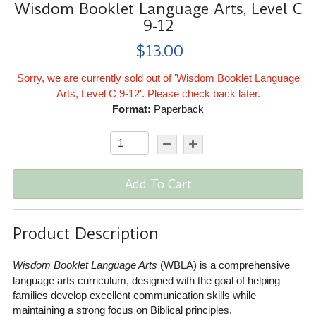
Wisdom Booklet Language Arts, Level C
9-12
$13.00
Sorry, we are currently sold out of 'Wisdom Booklet Language
Arts, Level C 9-12'. Please check back later.
Format:
Paperback
Add To Cart
Product Description
Wisdom Booklet Language Arts
(WBLA) is a comprehensive
language arts curriculum, designed with the goal of helping
families develop excellent communication skills while
maintaining a strong focus on Biblical principles.