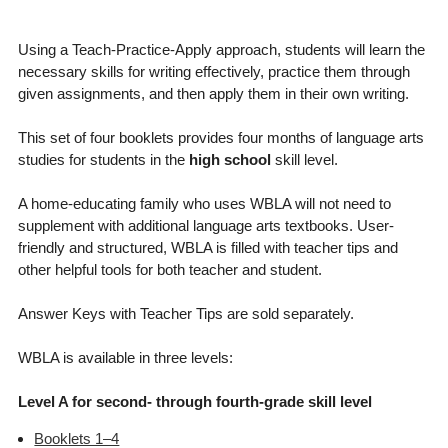
Using a Teach-Practice-Apply approach, students will learn the
necessary skills for writing effectively, practice them through
given assignments, and then apply them in their own writing.
This set of four booklets provides four months of language arts
studies for students in the
high school
skill level.
A home-educating family who uses WBLA will not need to
supplement with additional language arts textbooks. User-
friendly and structured, WBLA is filled with teacher tips and
other helpful tools for both teacher and student.
Answer Keys with Teacher Tips are sold separately.
WBLA is available in three levels:
Level A for second- through fourth-grade skill level
Booklets 1–4