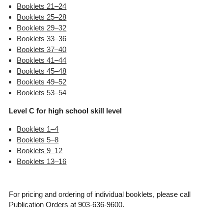
Booklets 21–24
Booklets 25–28
Booklets 29–32
Booklets 33–36
Booklets 37–40
Booklets 41–44
Booklets 45–48
Booklets 49–52
Booklets 53–54
Level C for high school skill level
Booklets 1–4
Booklets 5–8
Booklets 9–12
Booklets 13–16
For pricing and ordering of individual booklets, please call
Publication Orders at 903-636-9600.