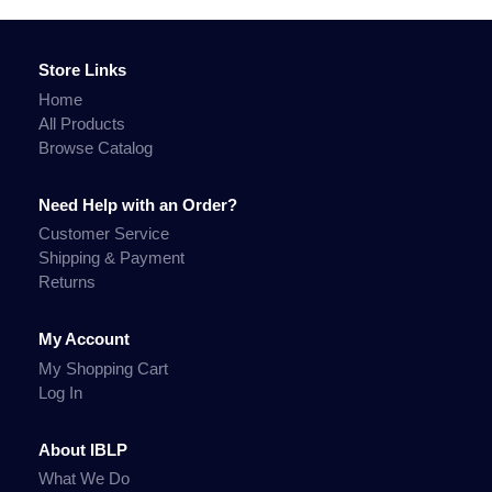
Store Links
Home
All Products
Browse Catalog
Need Help with an Order?
Customer Service
Shipping & Payment
Returns
My Account
My Shopping Cart
Log In
About IBLP
What We Do