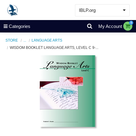
IBLP.org
Learn
0
Categories
My Account
Events & Resources
STORE
...
LANGUAGE ARTS
About
WISDOM BOOKLET LANGUAGE ARTS, LEVEL C 9-...
Store