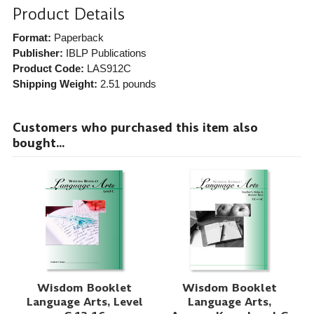
Product Details
Format:
Paperback
Publisher:
IBLP Publications
Product Code:
LAS912C
Shipping Weight:
2.51
pounds
Customers who purchased this item also
bought...
Wisdom Booklet
Wisdom Booklet
Language Arts, Level
Language Arts,