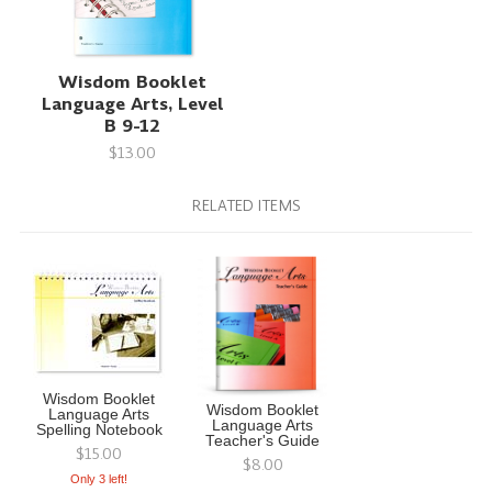
Wisdom Booklet
Language Arts, Level
B 9-12
$13.00
RELATED ITEMS
Wisdom Booklet
Wisdom Booklet
Language Arts
Language Arts
Spelling Notebook
Teacher's Guide
$15.00
$8.00
Only 3 left!