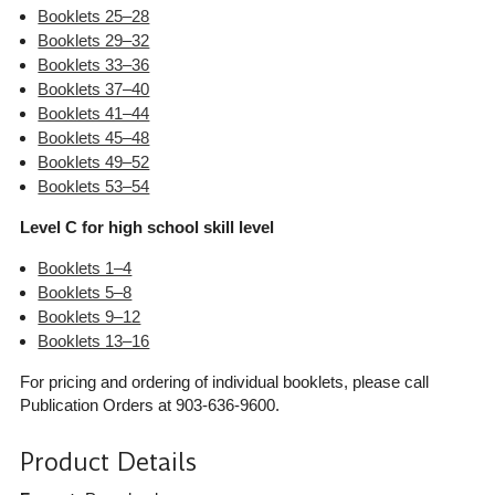
Booklets 25–28
Booklets 29–32
Booklets 33–36
Booklets 37–40
Booklets 41–44
Booklets 45–48
Booklets 49–52
Booklets 53–54
Level C for high school skill level
Booklets 1–4
Booklets 5–8
Booklets 9–12
Booklets 13–16
For pricing and ordering of individual booklets, please call
Publication Orders at 903-636-9600.
Product Details