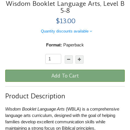
Wisdom Booklet Language Arts, Level B
5-8
$13.00
Quantity discounts available
Format:
Paperback
Add To Cart
Product Description
Wisdom Booklet Language Arts
(WBLA) is a comprehensive
language arts curriculum, designed with the goal of helping
families develop excellent communication skills while
maintaining a strong focus on Biblical principles.