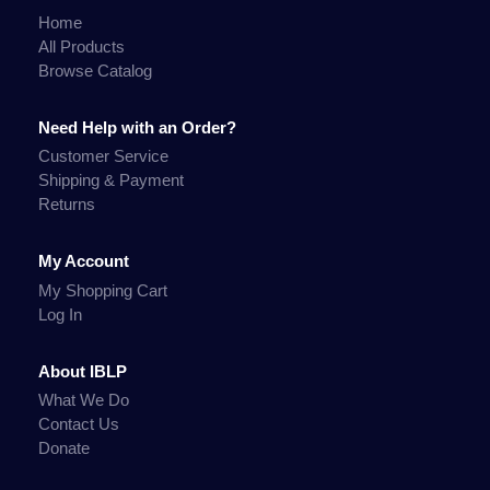
Home
All Products
Browse Catalog
Need Help with an Order?
Customer Service
Shipping & Payment
Returns
My Account
My Shopping Cart
Log In
About IBLP
What We Do
Contact Us
Donate