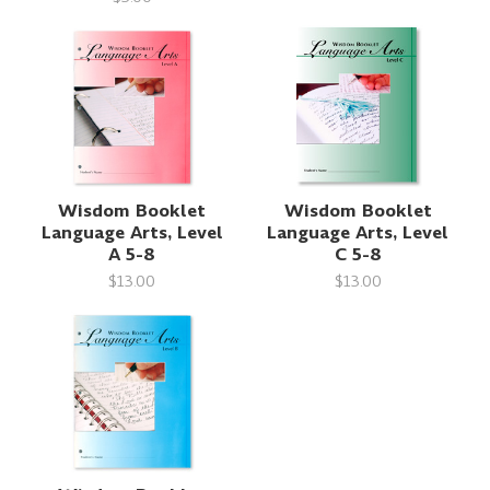
Wisdom Booklet
Wisdom Booklet
Language Arts, Level
Language Arts, Level
A 5-8
C 5-8
$13.00
$13.00