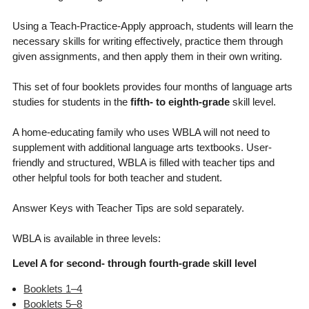
Using a Teach-Practice-Apply approach, students will learn the
necessary skills for writing effectively, practice them through
given assignments, and then apply them in their own writing.
This set of four booklets provides four months of language arts
studies for students in the
fifth- to eighth-grade
skill level.
A home-educating family who uses WBLA will not need to
supplement with additional language arts textbooks. User-
friendly and structured, WBLA is filled with teacher tips and
other helpful tools for both teacher and student.
Answer Keys with Teacher Tips are sold separately.
WBLA is available in three levels:
Level A for second- through fourth-grade skill level
Booklets 1–4
Booklets 5–8