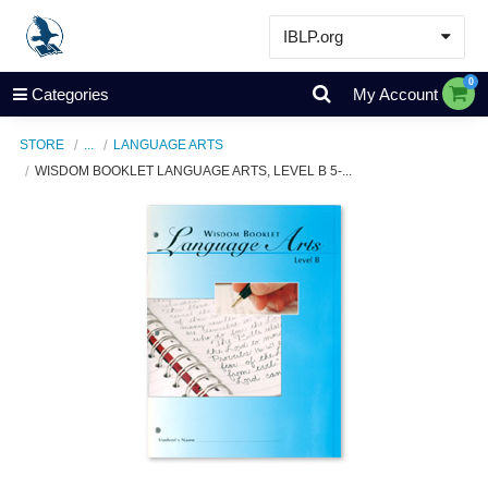
IBLP.org
Learn
0
Categories
My Account
Events & Resources
STORE
...
LANGUAGE ARTS
About
WISDOM BOOKLET LANGUAGE ARTS, LEVEL B 5-...
Store