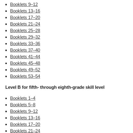
Booklets 9–12
Booklets 13–16
Booklets 17–20
Booklets 21–24
Booklets 25–28
Booklets 29–32
Booklets 33–36
Booklets 37–40
Booklets 41–44
Booklets 45–48
Booklets 49–52
Booklets 53–54
Level B for fifth- through eighth-grade skill level
Booklets 1–4
Booklets 5–8
Booklets 9–12
Booklets 13–16
Booklets 17–20
Booklets 21–24