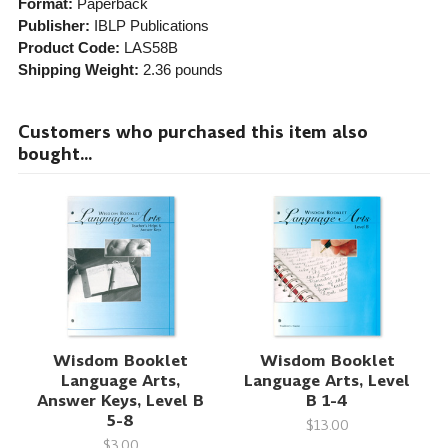
Format:
Paperback
Publisher:
IBLP Publications
Product Code:
LAS58B
Shipping Weight:
2.36
pounds
Customers who purchased this item also
bought...
Wisdom Booklet
Wisdom Booklet
Language Arts,
Language Arts, Level
Answer Keys, Level B
B 1-4
5-8
$13.00
$3.00