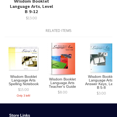
Wisdom Booklet
Language Arts, Level
B 9-12
$13.00
RELATED ITEMS
Wisdom Booklet
Wisdom Booklet
Wisdom Booklet
Language Arts
Language Arts,
Language Arts
Spelling Notebook
Answer Keys, Leve
Teacher's Guide
B 5-8
$15.00
$8.00
$3.00
Only 3 left!
Store Links