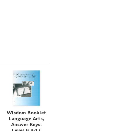
Wisdom Booklet
Language Arts,
Answer Keys,
Level B 9-12