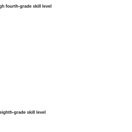
h fourth-grade skill level
eighth-grade skill level