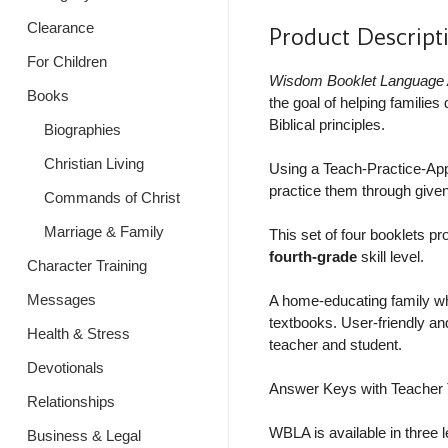
Clearance
Product Descript
For Children
Wisdom Booklet Language 
Books
the goal of helping familie
Biblical principles.
Biographies
Christian Living
Using a Teach-Practice-Apply
practice them through given
Commands of Christ
Marriage & Family
This set of four booklets pr
fourth-grade
skill level.
Character Training
Messages
A home-educating family wh
textbooks. User-friendly and
Health & Stress
teacher and student.
Devotionals
Answer Keys with Teacher T
Relationships
WBLA is available in three l
Business & Legal