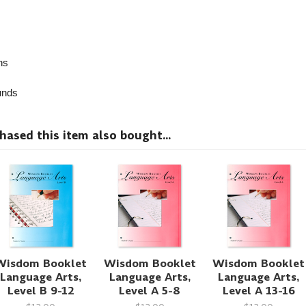
ns
nds
sed this item also bought...
Wisdom Booklet
Wisdom Booklet
Wisdom Booklet
Language Arts,
Language Arts,
Language Arts,
Level B 9-12
Level A 5-8
Level A 13-16