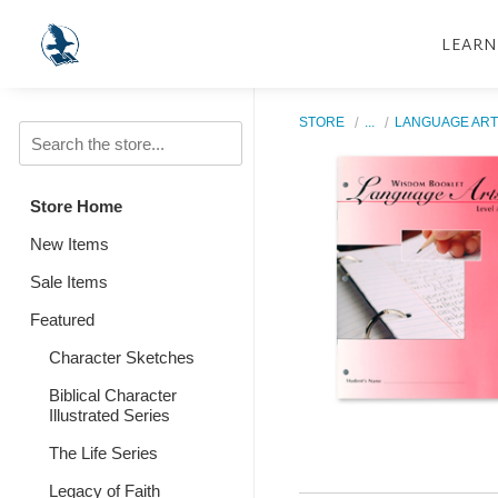
LEARN
STORE
...
LANGUAGE ART
Store Home
New Items
Sale Items
Featured
Character Sketches
Biblical Character
Illustrated Series
The Life Series
Legacy of Faith