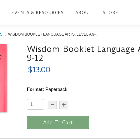
EVENTS & RESOURCES
ABOUT
STORE
S
WISDOM BOOKLET LANGUAGE ARTS, LEVEL A 9-...
Wisdom Booklet Language Ar
9-12
$13.00
Format:
Paperback
Add To Cart