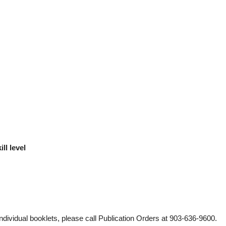
ll level
individual booklets, please call Publication Orders at 903-636-9600.