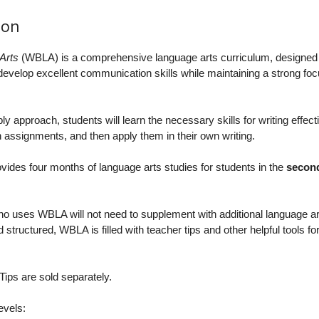
ion
Arts
(WBLA) is a comprehensive language arts curriculum, designed 
s develop excellent communication skills while maintaining a strong fo
 approach, students will learn the necessary skills for writing effecti
 assignments, and then apply them in their own writing.
ovides four months of language arts studies for students in the
second
o uses WBLA will not need to supplement with additional language ar
 structured, WBLA is filled with teacher tips and other helpful tools fo
ips are sold separately.
evels: