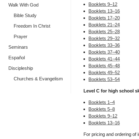
Booklets 9–12
Walk With God
Booklets 13–16
Bible Study
Booklets 17–20
Booklets 21–24
Freedom In Christ
Booklets 25–28
Prayer
Booklets 29–32
Booklets 33–36
Seminars
Booklets 37–40
Español
Booklets 41–44
Booklets 45–48
Discipleship
Booklets 49–52
Churches & Evangelism
Booklets 53–54
Level C for high school ski
Booklets 1–4
Booklets 5–8
Booklets 9–12
Booklets 13–16
For pricing and ordering of 