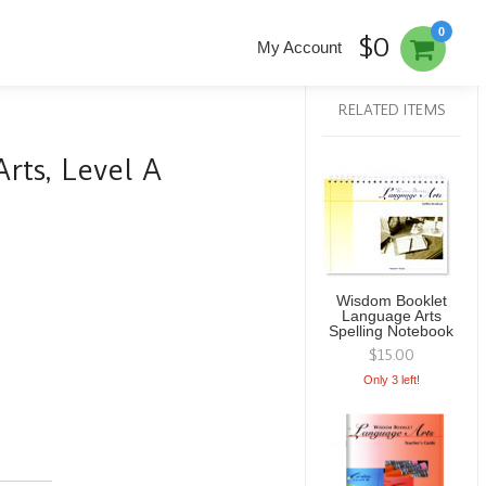
0
$0
My Account
RELATED ITEMS
ts, Level A
Wisdom Booklet
Language Arts
Spelling Notebook
$15.00
Only 3 left!