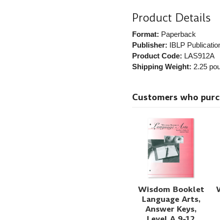
Product Details
Format:
Paperback
Publisher:
IBLP Publicatio
Product Code:
LAS912A
Shipping Weight:
2.25
pou
Customers who purcha
Wisdom Booklet
Language Arts,
Answer Keys,
Level A 9-12