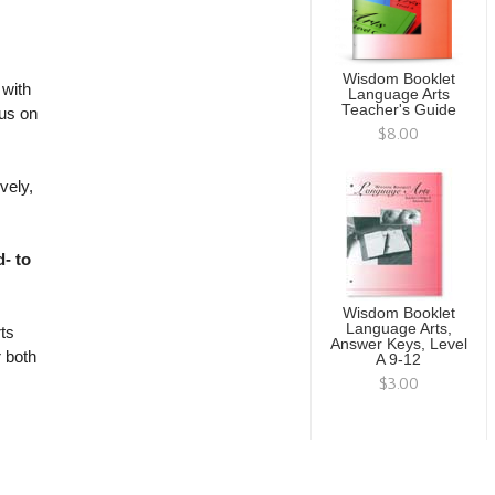
Wisdom Booklet
with
Language Arts
Teacher's Guide
cus on
$8.00
vely,
- to
Wisdom Booklet
Language Arts,
ts
Answer Keys, Level
r both
A 9-12
$3.00