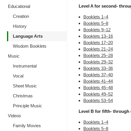
Level A for second- throug
Educational
Creation
Booklets 1–4
Booklets 5–8
History
Booklets 9–12
Language Arts
Booklets 13–16
Booklets 17–20
Wisdom Booklets
Booklets 21–24
Booklets 25–28
Music
Booklets 29–32
Instrumental
Booklets 33–36
Booklets 37–40
Vocal
Booklets 41–44
Sheet Music
Booklets 45–48
Booklets 49–52
Christmas
Booklets 53–54
Principle Music
Level B for fifth- through 
Videos
Booklets 1–4
Family Movies
Booklets 5–8