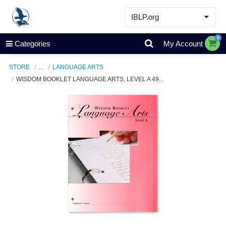
IBLP.org
Learn
0
Categories
My Account
Events & Resources
STORE
...
LANGUAGE ARTS
About
WISDOM BOOKLET LANGUAGE ARTS, LEVEL A 49...
Store