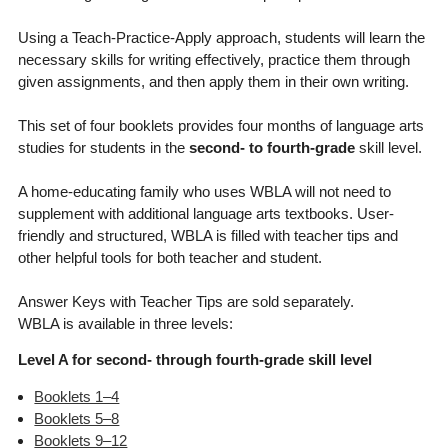
Using a Teach-Practice-Apply approach, students will learn the
necessary skills for writing effectively, practice them through
given assignments, and then apply them in their own writing.
This set of four booklets provides four months of language arts
studies for students in the
second- to fourth-grade
skill level.
A home-educating family who uses WBLA will not need to
supplement with additional language arts textbooks. User-
friendly and structured, WBLA is filled with teacher tips and
other helpful tools for both teacher and student.
Answer Keys with Teacher Tips are sold separately.
WBLA is available in three levels:
Level A for second- through fourth-grade skill level
Booklets 1–4
Booklets 5–8
Booklets 9–12