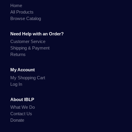
Home
All Products
Browse Catalog
Need Help with an Order?
Customer Service
Shipping & Payment
Returns
My Account
My Shopping Cart
Log In
About IBLP
What We Do
Contact Us
Donate