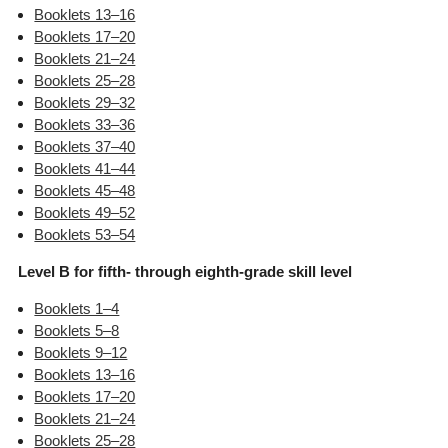
Booklets 13–16
Booklets 17–20
Booklets 21–24
Booklets 25–28
Booklets 29–32
Booklets 33–36
Booklets 37–40
Booklets 41–44
Booklets 45–48
Booklets 49–52
Booklets 53–54
Level B for fifth- through eighth-grade skill level
Booklets 1–4
Booklets 5–8
Booklets 9–12
Booklets 13–16
Booklets 17–20
Booklets 21–24
Booklets 25–28