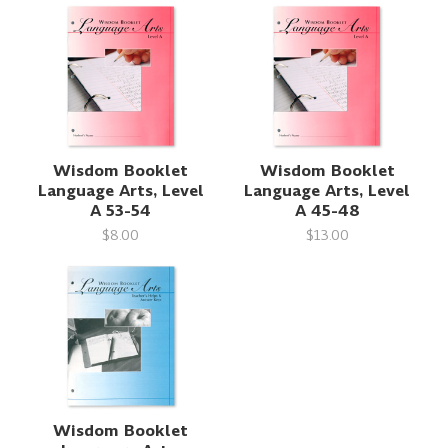
Wisdom Booklet
Wisdom Booklet
Language Arts, Level
Language Arts, Level
A 53-54
A 45-48
$8.00
$13.00
Wisdom Booklet