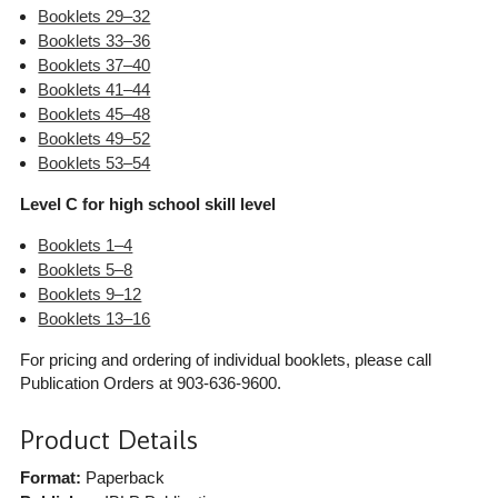
Booklets 29–32
Booklets 33–36
Booklets 37–40
Booklets 41–44
Booklets 45–48
Booklets 49–52
Booklets 53–54
Level C for high school skill level
Booklets 1–4
Booklets 5–8
Booklets 9–12
Booklets 13–16
For pricing and ordering of individual booklets, please call
Publication Orders at 903-636-9600.
Product Details
Format:
Paperback