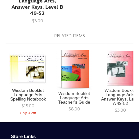
Language Arts,
Answer Keys, Level B
49-52
$3.00
RELATED ITEMS
Wisdom Booklet
Wisdom Booklet
Wisdom Booklet
Language Arts
Language Arts,
Language Arts
Spelling Notebook
Answer Keys, Leve
Teacher's Guide
A 49-52
$15.00
$8.00
$3.00
Only 3 left!
Store Links