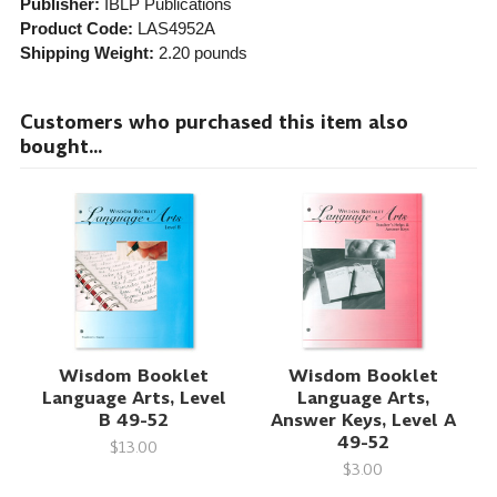
Publisher:
IBLP Publications
Product Code:
LAS4952A
Shipping Weight:
2.20
pounds
Customers who purchased this item also
bought...
Wisdom Booklet
Wisdom Booklet
Language Arts, Level
Language Arts,
B 49-52
Answer Keys, Level A
49-52
$13.00
$3.00