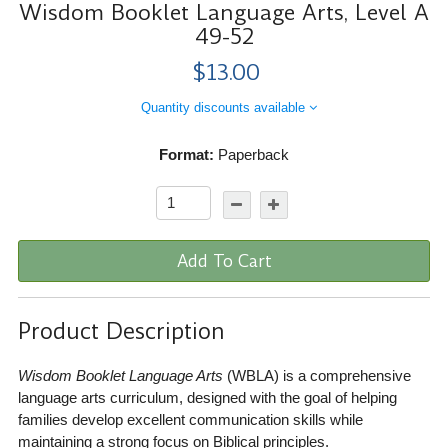
Wisdom Booklet Language Arts, Level A
49-52
$13.00
Quantity discounts available
Format:
Paperback
Add To Cart
Product Description
Wisdom Booklet Language Arts
(WBLA) is a comprehensive
language arts curriculum, designed with the goal of helping
families develop excellent communication skills while
maintaining a strong focus on Biblical principles.