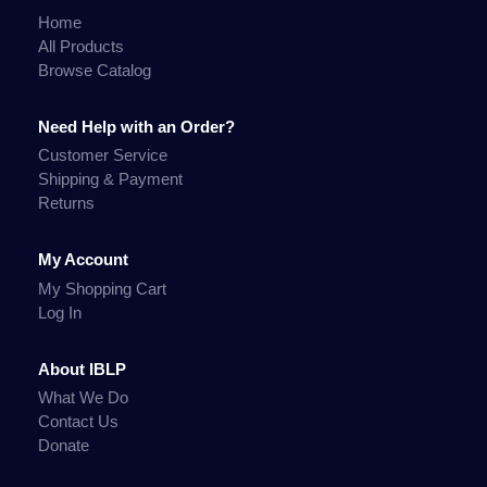
Home
All Products
Browse Catalog
Need Help with an Order?
Customer Service
Shipping & Payment
Returns
My Account
My Shopping Cart
Log In
About IBLP
What We Do
Contact Us
Donate