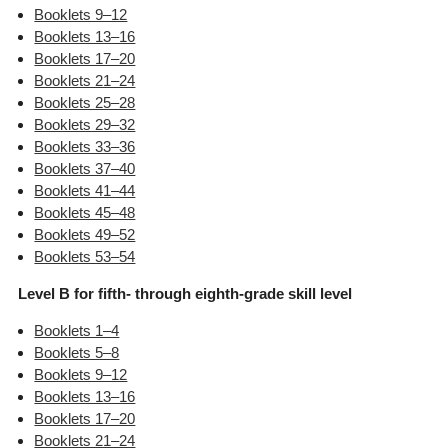
Booklets 9–12
Booklets 13–16
Booklets 17–20
Booklets 21–24
Booklets 25–28
Booklets 29–32
Booklets 33–36
Booklets 37–40
Booklets 41–44
Booklets 45–48
Booklets 49–52
Booklets 53–54
Level B for fifth- through eighth-grade skill level
Booklets 1–4
Booklets 5–8
Booklets 9–12
Booklets 13–16
Booklets 17–20
Booklets 21–24