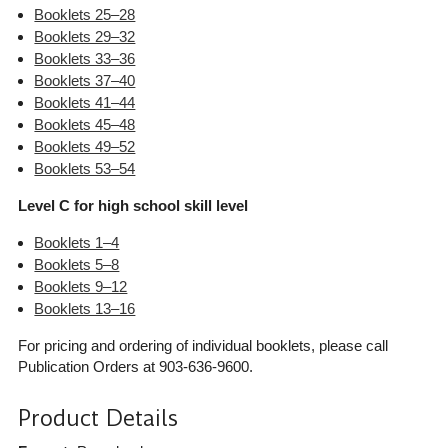
Booklets 25–28
Booklets 29–32
Booklets 33–36
Booklets 37–40
Booklets 41–44
Booklets 45–48
Booklets 49–52
Booklets 53–54
Level C for high school skill level
Booklets 1–4
Booklets 5–8
Booklets 9–12
Booklets 13–16
For pricing and ordering of individual booklets, please call
Publication Orders at 903-636-9600.
Product Details