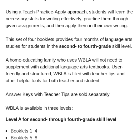
Using a Teach-Practice-Apply approach, students will learn the
necessary skills for writing effectively, practice them through
given assignments, and then apply them in their own writing.
This set of four booklets provides four months of language arts
studies for students in the
second- to fourth-grade
skill level.
A home-educating family who uses WBLA will not need to
supplement with additional language arts textbooks. User-
friendly and structured, WBLA is filled with teacher tips and
other helpful tools for both teacher and student.
Answer Keys with Teacher Tips are sold separately.
WBLA is available in three levels:
Level A for second- through fourth-grade skill level
Booklets 1–4
Booklets 5–8