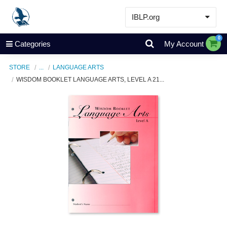
IBLP.org
Learn
0
Categories
My Account
Events & Resources
STORE
...
LANGUAGE ARTS
About
WISDOM BOOKLET LANGUAGE ARTS, LEVEL A 21...
Store