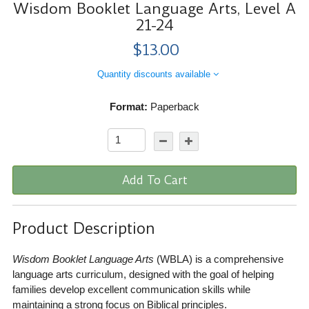
Wisdom Booklet Language Arts, Level A
21-24
$13.00
Quantity discounts available
Format:
Paperback
Add To Cart
Product Description
Wisdom Booklet Language Arts
(WBLA) is a comprehensive
language arts curriculum, designed with the goal of helping
families develop excellent communication skills while
maintaining a strong focus on Biblical principles.