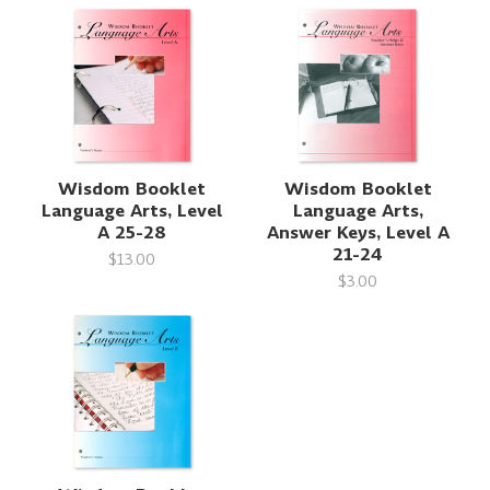
Wisdom Booklet
Wisdom Booklet
Language Arts, Level
Language Arts,
A 25-28
Answer Keys, Level A
21-24
$13.00
$3.00