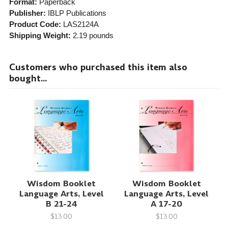
Format:
Paperback
Publisher:
IBLP Publications
Product Code:
LAS2124A
Shipping Weight:
2.19
pounds
Customers who purchased this item also
bought...
Wisdom Booklet
Wisdom Booklet
Language Arts, Level
Language Arts, Level
B 21-24
A 17-20
$13.00
$13.00