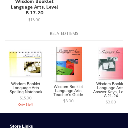
Wisdom Booklet
Language Arts, Level
B 17-20
$13.00
RELATED ITEMS
Wisdom Booklet
Wisdom Booklet
Wisdom Booklet
Language Arts
Language Arts,
Language Arts
Spelling Notebook
Answer Keys, Leve
Teacher's Guide
A 21-24
$15.00
$8.00
$3.00
Only 3 left!
Store Links