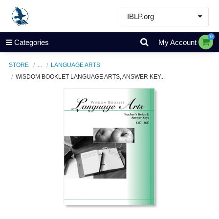
IBLP.org
Learn
0
Categories
My Account
Events & Resources
STORE
...
LANGUAGE ARTS
About
WISDOM BOOKLET LANGUAGE ARTS, ANSWER KEY...
Store