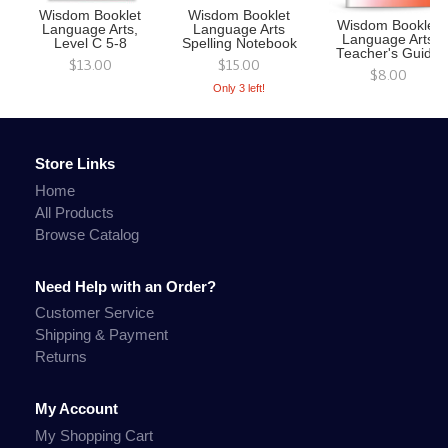
Wisdom Booklet
Wisdom Booklet
Wisdom Booklet
Language Arts,
Language Arts
Language Arts
Level C 5-8
Spelling Notebook
Teacher's Guide
$13.00
$15.00
$8.00
Only 3 left!
Store Links
Home
All Products
Browse Catalog
Need Help with an Order?
Customer Service
Shipping & Payment
Returns
My Account
My Shopping Cart