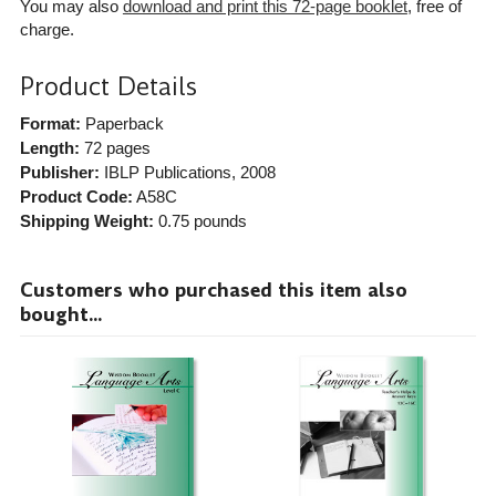
You may also
download and print this 72-page booklet
, free of
charge.
Product Details
Format:
Paperback
Length:
72 pages
Publisher:
IBLP Publications
, 2008
Product Code:
A58C
Shipping Weight:
0.75
pounds
Customers who purchased this item also
bought...