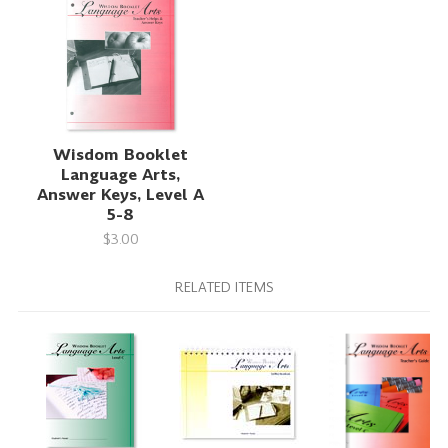
Wisdom Booklet
Language Arts,
Answer Keys, Level A
5-8
$3.00
RELATED ITEMS