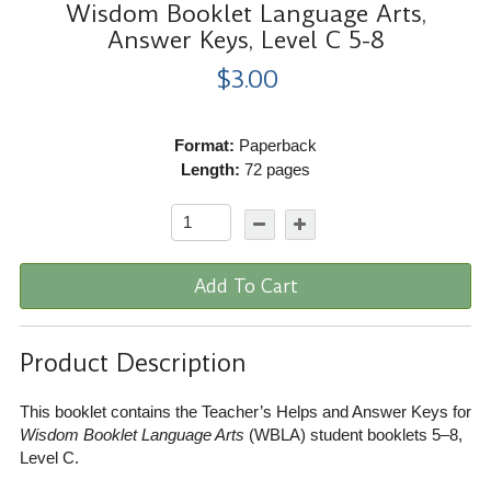
Wisdom Booklet Language Arts,
Answer Keys, Level C 5-8
$3.00
Format:
Paperback
Length:
72 pages
Add To Cart
Product Description
This booklet contains the Teacher’s Helps and Answer Keys for
Wisdom Booklet Language Arts
(WBLA) student booklets 5–8,
Level C.