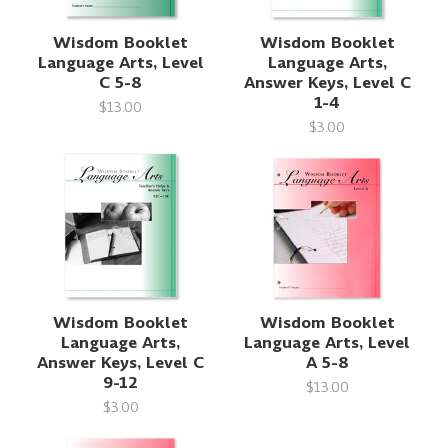
Wisdom Booklet
Wisdom Booklet
Language Arts, Level
Language Arts,
C 5-8
Answer Keys, Level C
1-4
$13.00
$3.00
Wisdom Booklet
Wisdom Booklet
Language Arts,
Language Arts, Level
Answer Keys, Level C
A 5-8
9-12
$13.00
$3.00