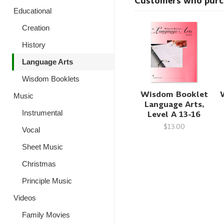
Customers who purcha
Educational
Creation
History
Language Arts
Wisdom Booklets
Wisdom Booklet
Music
Language Arts,
Level A 13-16
Instrumental
$13.00
Vocal
Sheet Music
Christmas
Principle Music
Videos
Family Movies