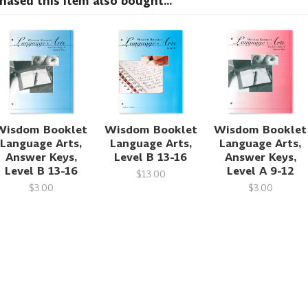
sed this item also bought...
Wisdom Booklet
Wisdom Booklet
Wisdom Booklet
Language Arts,
Language Arts,
Language Arts,
Answer Keys,
Level B 13-16
Answer Keys,
Level B 13-16
Level A 9-12
$13.00
$3.00
$3.00