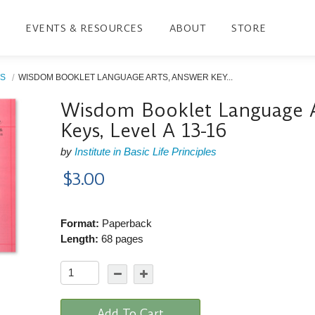
EVENTS & RESOURCES
ABOUT
STORE
S
WISDOM BOOKLET LANGUAGE ARTS, ANSWER KEY...
Wisdom Booklet Language A
Keys, Level A 13-16
by
Institute in Basic Life Principles
$3.00
Format:
Paperback
Length:
68 pages
Add To Cart