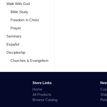
Walk With God
Bible Study
Freedom In Christ
Prayer
Seminars
Español
Discipleship
Churches & Evangelism
Store Links
Nee
Home
Cus
All Products
Shi
Browse Catalog
Ret