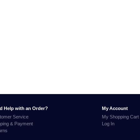
d Help with an Order?
My Account
tomer Service
My Shopping Cart
pping & Payment
Log In
urns