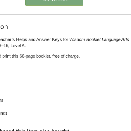
ion
Teacher’s Helps and Answer Keys for
Wisdom Booklet Language Arts
–16, Level A.
print this 68-page booklet
, free of charge.
ns
nds