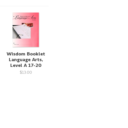
Wisdom Booklet
Language Arts,
Level A 17-20
$13.00