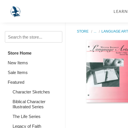
LEARN
STORE
...
LANGUAGE ART
Store Home
New Items
Sale Items
Featured
Character Sketches
Biblical Character
Illustrated Series
The Life Series
Legacy of Faith