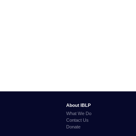
About IBLP
What We Do
Contact Us
Donate