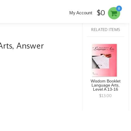
0
$0
My Account
RELATED ITEMS
rts, Answer
Wisdom Booklet
Language Arts,
Level A 13-16
$13.00