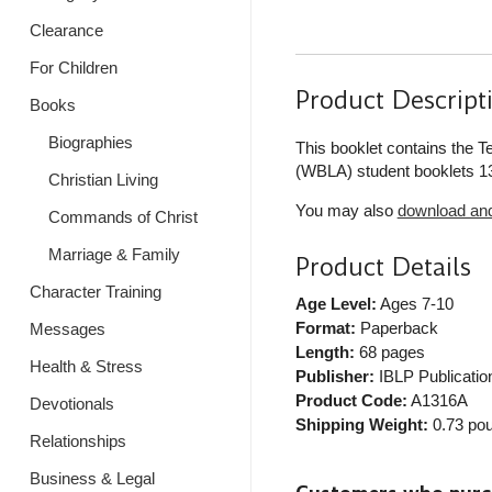
Clearance
For Children
Product Descript
Books
Biographies
This booklet contains the 
(WBLA) student booklets 13
Christian Living
You may also
download and 
Commands of Christ
Marriage & Family
Product Details
Character Training
Age Level:
Ages 7-10
Format:
Paperback
Messages
Length:
68 pages
Health & Stress
Publisher:
IBLP Publicatio
Product Code:
A1316A
Devotionals
Shipping Weight:
0.73
pou
Relationships
Business & Legal