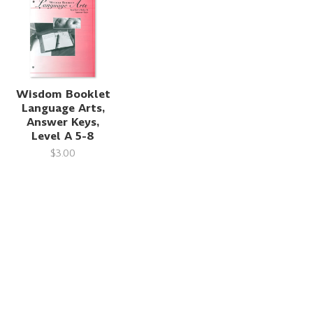
Wisdom Booklet
Language Arts,
Answer Keys,
Level A 5-8
$3.00