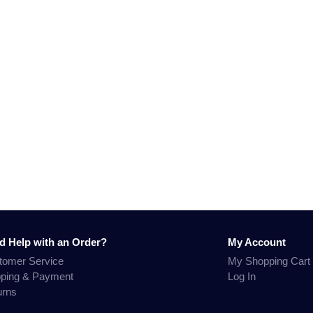
d Help with an Order?
My Account
tomer Service
My Shopping Cart
pping & Payment
Log In
urns