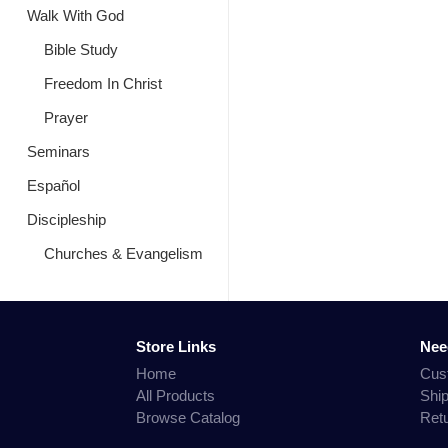
Walk With God
Bible Study
Freedom In Christ
Prayer
Seminars
Español
Discipleship
Churches & Evangelism
Store Links
Nee
Home
Cus
All Products
Shi
Browse Catalog
Ret