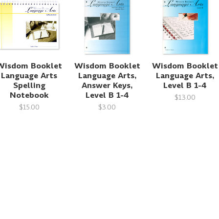
Wisdom Booklet
Wisdom Booklet
Wisdom Booklet
Language Arts
Language Arts,
Language Arts,
Spelling
Answer Keys,
Level B 1-4
Notebook
Level B 1-4
$13.00
$15.00
$3.00