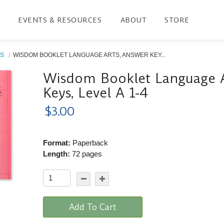
EVENTS & RESOURCES
ABOUT
STORE
S
WISDOM BOOKLET LANGUAGE ARTS, ANSWER KEY...
Wisdom Booklet Language A
Keys, Level A 1-4
$3.00
Format:
Paperback
Length:
72 pages
Add To Cart