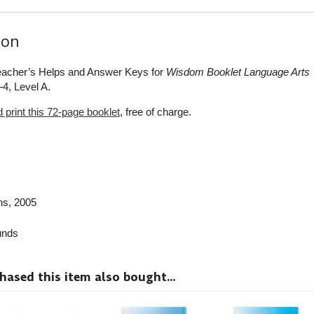
ion
Teacher’s Helps and Answer Keys for
Wisdom Booklet Language Arts
4, Level A.
print this 72-page booklet
, free of charge.
ns
, 2005
nds
sed this item also bought...