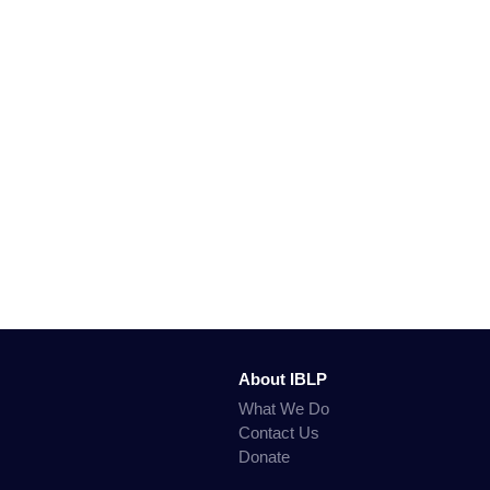
About IBLP
What We Do
Contact Us
Donate