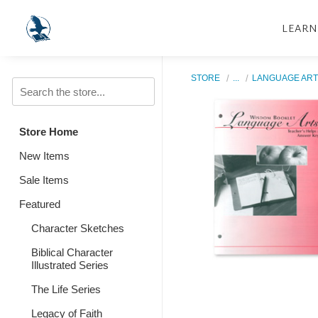
LEARN
STORE
...
LANGUAGE ART
Store Home
New Items
Sale Items
Featured
Character Sketches
Biblical Character
Illustrated Series
The Life Series
Legacy of Faith