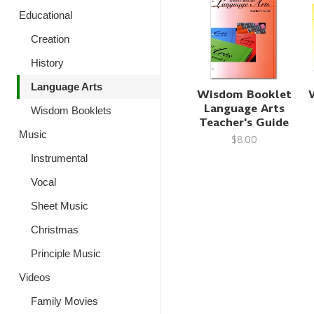
Educational
Creation
History
Language Arts
Wisdom Booklet
Language Arts
Wisdom Booklets
Teacher's Guide
Music
$8.00
Instrumental
Vocal
Sheet Music
Christmas
Principle Music
Videos
Family Movies