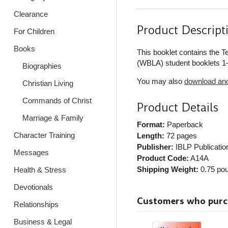
Clearance
Product Descript
For Children
Books
This booklet contains the 
(WBLA) student booklets 1–
Biographies
You may also
download and 
Christian Living
Commands of Christ
Product Details
Marriage & Family
Format:
Paperback
Character Training
Length:
72 pages
Publisher:
IBLP Publicatio
Messages
Product Code:
A14A
Shipping Weight:
0.75
pou
Health & Stress
Devotionals
Customers who purcha
Relationships
Business & Legal