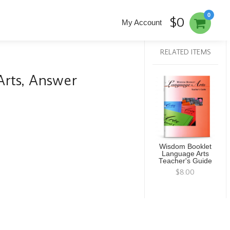
0
$0
My Account
RELATED ITEMS
rts, Answer
Wisdom Booklet
Language Arts
Teacher's Guide
$8.00