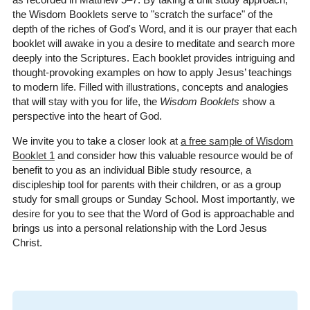
the Wisdom Booklets serve to "scratch the surface" of the
depth of the riches of God's Word, and it is our prayer that each
booklet will awake in you a desire to meditate and search more
deeply into the Scriptures. Each booklet provides intriguing and
thought-provoking examples on how to apply Jesus’ teachings
to modern life. Filled with illustrations, concepts and analogies
that will stay with you for life, the
Wisdom Booklets
show a
perspective into the heart of God.
We invite you to take a closer look at
a free sample of Wisdom
Booklet 1
and consider how this valuable resource would be of
benefit to you as an individual Bible study resource, a
discipleship tool for parents with their children, or as a group
study for small groups or Sunday School. Most importantly, we
desire for you to see that the Word of God is approachable and
brings us into a personal relationship with the Lord Jesus
Christ.