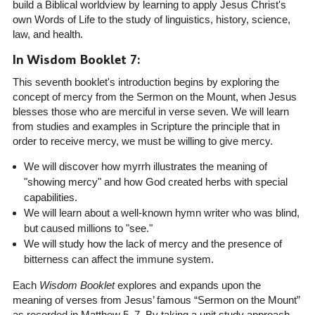
build a Biblical worldview by learning to apply Jesus Christ's
own Words of Life to the study of linguistics, history, science,
law, and health.
In Wisdom Booklet 7:
This seventh booklet's introduction begins by exploring the
concept of mercy from the Sermon on the Mount, when Jesus
blesses those who are merciful in verse seven. We will learn
from studies and examples in Scripture the principle that in
order to receive mercy, we must be willing to give mercy.
We will discover how myrrh illustrates the meaning of
"showing mercy" and how God created herbs with special
capabilities.
We will learn about a well-known hymn writer who was blind,
but caused millions to "see."
We will study how the lack of mercy and the presence of
bitterness can affect the immune system.
Each
Wisdom Booklet
explores and expands upon the
meaning of verses from Jesus’ famous “Sermon on the Mount”
as recorded in Matthew 5–7. By taking a unit study approach,