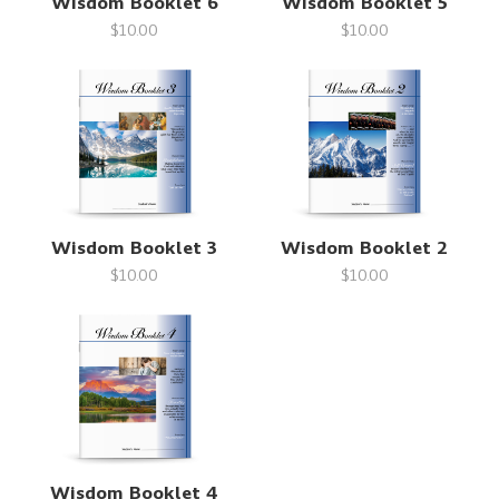
Wisdom Booklet 6
Wisdom Booklet 5
$10.00
$10.00
Wisdom Booklet 3
Wisdom Booklet 2
$10.00
$10.00
Wisdom Booklet 4