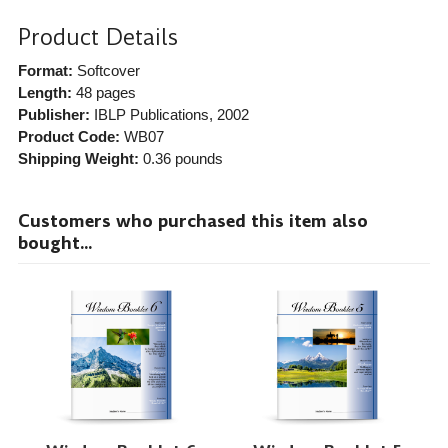
Product Details
Format:
Softcover
Length:
48 pages
Publisher:
IBLP Publications
, 2002
Product Code:
WB07
Shipping Weight:
0.36
pounds
Customers who purchased this item also
bought...