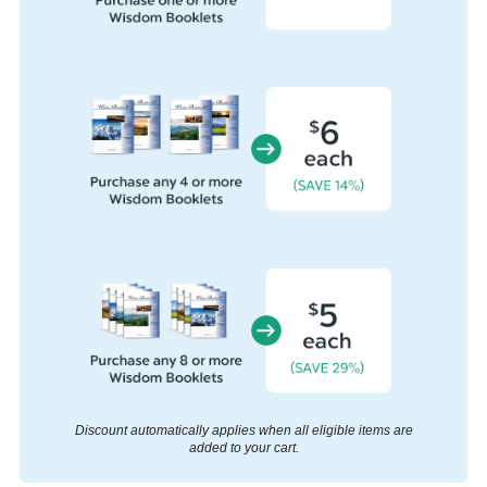
Discount automatically applies when all eligible items are
added to your cart.