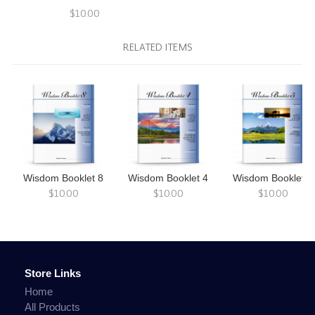
$10.00
RELATED ITEMS
Wisdom Booklet 8
Wisdom Booklet 4
Wisdom Booklet 5
$10.00
$10.00
$10.00
Store Links
Home
All Products