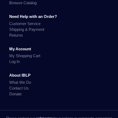
Browse Catalog
Need Help with an Order?
Customer Service
Shipping & Payment
Returns
My Account
My Shopping Cart
Log In
About IBLP
What We Do
Contact Us
Donate