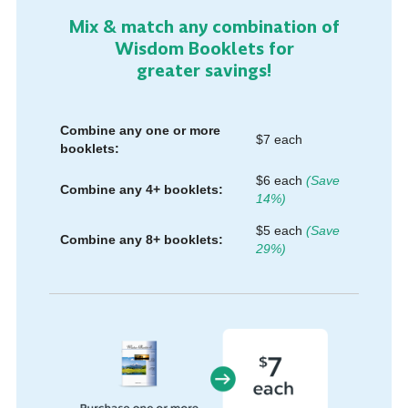
Mix & match any combination of
Wisdom Booklets for
greater savings!
Combine any one or more
$7 each
booklets:
$6 each
(Save
Combine any 4+ booklets:
14%)
$5 each
(Save
Combine any 8+ booklets:
29%)