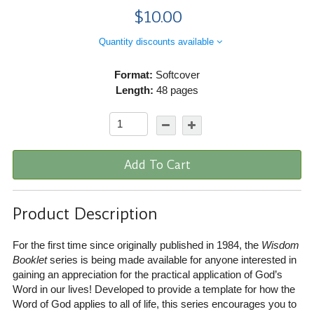
$10.00
Quantity discounts available
Format:
Softcover
Length:
48 pages
Add To Cart
Product Description
For the first time since originally published in 1984, the
Wisdom
Booklet
series is being made available for anyone interested in
gaining an appreciation for the practical application of God’s
Word in our lives! Developed to provide a template for how the
Word of God applies to all of life, this series encourages you to