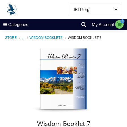
IBLP.org
Learn
0
Categories
My Account
Events & Resources
STORE
...
WISDOM BOOKLETS
WISDOM BOOKLET 7
About
Store
Wisdom Booklet 7