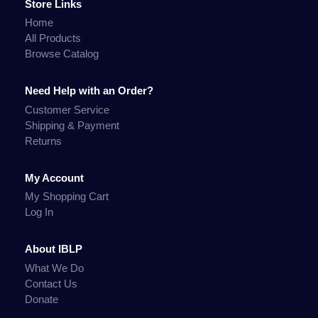
Store Links
Home
All Products
Browse Catalog
Need Help with an Order?
Customer Service
Shipping & Payment
Returns
My Account
My Shopping Cart
Log In
About IBLP
What We Do
Contact Us
Donate