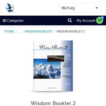
IBLP.org
Learn
0
Categories
My Account
Events & Resources
STORE
...
WISDOM BOOKLETS
WISDOM BOOKLET 2
About
Store
Wisdom Booklet 2