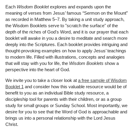
Each
Wisdom Booklet
explores and expands upon the
meaning of verses from Jesus’ famous “Sermon on the Mount”
as recorded in Matthew 5–7. By taking a unit study approach,
the Wisdom Booklets serve to "scratch the surface" of the
depth of the riches of God's Word, and it is our prayer that each
booklet will awake in you a desire to meditate and search more
deeply into the Scriptures. Each booklet provides intriguing and
thought-provoking examples on how to apply Jesus’ teachings
to modern life. Filled with illustrations, concepts and analogies
that will stay with you for life, the
Wisdom Booklets
show a
perspective into the heart of God.
We invite you to take a closer look at
a free sample of Wisdom
Booklet 1
and consider how this valuable resource would be of
benefit to you as an individual Bible study resource, a
discipleship tool for parents with their children, or as a group
study for small groups or Sunday School. Most importantly, we
desire for you to see that the Word of God is approachable and
brings us into a personal relationship with the Lord Jesus
Christ.