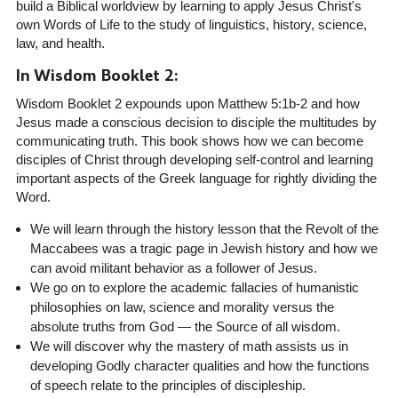
build a Biblical worldview by learning to apply Jesus Christ's
own Words of Life to the study of linguistics, history, science,
law, and health.
In Wisdom Booklet 2:
Wisdom Booklet 2 expounds upon Matthew 5:1b-2 and how
Jesus made a conscious decision to disciple the multitudes by
communicating truth. This book shows how we can become
disciples of Christ through developing self-control and learning
important aspects of the Greek language for rightly dividing the
Word.
We will learn through the history lesson that the Revolt of the
Maccabees was a tragic page in Jewish history and how we
can avoid militant behavior as a follower of Jesus.
We go on to explore the academic fallacies of humanistic
philosophies on law, science and morality versus the
absolute truths from God — the Source of all wisdom.
We will discover why the mastery of math assists us in
developing Godly character qualities and how the functions
of speech relate to the principles of discipleship.