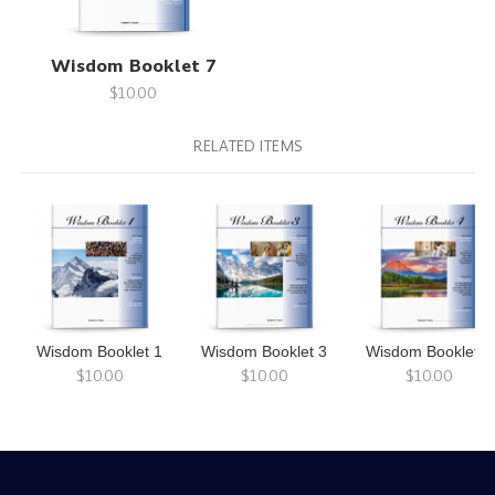
Wisdom Booklet 7
$10.00
RELATED ITEMS
Wisdom Booklet 1
Wisdom Booklet 3
Wisdom Booklet 4
$10.00
$10.00
$10.00