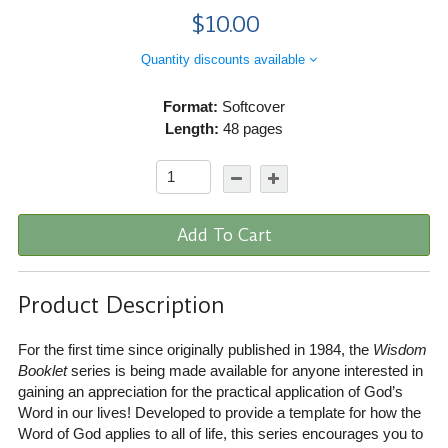
$10.00
Quantity discounts available
Format:
Softcover
Length:
48 pages
Add To Cart
Product Description
For the first time since originally published in 1984, the
Wisdom
Booklet
series is being made available for anyone interested in
gaining an appreciation for the practical application of God’s
Word in our lives! Developed to provide a template for how the
Word of God applies to all of life, this series encourages you to