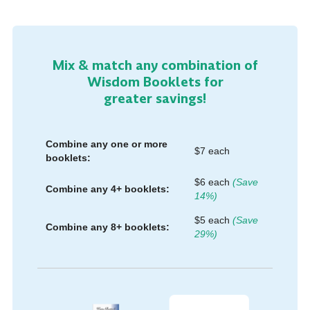
Mix & match any combination of
Wisdom Booklets for
greater savings!
Combine any one or more
$7 each
booklets:
$6 each
(Save
Combine any 4+ booklets:
14%)
$5 each
(Save
Combine any 8+ booklets:
29%)