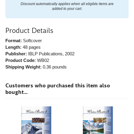
Discount automatically applies when all eligible items are
added to your cart.
Product Details
Format:
Softcover
Length:
48 pages
Publisher:
IBLP Publications
, 2002
Product Code:
WB02
Shipping Weight:
0.36
pounds
Customers who purchased this item also
bought...