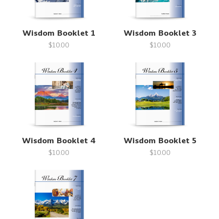
Wisdom Booklet 1
Wisdom Booklet 3
$10.00
$10.00
Wisdom Booklet 4
Wisdom Booklet 5
$10.00
$10.00