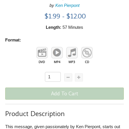
by
Ken Pierpont
$1.99 - $12.00
Length:
57 Minutes
Format:
Add To Cart
Product Description
This message, given passionately by Ken Pierpont, starts out