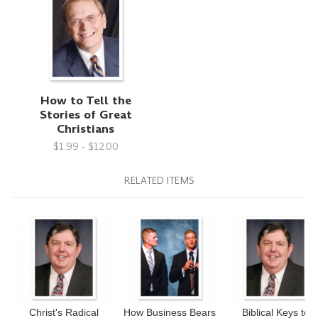
How to Tell the
Stories of Great
Christians
$1.99 - $12.00
RELATED ITEMS
Christ's Radical
How Business Bears
Biblical Keys to