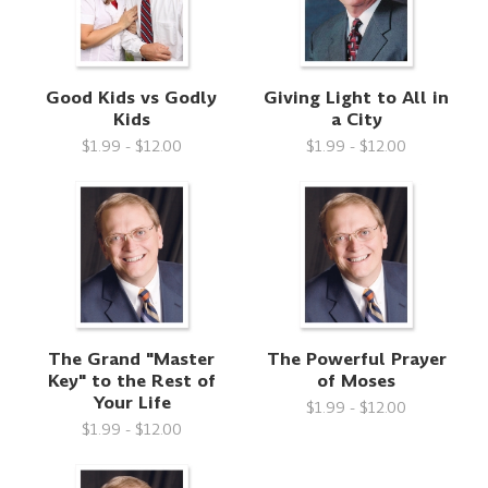
Good Kids vs Godly
Giving Light to All in
Kids
a City
$1.99 - $12.00
$1.99 - $12.00
The Grand "Master
The Powerful Prayer
Key" to the Rest of
of Moses
Your Life
$1.99 - $12.00
$1.99 - $12.00