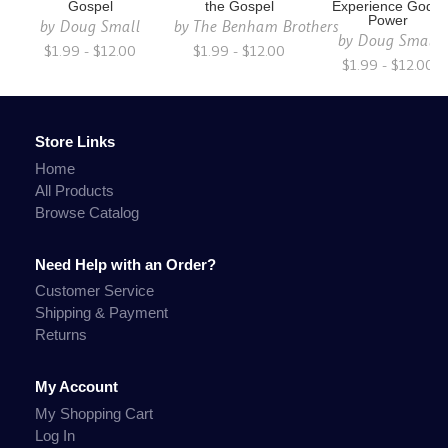
Gospel
the Gospel
Experience God's
Power
by
Doug Small
by
The Benham Brothers
by
Doug Small
$1.99 - $12.00
$1.99 - $12.00
$1.99 - $12.00
Store Links
Home
All Products
Browse Catalog
Need Help with an Order?
Customer Service
Shipping & Payment
Returns
My Account
My Shopping Cart
Log In