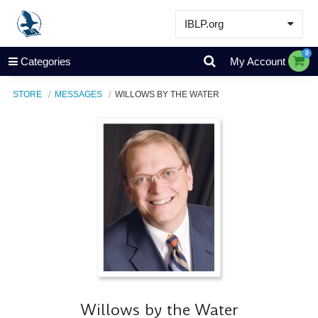
IBLP.org
Learn
0
Categories
My Account
Events & Resources
STORE
MESSAGES
WILLOWS BY THE WATER
About
Store
Willows by the Water