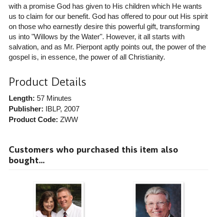
with a promise God has given to His children which He wants
us to claim for our benefit. God has offered to pour out His spirit
on those who earnestly desire this powerful gift, transforming
us into "Willows by the Water". However, it all starts with
salvation, and as Mr. Pierpont aptly points out, the power of the
gospel is, in essence, the power of all Christianity.
Product Details
Length:
57 Minutes
Publisher:
IBLP
, 2007
Product Code:
ZWW
Customers who purchased this item also
bought...