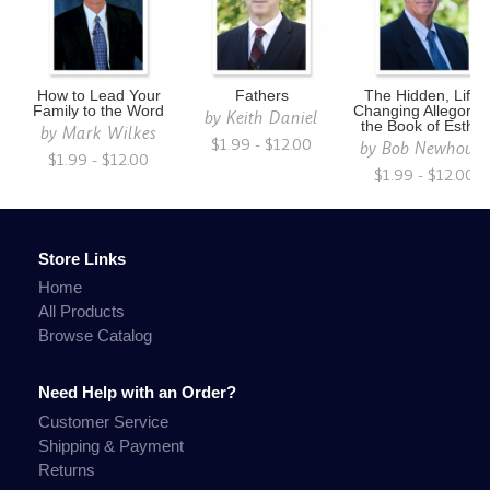
How to Lead Your
Fathers
The Hidden, Life-
Family to the Word
Changing Allegory i
by
Keith Daniel
the Book of Esther
by
Mark Wilkes
$1.99 - $12.00
by
Bob Newhouse
$1.99 - $12.00
$1.99 - $12.00
Store Links
Home
All Products
Browse Catalog
Need Help with an Order?
Customer Service
Shipping & Payment
Returns