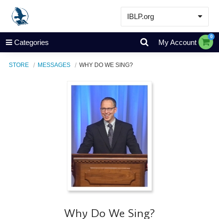
IBLP.org
Learn
0
Categories
My Account
Events & Resources
STORE
MESSAGES
WHY DO WE SING?
About
Store
Why Do We Sing?