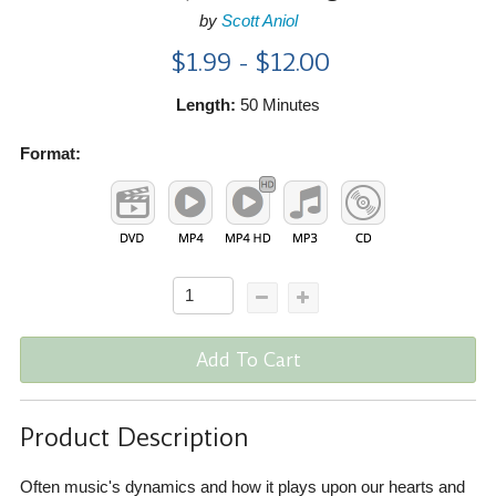
by
Scott Aniol
$1.99 - $12.00
Length:
50 Minutes
Format:
Add To Cart
Product Description
Often music's dynamics and how it plays upon our hearts and