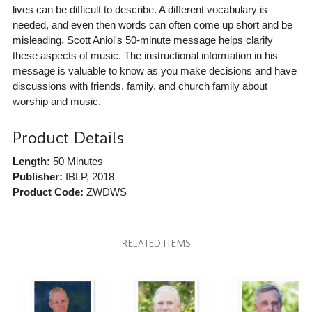
lives can be difficult to describe. A different vocabulary is
needed, and even then words can often come up short and be
misleading. Scott Aniol's 50-minute message helps clarify
these aspects of music. The instructional information in his
message is valuable to know as you make decisions and have
discussions with friends, family, and church family about
worship and music.
Product Details
Length:
50 Minutes
Publisher:
IBLP
, 2018
Product Code:
ZWDWS
RELATED ITEMS