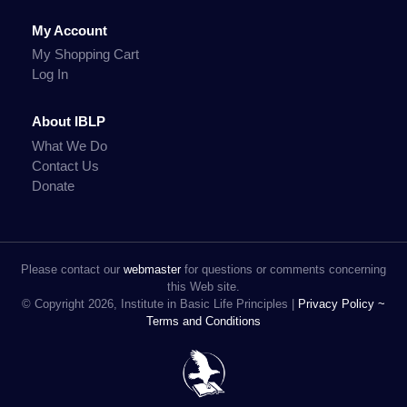
My Account
My Shopping Cart
Log In
About IBLP
What We Do
Contact Us
Donate
Please contact our
webmaster
for questions or comments concerning
this Web site.
© Copyright 2026, Institute in Basic Life Principles |
Privacy Policy ~
Terms and Conditions