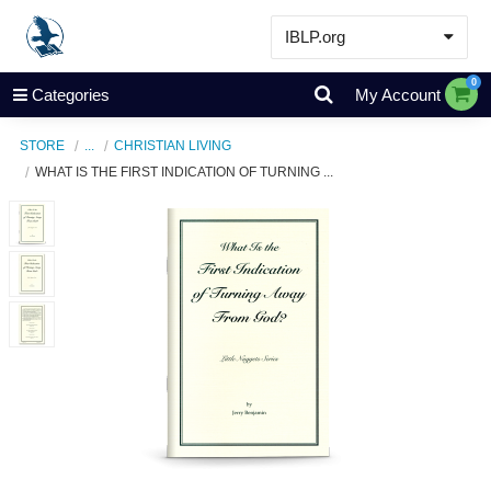
IBLP.org
Learn
0
Categories
My Account
Events & Resources
STORE
...
CHRISTIAN LIVING
About
WHAT IS THE FIRST INDICATION OF TURNING ...
Store