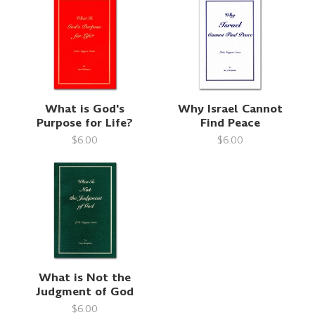
What is God's
Why Israel Cannot
Purpose for Life?
Find Peace
$6.00
$6.00
What is Not the
Judgment of God
$6.00