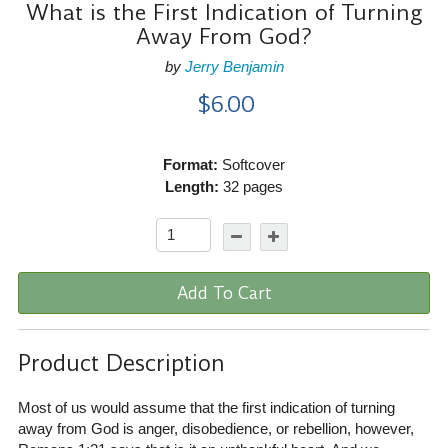
What is the First Indication of Turning
Away From God?
by
Jerry Benjamin
$6.00
Format:
Softcover
Length:
32 pages
Add To Cart
Product Description
Most of us would assume that the first indication of turning
away from God is anger, disobedience, or rebellion, however,