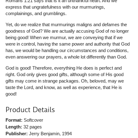
Romans 1:21 says that is it an unthankful heart. And we
express that ungratefulness with our murmurings,
complainings, and grumblings.
Yet, do we realize that murmurings maligns and defames the
goodness of God? We are actually accusing God of no longer
being good! When we murmur, we are conveying that if we
were in control, having the same power and authority that God
has, we would be handling our circumstances and conditions,
even answering our prayers, a whole lot differently than God.
God is good! Therefore, everything He does is perfect and
right. God only gives good gifts, although some of His good
gifts may come in strange packages. Oh, beloved, may we
taste the Lord, and know, as well as experience, that He is
good!
Product Details
Format:
Softcover
Length:
32 pages
Publisher:
Jerry Benjamin
, 1994