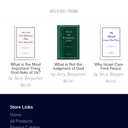
RELATED ITEMS
What is the Most
What is Not the
Why Israel Cannot
Important Thing
Judgment of God
Find Peace
God Asks of Us?
by
Jerry Benjamin
by
Jerry Benjami
by
Jerry Benjamin
$6.00
$6.00
$6.00
Store Links
Home
All Products
Browse Catalog