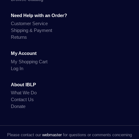
Need Help with an Order?
Customer Service
Shipping & Payment
Returns
My Account
My Shopping Cart
Log In
About IBLP
What We Do
Contact Us
Donate
Please contact our
webmaster
for questions or comments concerning