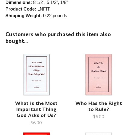
Dimensions:
8 1/2", 5 1/2", 1/8"
Product Code:
LNFIT
Shipping Weight:
0.22
pounds
Customers who purchased this item also
bought...
What is the Most
Who Has the Right
Important Thing
to Rule?
God Asks of Us?
$6.00
$6.00