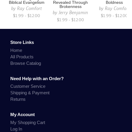
Biblical Evangelism
Revealed Through
Boldness
Brokenness
by
Ray Comfort
by
Ray Comfort
by
Jerry Benjamin
$1.99 - $12.00
$1.99 - $12.00
$1.99 - $12.00
Store Links
Home
All Products
Browse Catalog
Need Help with an Order?
Customer Service
Shipping & Payment
Returns
My Account
My Shopping Cart
Log In