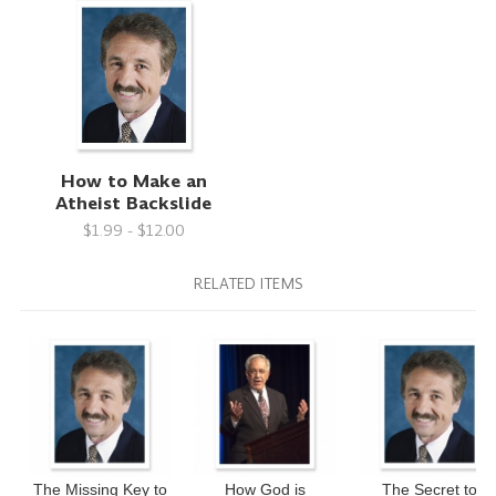
How to Make an
Atheist Backslide
$1.99 - $12.00
RELATED ITEMS
The Missing Key to
How God is
The Secret to