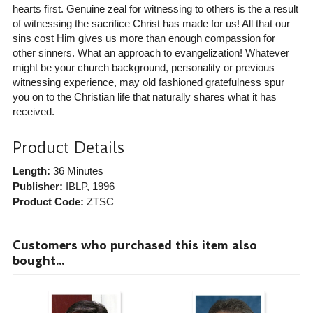
hearts first. Genuine zeal for witnessing to others is the a result
of witnessing the sacrifice Christ has made for us! All that our
sins cost Him gives us more than enough compassion for
other sinners. What an approach to evangelization! Whatever
might be your church background, personality or previous
witnessing experience, may old fashioned gratefulness spur
you on to the Christian life that naturally shares what it has
received.
Product Details
Length:
36 Minutes
Publisher:
IBLP
, 1996
Product Code:
ZTSC
Customers who purchased this item also
bought...