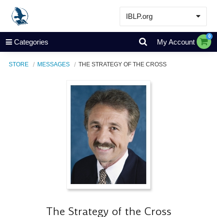
IBLP.org
Learn
0
Categories
My Account
Events & Resources
STORE
MESSAGES
THE STRATEGY OF THE CROSS
About
Store
The Strategy of the Cross