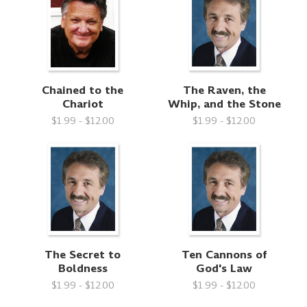
Chained to the
The Raven, the
Chariot
Whip, and the Stone
$1.99 - $12.00
$1.99 - $12.00
The Secret to
Ten Cannons of
Boldness
God's Law
$1.99 - $12.00
$1.99 - $12.00