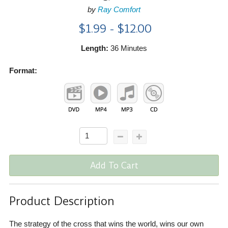
by
Ray Comfort
$1.99 - $12.00
Length:
36 Minutes
Format:
Add To Cart
Product Description
The strategy of the cross that wins the world, wins our own