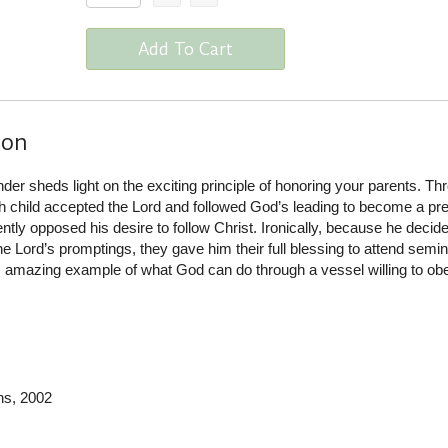
Add To Cart
ion
der sheds light on the exciting principle of honoring your parents. Th
sh child accepted the Lord and followed God’s leading to become a pr
ly opposed his desire to follow Christ. Ironically, because he decide
he Lord’s promptings, they gave him their full blessing to attend semi
his amazing example of what God can do through a vessel willing to o
ns
, 2002