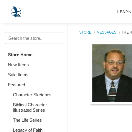
LEARN
STORE
MESSAGES
THE 
Store Home
New Items
Sale Items
Featured
Character Sketches
Biblical Character
Illustrated Series
The Life Series
Legacy of Faith