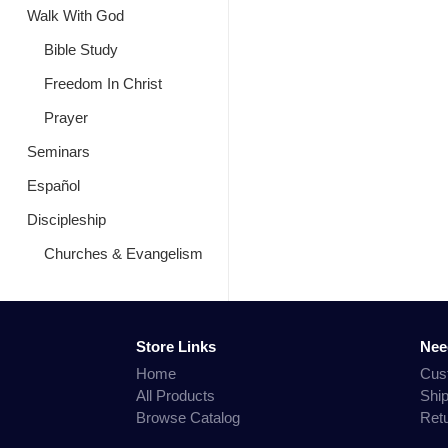
Walk With God
Bible Study
Freedom In Christ
Prayer
Seminars
Español
Discipleship
Churches & Evangelism
Store Links
Nee
Home
Cus
All Products
Shi
Browse Catalog
Ret