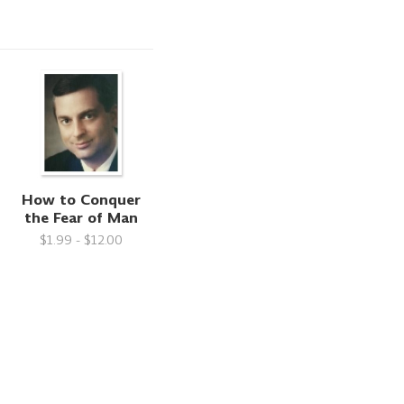
How to Conquer
the Fear of Man
$1.99 - $12.00