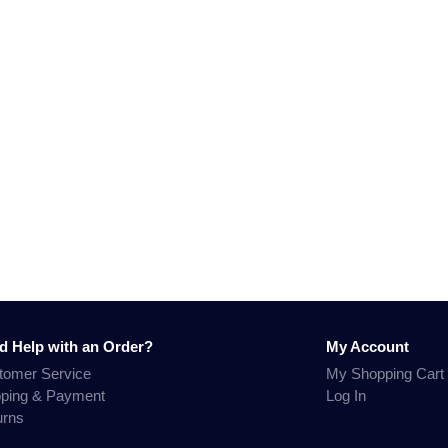
d Help with an Order?
My Account
tomer Service
My Shopping Cart
pping & Payment
Log In
urns