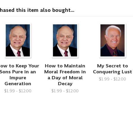
sed this item also bought...
ow to Keep Your
How to Maintain
My Secret to
Sons Pure in an
Moral Freedom in
Conquering Lust
Impure
a Day of Moral
$1.99 - $12.00
Generation
Decay
$1.99 - $12.00
$1.99 - $12.00