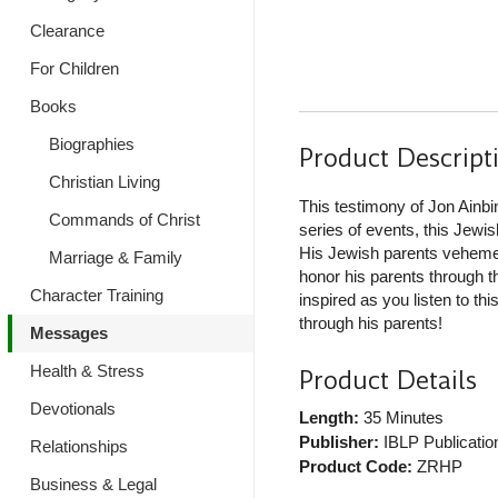
Clearance
For Children
Books
Biographies
Product Descript
Christian Living
This testimony of Jon Ainbin
Commands of Christ
series of events, this Jewi
His Jewish parents vehement
Marriage & Family
honor his parents through t
Character Training
inspired as you listen to t
through his parents!
Messages
Health & Stress
Product Details
Devotionals
Length:
35 Minutes
Publisher:
IBLP Publicatio
Relationships
Product Code:
ZRHP
Business & Legal