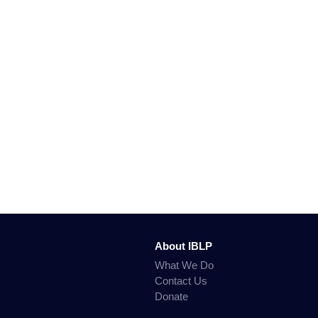
About IBLP
What We Do
Contact Us
Donate