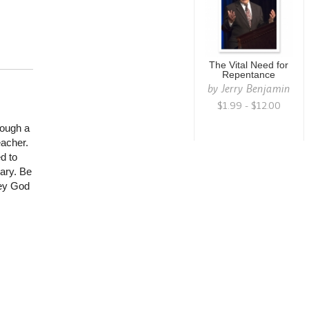
The Vital Need for
Repentance
by
Jerry Benjamin
$1.99 - $12.00
rough a
eacher.
d to
nary. Be
bey God