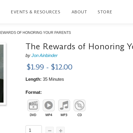
EVENTS & RESOURCES
ABOUT
STORE
REWARDS OF HONORING YOUR PARENTS
The Rewards of Honoring Y
by
Jon Ainbinder
$1.99 - $12.00
Length:
35 Minutes
Format: