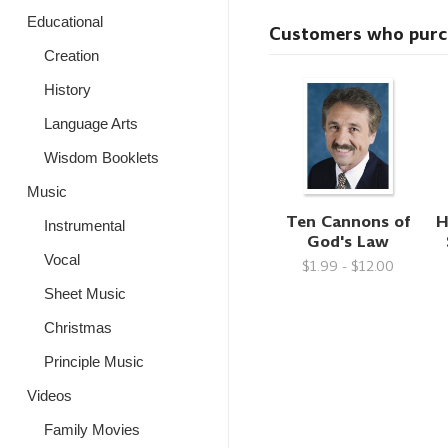
Educational
Customers who purcha
Creation
History
Language Arts
Wisdom Booklets
Music
Ten Cannons of
H
Instrumental
God's Law
Vocal
$1.99 - $12.00
Sheet Music
Christmas
Principle Music
Videos
Family Movies