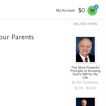
0
$0
My Account
RELATED ITEMS
our Parents
The Most Powerful
Principle of Knowing
God's Will for My
Life
by
Jim Sammons
$1.99 - $12.00