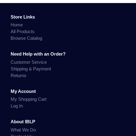
Store Links
Home
All Products
Browse Catalog
Need Help with an Order?
Customer Service
Shipping & Payment
Returns
My Account
My Shopping Cart
Log In
About IBLP
What We Do