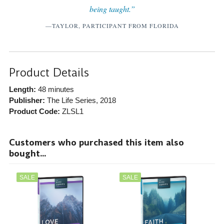
being taught.”
—TAYLOR, PARTICIPANT FROM FLORIDA
Product Details
Length:
48 minutes
Publisher:
The Life Series
, 2018
Product Code:
ZLSL1
Customers who purchased this item also
bought...
SALE
SALE