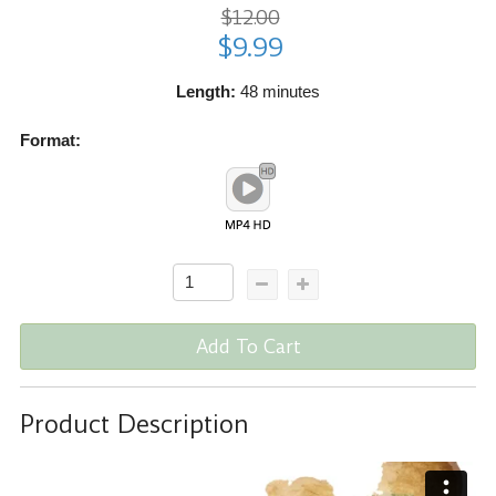
$12.00
$9.99
Length:
48 minutes
Format:
Add To Cart
Product Description