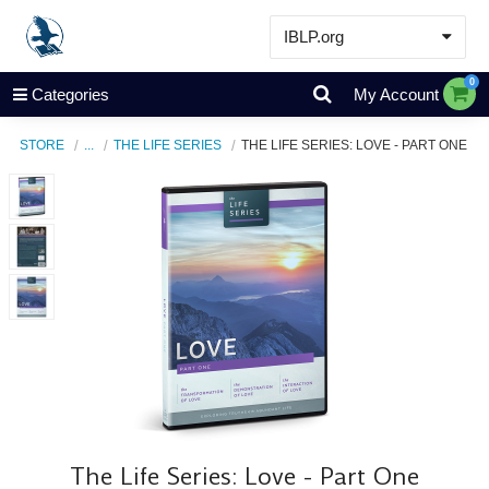
IBLP.org
Learn
0
Categories
My Account
Events & Resources
STORE
...
THE LIFE SERIES
THE LIFE SERIES: LOVE - PART ONE
About
Store
The Life Series: Love - Part One