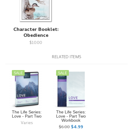
Character Booklet:
Obedience
$10.00
RELATED ITEMS
SALE
SALE
The Life Series:
The Life Series:
Love - Part Two
Love - Part Two
Workbook
Varies
$6.00
$4.99