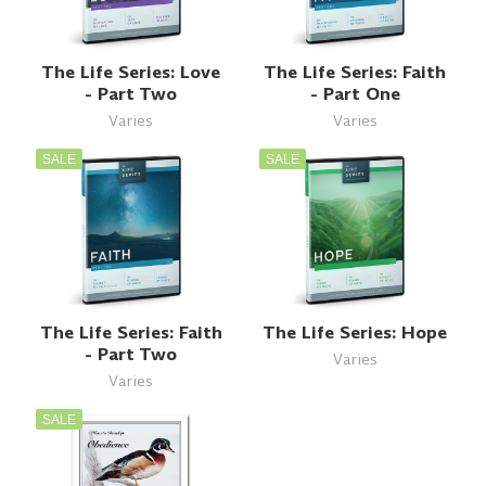
The Life Series: Love
The Life Series: Faith
- Part Two
- Part One
Varies
Varies
SALE
SALE
The Life Series: Faith
The Life Series: Hope
- Part Two
Varies
Varies
SALE