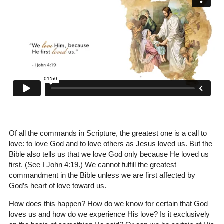
Of all the commands in Scripture, the greatest one is a call to
love: to love God and to love others as Jesus loved us. But the
Bible also tells us that we love God only because He loved us
first. (See I John 4:19.) We cannot fulfill the greatest
commandment in the Bible unless we are first affected by
God’s heart of love toward us.
How does this happen? How do we know for certain that God
loves us and how do we experience His love? Is it exclusively