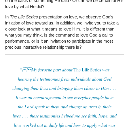
on the basis of something He said? Or can we be certain of His
love by what He did?
In
The Life Series
presentation on love, we observe God’s
initiation of love toward us. In addition, we invite you to take a
closer look at what it means to love Him. It is different than
what you may think. Is the command to love God a call to
performance, or is it an invitation to participate in the most
precious interactive relationship there is?
“My favorite part about
The Life Series
was
hearing the testimonies from individuals about God
changing their lives and bringing them closer to Him . . .
It was an encouragement to see everyday people have
the Lord speak to them and change an area in their
lives . . . these testimonies helped me see faith, hope, and
love worked out in daily life and how to apply what was