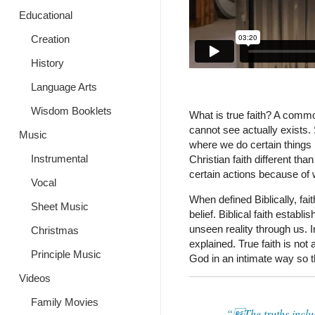
Educational
Creation
History
Language Arts
Wisdom Booklets
What is true faith? A common
cannot see actually exists. 
Music
where we do certain things 
Instrumental
Christian faith different tha
certain actions because of 
Vocal
When defined Biblically, fai
Sheet Music
belief. Biblical faith esta
unseen reality through us. 
Christmas
explained. True faith is not 
Principle Music
God in an intimate way so t
Videos
Family Movies
“The truths inclu