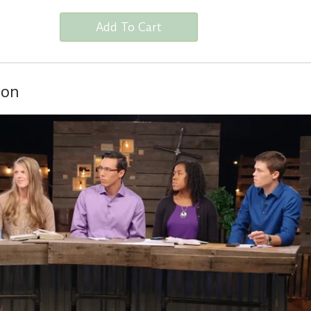
Add To Cart
ion