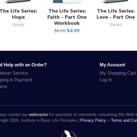
The Life Series:
The Life Series:
The Life Series:
Hope
Faith - Part One
Love - Part One
Workbook
Varies
Varies
$6.00
$4.99
d Help with an Order?
My Account
tomer Service
My Shopping Cart
pping & Payment
Log In
urns
ase contact our
webmaster
for questions or comments concerning this Web s
ight 2026, Institute in Basic Life Principles |
Privacy Policy ~
Terms and Con