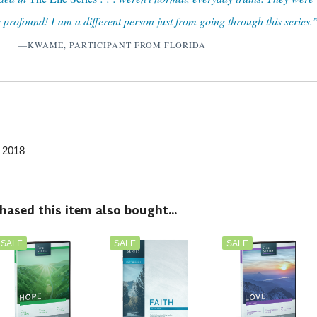
 profound! I am a different person just from going through this series.
—KWAME, PARTICIPANT FROM FLORIDA
, 2018
sed this item also bought...
SALE
SALE
SALE