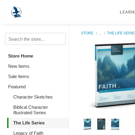
LEARN
STORE
...
THE LIFE SERIE
Store Home
New Items
Sale Items
Featured
Character Sketches
Biblical Character
Illustrated Series
The Life Series
Legacy of Faith