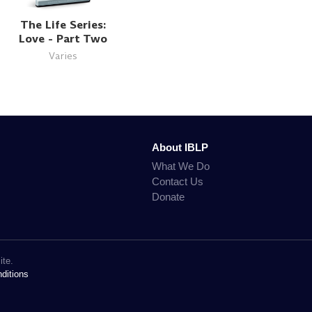
The Life Series:
Love - Part Two
Varies
About IBLP
What We Do
Contact Us
Donate
ite.
ditions