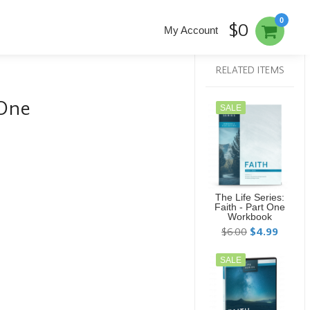
0
$0
My Account
RELATED ITEMS
 One
SALE
The Life Series:
Faith - Part One
Workbook
$6.00
$4.99
SALE