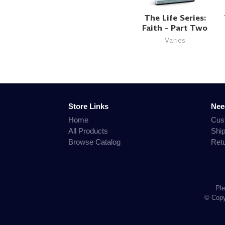
The Life Series:
Faith - Part Two
Varies
Store Links
Nee
Home
Cus
All Products
Shi
Browse Catalog
Ret
Ple
© Copyr