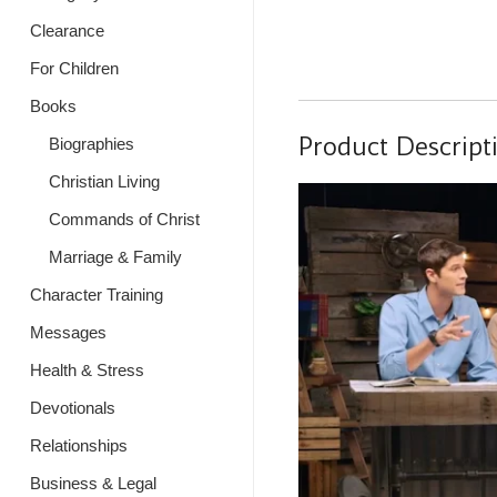
Clearance
For Children
Books
Product Descript
Biographies
Christian Living
Commands of Christ
Marriage & Family
Character Training
Messages
Health & Stress
Devotionals
Relationships
Business & Legal