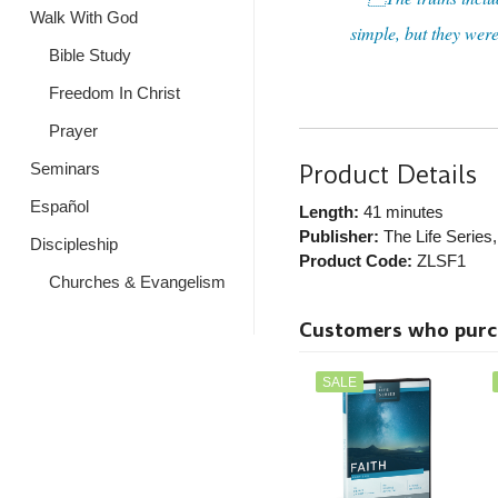
Walk With God
simple, but they were
Bible Study
Freedom In Christ
Prayer
Product Details
Seminars
Español
Length:
41 minutes
Publisher:
The Life Series
Discipleship
Product Code:
ZLSF1
Churches & Evangelism
Customers who purcha
SALE