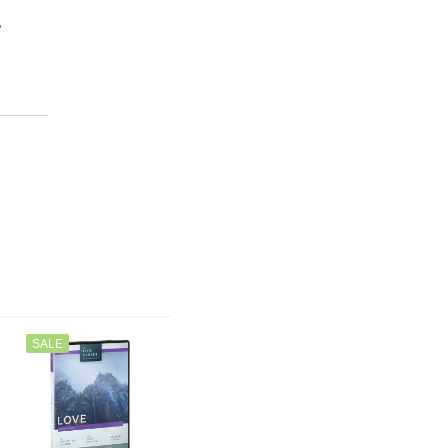
”
SALE