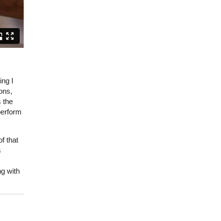
ing I
ons,
 the
 perform
f that
s
ng with