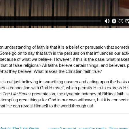
 understanding of faith is that it is a belief or persuasion that someth
Some go on to say that faith is the persuasion that influences our acti
because of what we believe. However, if this is the case, what makes
n that of false religions? All faiths believe certain things, and believers
what they believe. What makes the Christian faith true?
th is not just believing in something unseen and acting upon the basis o
blishes a connection with God Himself, which permits Him to express Hi
In
The Life Series
presentation, the dynamic potency of Biblical faith is
attempting great things for God in our own willpower, but it is connecti
hat He can reveal Himself to the world through us!
ded in
The Life Series
. . . weren’t normal, everyday truths. They were