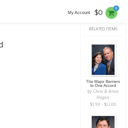
0
$0
My Account
RELATED ITEMS
d
The Major Barriers
to One Accord
by
Chris & Anne
Hogan
$1.99 - $12.00