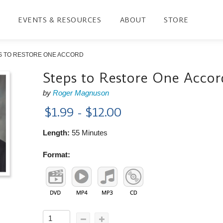
EVENTS & RESOURCES
ABOUT
STORE
S TO RESTORE ONE ACCORD
Steps to Restore One Accor
by
Roger Magnuson
$1.99 - $12.00
Length:
55 Minutes
Format: