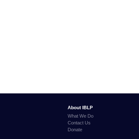
About IBLP
What We Do
Contact Us
Donate