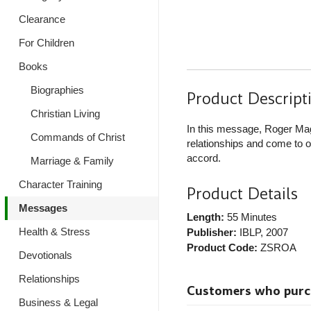
Clearance
For Children
Books
Biographies
Product Descript
Christian Living
In this message, Roger Mag
Commands of Christ
relationships and come to o
accord.
Marriage & Family
Character Training
Product Details
Messages
Length:
55 Minutes
Health & Stress
Publisher:
IBLP
, 2007
Product Code:
ZSROA
Devotionals
Relationships
Customers who purcha
Business & Legal