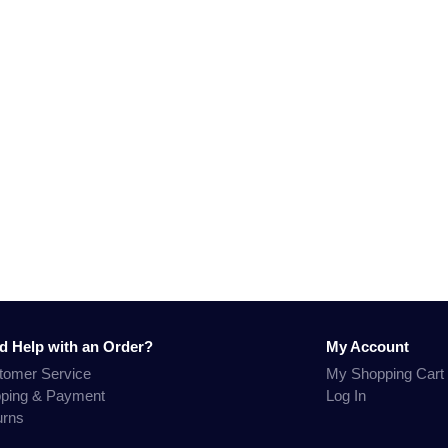
d Help with an Order?
My Account
tomer Service
My Shopping Cart
pping & Payment
Log In
urns