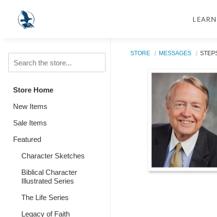
LEARN
STORE
MESSAGES
STEP
Store Home
New Items
Sale Items
Featured
Character Sketches
Biblical Character
Illustrated Series
The Life Series
Legacy of Faith