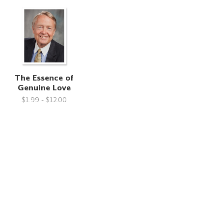
n
The Essence of
Genuine Love
$1.99 - $12.00