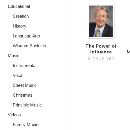
Educational
Creation
History
Language Arts
The Power of
Wisdom Booklets
Influence
M
Music
$1.99 - $12.00
Instrumental
Vocal
Sheet Music
Christmas
Principle Music
Videos
Family Movies