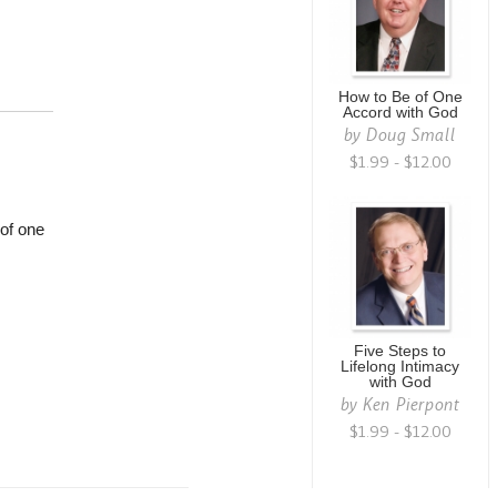
How to Be of One
Accord with God
by
Doug Small
$1.99 - $12.00
 of one
Five Steps to
Lifelong Intimacy
with God
by
Ken Pierpont
$1.99 - $12.00