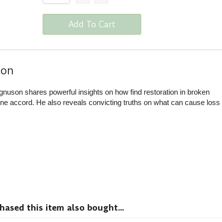
Add To Cart
ion
nuson shares powerful insights on how find restoration in broken
ne accord. He also reveals convicting truths on what can cause loss
sed this item also bought...