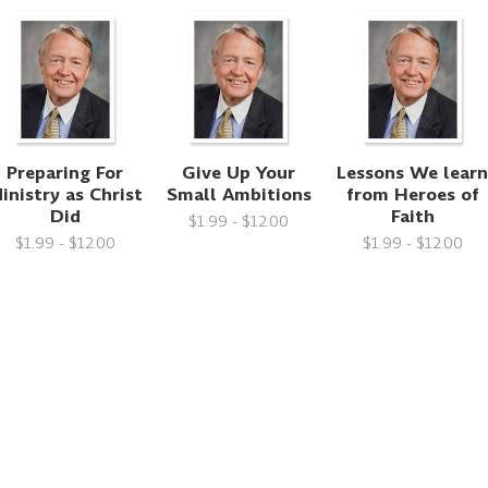
Preparing For
Give Up Your
Lessons We lear
inistry as Christ
Small Ambitions
from Heroes of
Did
Faith
$1.99 - $12.00
$1.99 - $12.00
$1.99 - $12.00