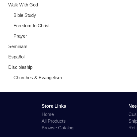
Walk With God
Bible Study
Freedom In Christ
Prayer
Seminars
Español
Discipleship
Churches & Evangelism
Store Links
Nee
Home
Cus
All Products
Shi
Browse Catalog
Ret