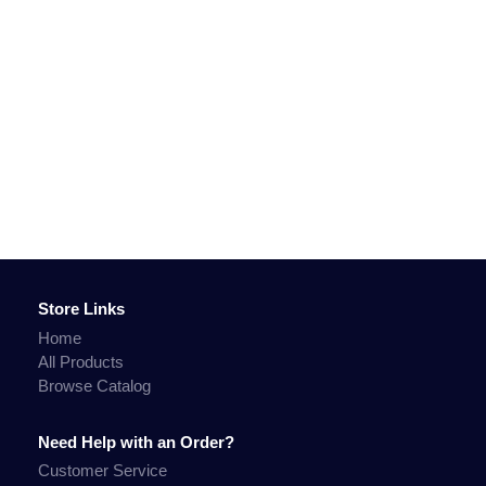
Store Links
Home
All Products
Browse Catalog
Need Help with an Order?
Customer Service