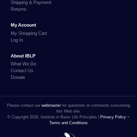
Shipping & Payment
Returns
My Account
My Shopping Cart
Log In
About IBLP
What We Do
Contact Us
Donate
Please contact our
webmaster
for questions or comments concerning
this Web site.
© Copyright 2026, Institute in Basic Life Principles |
Privacy Policy ~
Terms and Conditions