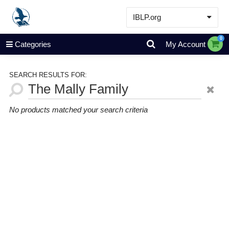
IBLP.org
Learn
0
Categories
My Account
Events & Resources
About
SEARCH RESULTS FOR:
Store
No products matched your search criteria