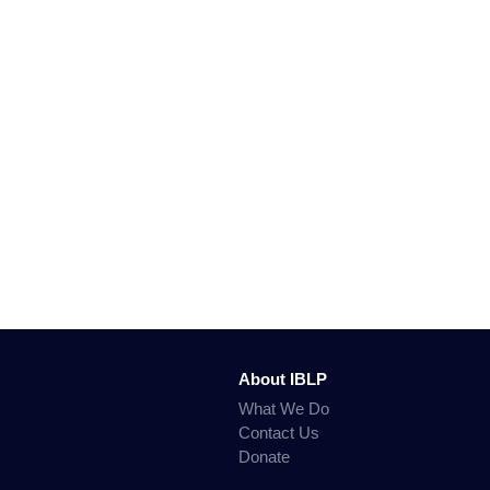
About IBLP
What We Do
Contact Us
Donate