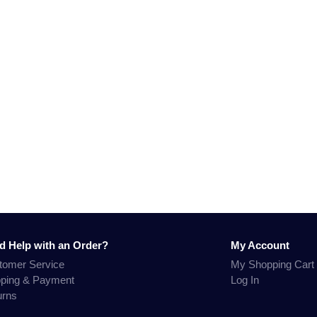
d Help with an Order?
My Account
tomer Service
My Shopping Cart
pping & Payment
Log In
urns