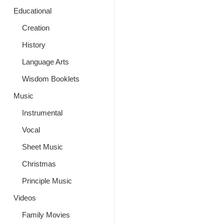
Educational
Creation
History
Language Arts
Wisdom Booklets
Music
Instrumental
Vocal
Sheet Music
Christmas
Principle Music
Videos
Family Movies