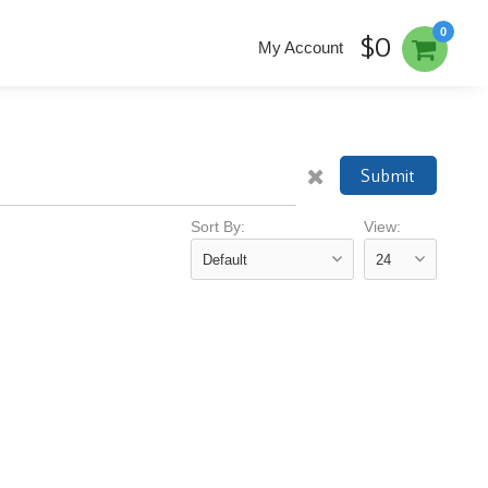
0
$0
My Account
Submit
Sort By:
View: