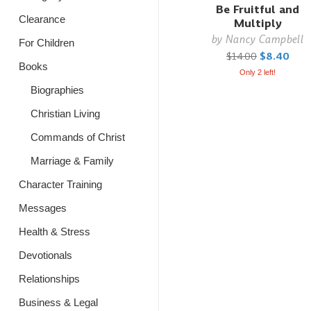
Be Fruitful and
Clearance
Multiply
by
Nancy Campbell
For Children
$14.00
$8.40
Books
Only 2 left!
Biographies
Christian Living
Commands of Christ
Marriage & Family
Character Training
Messages
Health & Stress
Devotionals
Relationships
Business & Legal