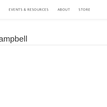
EVENTS & RESOURCES
ABOUT
STORE