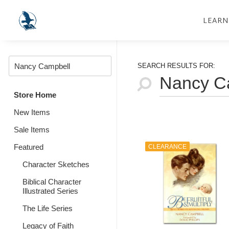
LEARN
SEARCH RESULTS FOR:
Store Home
New Items
Sale Items
Featured
CLEARANCE
Character Sketches
Biblical Character
Illustrated Series
The Life Series
Legacy of Faith