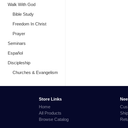
Walk With God
Bible Study
Freedom In Christ
Prayer
Seminars
Español
Discipleship
Churches & Evangelism
Store Links
Nee
Home
Cus
All Products
Shi
Browse Catalog
Ret