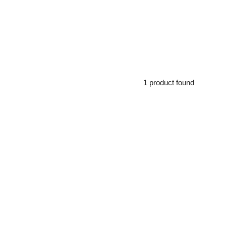
1 product found