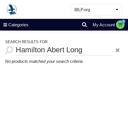
IBLP.org
Learn
0
Categories
My Account
Events & Resources
About
SEARCH RESULTS FOR:
Store
No products matched your search criteria