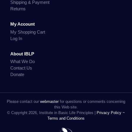
Shipping & Payment
Returns
My Account
My Shopping Cart
Log In
About IBLP
What We Do
Contact Us
Donate
Please contact our
webmaster
for questions or comments concerning
this Web site.
© Copyright 2026, Institute in Basic Life Principles |
Privacy Policy ~
Terms and Conditions