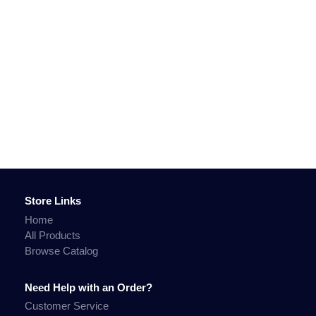
Store Links
Home
All Products
Browse Catalog
Need Help with an Order?
Customer Service