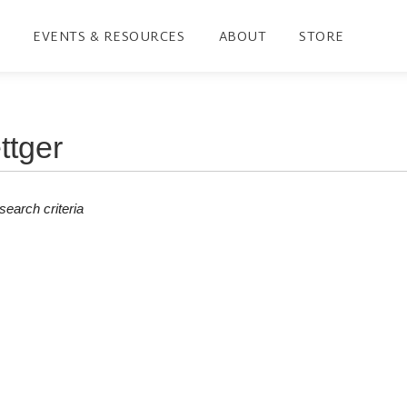
EVENTS & RESOURCES
ABOUT
STORE
earch criteria