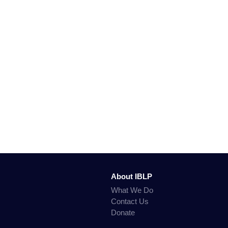
About IBLP
What We Do
Contact Us
Donate