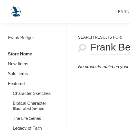
LEARN
SEARCH RESULTS FOR:
Store Home
New Items
No products matched your s
Sale Items
Featured
Character Sketches
Biblical Character
Illustrated Series
The Life Series
Legacy of Faith