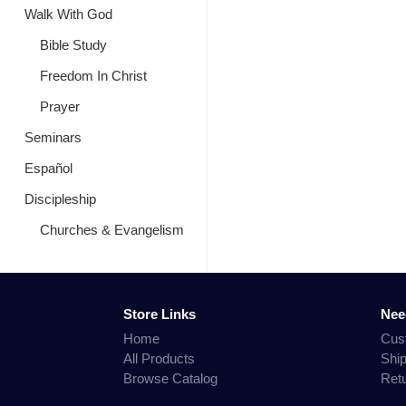
Walk With God
Bible Study
Freedom In Christ
Prayer
Seminars
Español
Discipleship
Churches & Evangelism
Store Links
Nee
Home
Cus
All Products
Shi
Browse Catalog
Ret