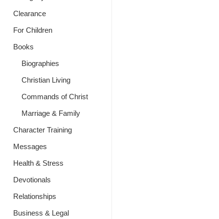
Clearance
For Children
Books
Biographies
Christian Living
Commands of Christ
Marriage & Family
Character Training
Messages
Health & Stress
Devotionals
Relationships
Business & Legal