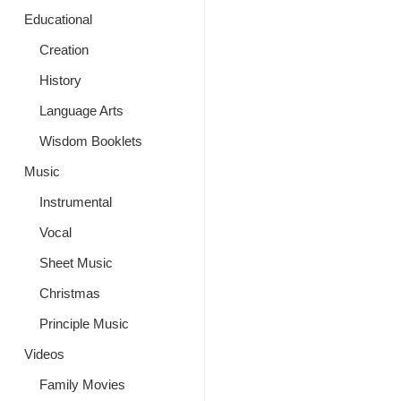
Educational
Creation
History
Language Arts
Wisdom Booklets
Music
Instrumental
Vocal
Sheet Music
Christmas
Principle Music
Videos
Family Movies