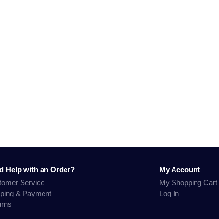
d Help with an Order?
My Account
tomer Service
My Shopping Cart
pping & Payment
Log In
urns