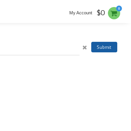
0
$0
My Account
Submit