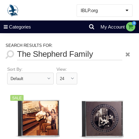
IBLP.org
Learn
0
Categories
My Account
Events & Resources
About
SEARCH RESULTS FOR:
Store
Sort By:
View:
SALE