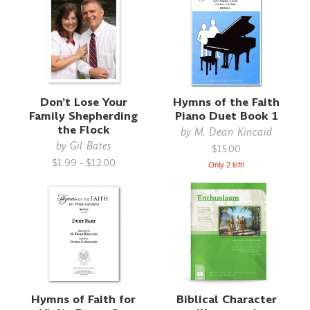
Don’t Lose Your
Hymns of the Faith
Family Shepherding
Piano Duet Book 1
the Flock
by
M. Dean Kincaid
by
Gil Bates
$15.00
$1.99 - $12.00
Only 2 left!
Hymns of Faith for
Biblical Character