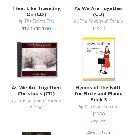
I Feel Like Traveling
As We Are Together
On (CD)
(CD)
by
The Trutza Trio
by
The Shepherd Family
$12.00
$10.00
$13.00
As We Are Together:
Hymns of the Faith
Christmas (CD)
for Flute and Piano,
Book 3
by
The Shepherd Family
by
M. Dean Kincaid
$13.00
$15.00
Only 3 left!