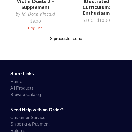
Violin Duets 2 -
Illustrated
Supplement
Curriculum:
Enthusiasm
by
M. Dean Kincaid
$3.00 - $10.00
$9.00
Only 3 left!
8 products found
Store Links
Home
All Products
Browse Catalog
Need Help with an Order?
Customer Service
Shipping & Payment
Returns