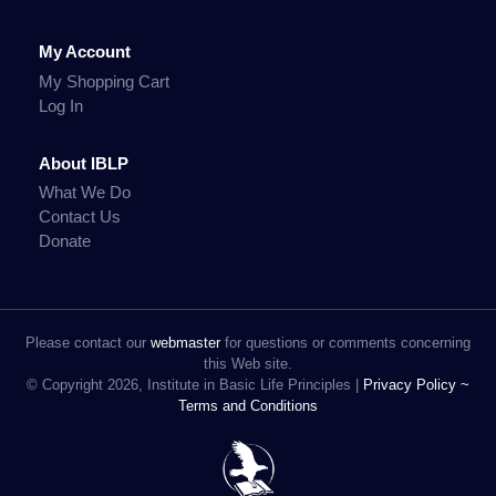
My Account
My Shopping Cart
Log In
About IBLP
What We Do
Contact Us
Donate
Please contact our
webmaster
for questions or comments concerning
this Web site.
© Copyright 2026, Institute in Basic Life Principles |
Privacy Policy ~
Terms and Conditions