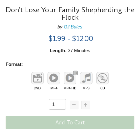
Don’t Lose Your Family Shepherding the
Flock
by
Gil Bates
$1.99 - $12.00
Length:
37 Minutes
Format:
Add To Cart