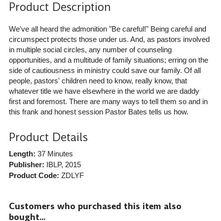
Product Description
We've all heard the admonition "Be careful!" Being careful and
circumspect protects those under us. And, as pastors involved
in multiple social circles, any number of counseling
opportunities, and a multitude of family situations; erring on the
side of cautiousness in ministry could save our family. Of all
people, pastors' children need to know, really know, that
whatever title we have elsewhere in the world we are daddy
first and foremost. There are many ways to tell them so and in
this frank and honest session Pastor Bates tells us how.
Product Details
Length:
37 Minutes
Publisher:
IBLP
, 2015
Product Code:
ZDLYF
Customers who purchased this item also
bought...