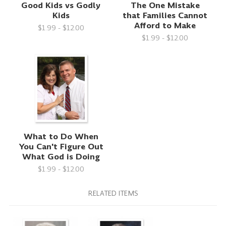
Good Kids vs Godly
The One Mistake
Kids
that Families Cannot
Afford to Make
$1.99 - $12.00
$1.99 - $12.00
What to Do When
You Can't Figure Out
What God is Doing
$1.99 - $12.00
RELATED ITEMS