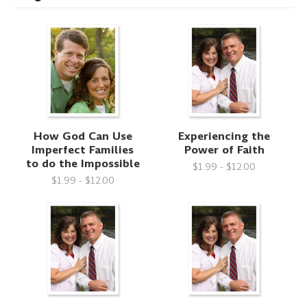
How God Can Use
Experiencing the
Imperfect Families
Power of Faith
to do the Impossible
$1.99 - $12.00
$1.99 - $12.00