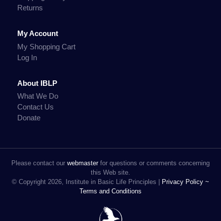
Returns
My Account
My Shopping Cart
Log In
About IBLP
What We Do
Contact Us
Donate
Please contact our
webmaster
for questions or comments concerning
this Web site.
© Copyright 2026, Institute in Basic Life Principles |
Privacy Policy ~
Terms and Conditions