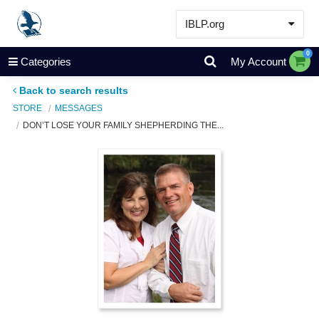
IBLP.org
Learn
0
Categories
My Account
Events & Resources
Back to search results
About
STORE
MESSAGES
DON’T LOSE YOUR FAMILY SHEPHERDING THE...
Store