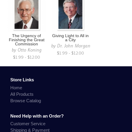
The Urgency of
Giving Light to All in
Finishing the Great
a City
Commission
by
Dr. John Morgan
by
Otto Koning
$1.99 - $12.00
$1.99 - $12.00
Store Links
Home
All Products
Browse Catalog
Need Help with an Order?
Customer Service
Shipping & Payment