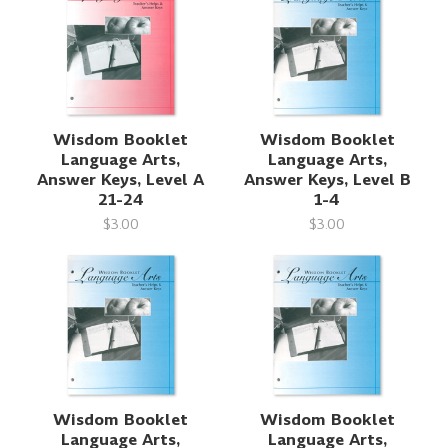
Wisdom Booklet
Wisdom Booklet
Language Arts,
Language Arts,
Answer Keys, Level A
Answer Keys, Level B
21-24
1-4
$3.00
$3.00
Wisdom Booklet
Wisdom Booklet
Language Arts,
Language Arts,