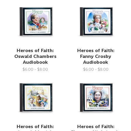
Heroes of Faith:
Heroes of Faith:
Oswald Chambers
Fanny Crosby
Audiobook
Audiobook
$6.00 - $8.00
$6.00 - $8.00
Heroes of Faith:
Heroes of Faith: