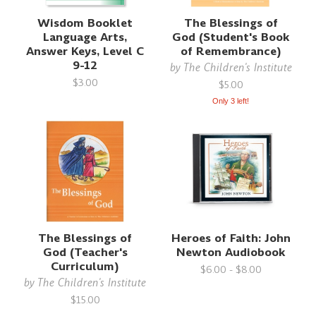
Wisdom Booklet
The Blessings of
Language Arts,
God (Student's Book
Answer Keys, Level C
of Remembrance)
9-12
by
The Children's Institute
$3.00
$5.00
Only 3 left!
The Blessings of
Heroes of Faith: John
God (Teacher's
Newton Audiobook
Curriculum)
$6.00 - $8.00
by
The Children's Institute
$15.00