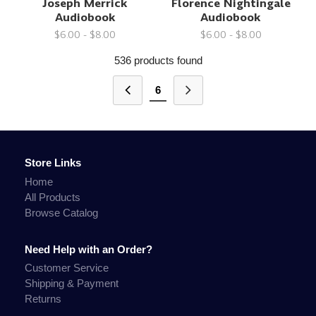
Joseph Merrick
Florence Nightingale
Audiobook
Audiobook
$6.00 - $8.00
$6.00 - $8.00
536 products found
6
Store Links
Home
All Products
Browse Catalog
Need Help with an Order?
Customer Service
Shipping & Payment
Returns