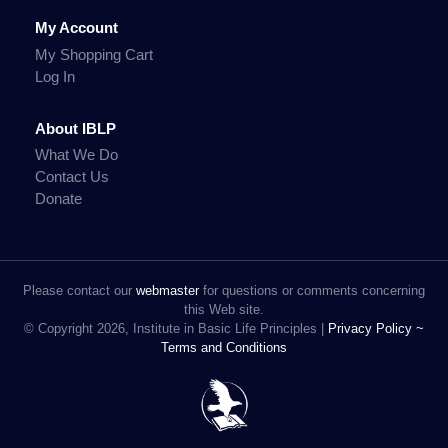
My Account
My Shopping Cart
Log In
About IBLP
What We Do
Contact Us
Donate
Please contact our
webmaster
for questions or comments concerning
this Web site.
© Copyright 2026, Institute in Basic Life Principles |
Privacy Policy ~
Terms and Conditions