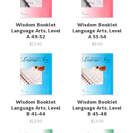
Wisdom Booklet
Wisdom Booklet
Language Arts, Level
Language Arts, Level
A 49-52
A 53-54
$13.00
$8.00
Wisdom Booklet
Wisdom Booklet
Language Arts, Level
Language Arts, Level
B 41-44
B 45-48
$13.00
$13.00