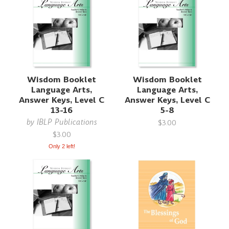
Wisdom Booklet
Wisdom Booklet
Language Arts,
Language Arts,
Answer Keys, Level C
Answer Keys, Level C
13-16
5-8
by
IBLP Publications
$3.00
$3.00
Only 2 left!