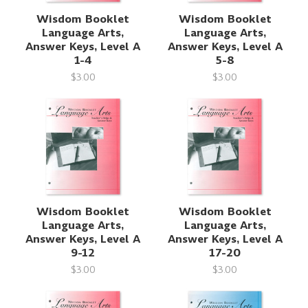
Wisdom Booklet
Wisdom Booklet
Language Arts,
Language Arts,
Answer Keys, Level A
Answer Keys, Level A
1-4
5-8
$3.00
$3.00
Wisdom Booklet
Wisdom Booklet
Language Arts,
Language Arts,
Answer Keys, Level A
Answer Keys, Level A
9-12
17-20
$3.00
$3.00