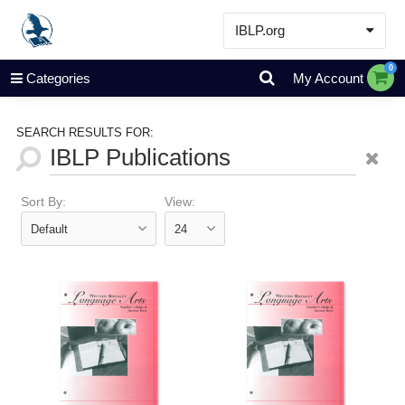
IBLP.org
Learn
0
Categories
My Account
Events & Resources
About
SEARCH RESULTS FOR:
Store
Sort By:
View: