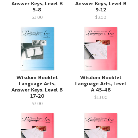
Answer Keys, Level B
Answer Keys, Level B
5-8
9-12
$3.00
$3.00
Wisdom Booklet
Wisdom Booklet
Language Arts,
Language Arts, Level
Answer Keys, Level B
A 45-48
17-20
$13.00
$3.00