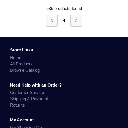
536 products found
4
Store Links
Home
All Products
Browse Catalog
Need Help with an Order?
Customer Service
Shipping & Payment
Returns
My Account
My Shopping Cart