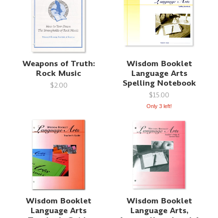
Weapons of Truth:
Wisdom Booklet
Rock Music
Language Arts
Spelling Notebook
$2.00
$15.00
Only 3 left!
Wisdom Booklet
Wisdom Booklet
Language Arts
Language Arts,