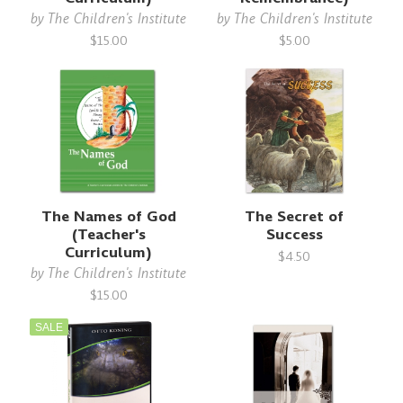
by
The Children's Institute
by
The Children's Institute
$15.00
$5.00
The Names of God
The Secret of
(Teacher's
Success
Curriculum)
$4.50
by
The Children's Institute
$15.00
SALE