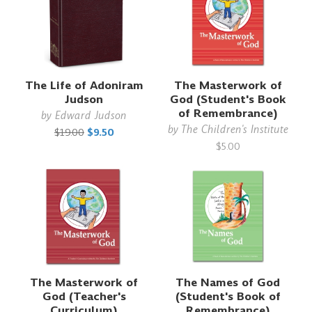
The Life of Adoniram
The Masterwork of
Judson
God (Student's Book
of Remembrance)
by
Edward Judson
by
The Children's Institute
$19.00
$9.50
$5.00
The Masterwork of
The Names of God
God (Teacher's
(Student's Book of
Curriculum)
Remembrance)