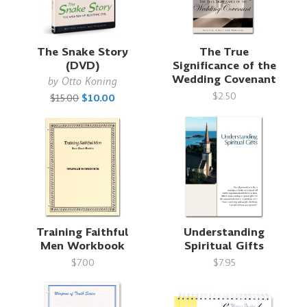
The Snake Story
The True
(DVD)
Significance of the
Wedding Covenant
by
Otto Koning
$2.50
$15.00
$10.00
Training Faithful
Understanding
Men Workbook
Spiritual Gifts
$7.00
$7.95