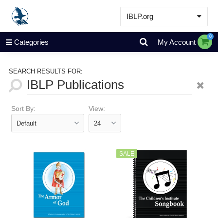
IBLP.org
Learn
0
Categories
My Account
Events & Resources
About
SEARCH RESULTS FOR:
Store
Sort By:
View:
SALE