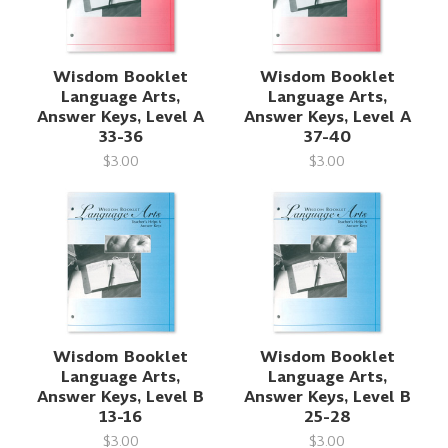
Wisdom Booklet
Wisdom Booklet
Language Arts,
Language Arts,
Answer Keys, Level A
Answer Keys, Level A
33-36
37-40
$3.00
$3.00
Wisdom Booklet
Wisdom Booklet
Language Arts,
Language Arts,
Answer Keys, Level B
Answer Keys, Level B
13-16
25-28
$3.00
$3.00