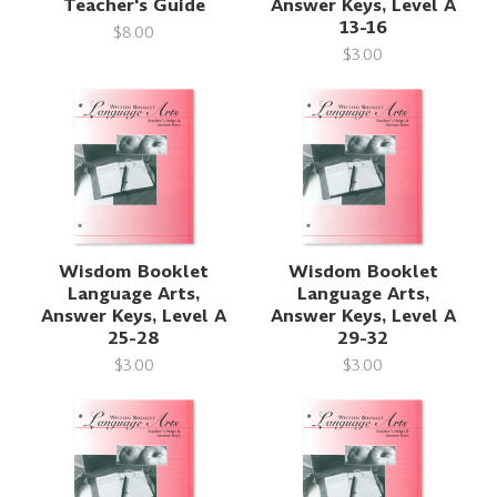
Teacher's Guide
Answer Keys, Level A
13-16
$8.00
$3.00
Wisdom Booklet
Wisdom Booklet
Language Arts,
Language Arts,
Answer Keys, Level A
Answer Keys, Level A
25-28
29-32
$3.00
$3.00