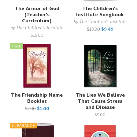
The Armor of God
The Children's
(Teacher's
Institute Songbook
Curriculum)
by
The Children's Institute
by
The Children's Institute
$19.00
$9.49
$15.00
SALE
The Friendship Name
The Lies We Believe
Booklet
That Cause Stress
and Disease
$2.00
$1.00
$9.00
CLEARANCE