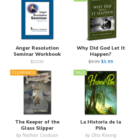
Anger Resolution
Why Did God Let It
Seminar Workbook
Happen?
$10.00
$9.99
$5.99
CLEARANCE
SALE
The Keeper of the
La Historia de la
Glass Slipper
Piña
by
Nathan Corduan
by
Otto Koning