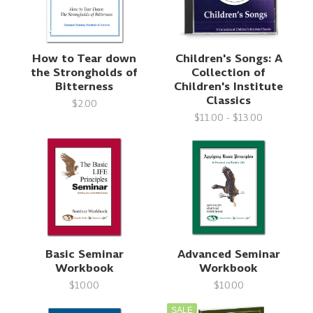
How to Tear down
Children's Songs: A
the Strongholds of
Collection of
Bitterness
Children's Institute
Classics
$2.00
$11.00 - $13.00
Basic Seminar
Advanced Seminar
Workbook
Workbook
$10.00
$10.00
SALE