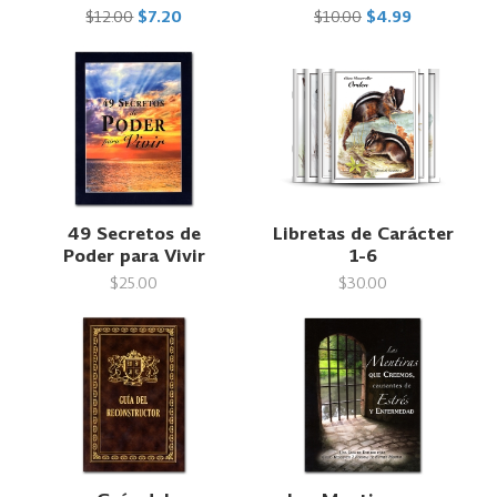
$12.00
$7.20
$10.00
$4.99
49 Secretos de
Libretas de Carácter
Poder para Vivir
1-6
$25.00
$30.00