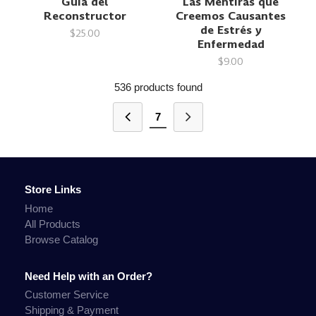
Guía del
Las Mentiras que
Reconstructor
Creemos Causantes
de Estrés y
$25.00
Enfermedad
$9.00
536 products found
7
Store Links
Home
All Products
Browse Catalog
Need Help with an Order?
Customer Service
Shipping & Payment