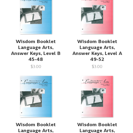
Wisdom Booklet
Wisdom Booklet
Language Arts,
Language Arts,
Answer Keys, Level B
Answer Keys, Level A
45-48
49-52
$3.00
$3.00
Wisdom Booklet
Wisdom Booklet
Language Arts,
Language Arts,