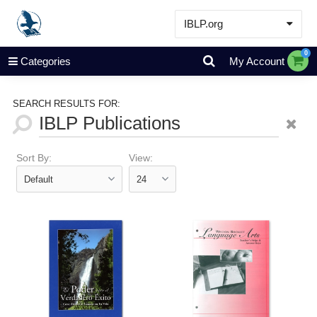
IBLP.org
Learn
0
Categories
My Account
Events & Resources
About
SEARCH RESULTS FOR:
Store
Sort By:
View: