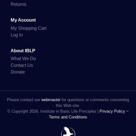
Returns
My Account
My Shopping Cart
Log In
About IBLP
What We Do
Contact Us
Donate
Please contact our
webmaster
for questions or comments concerning
this Web site.
© Copyright 2026, Institute in Basic Life Principles |
Privacy Policy ~
Terms and Conditions