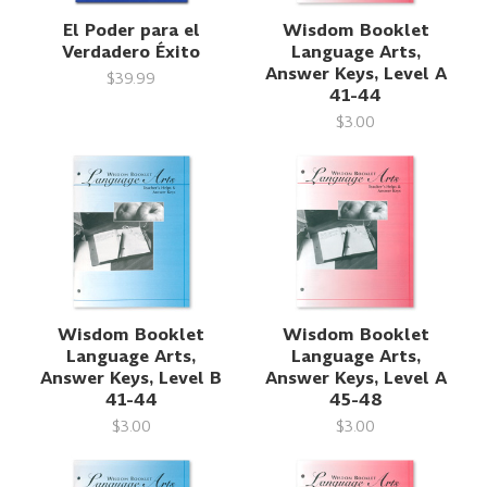
El Poder para el
Wisdom Booklet
Verdadero Éxito
Language Arts,
Answer Keys, Level A
$39.99
41-44
$3.00
Wisdom Booklet
Wisdom Booklet
Language Arts,
Language Arts,
Answer Keys, Level B
Answer Keys, Level A
41-44
45-48
$3.00
$3.00