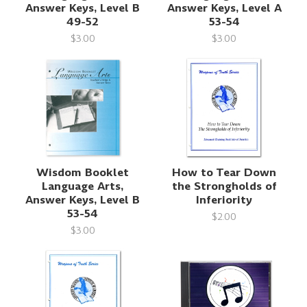
Answer Keys, Level B
Answer Keys, Level A
49-52
53-54
$3.00
$3.00
Wisdom Booklet
How to Tear Down
Language Arts,
the Strongholds of
Answer Keys, Level B
Inferiority
53-54
$2.00
$3.00